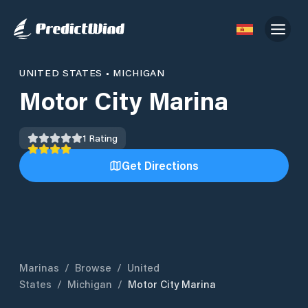
UNITED STATES
•
MICHIGAN
Motor City Marina
1
Rating
Get Directions
Marinas
/
Browse
/
United
States
/
Michigan
/
Motor City Marina