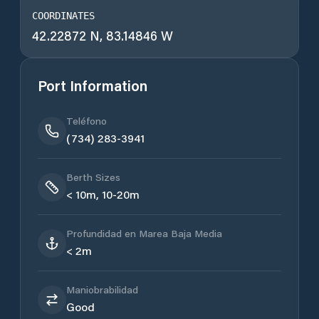
COORDINATES
42.22872 N, 83.14846 W
Port Information
Teléfono
(734) 283-3941
Berth Sizes
< 10m, 10-20m
Profundidad en Marea Baja Media
< 2m
Maniobrabilidad
Good