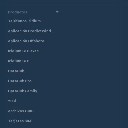
Productos
Teléfonos Iridium
Aplicación PredictWind
Aplicación Offshore
Iridium GO! exec
Iridium GO!
DataHub
DataHub Pro
DataHub Family
YB3i
Archivos GRIB
Tarjetas SIM