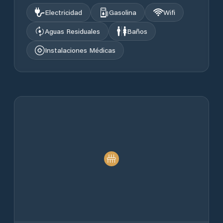
Electricidad
Gasolina
Wifi
Aguas Residuales
Baños
Instalaciones Médicas