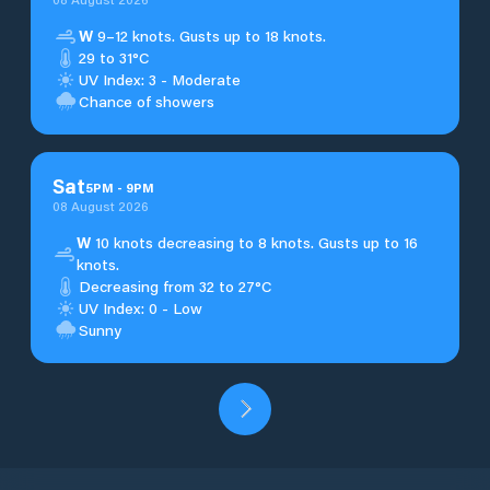
W
9–12 knots. Gusts up to 18 knots.
29 to 31°C
UV Index: 3 - Moderate
Chance of showers
Sat
5
PM
-
9
PM
08 August 2026
W
10 knots decreasing to 8 knots. Gusts up to 16
knots.
Decreasing from 32 to 27°C
UV Index: 0 - Low
Sunny