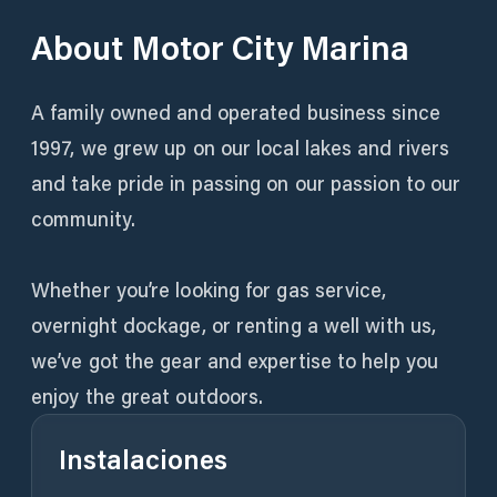
About
Motor City Marina
A family owned and operated business since
1997, we grew up on our local lakes and rivers
and take pride in passing on our passion to our
community.
Whether you’re looking for gas service,
overnight dockage, or renting a well with us,
we’ve got the gear and expertise to help you
enjoy the great outdoors.
Instalaciones