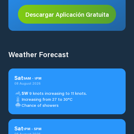
Descargar Aplicación Gratuita
Weather Forecast
Sat
9
AM
-
1
PM
08 August 2026
SW
9 knots increasing to 11 knots.
Increasing from 27 to 30°C
Chance of showers
Sat
1
PM
-
5
PM
08 August 2026