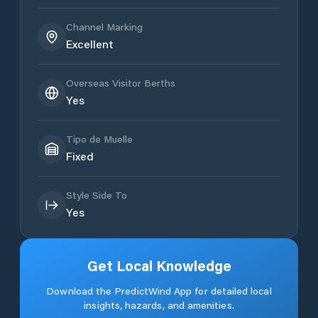
Channel Marking
Excellent
Overseas Visitor Berths
Yes
Tipo de Muelle
Fixed
Style Side To
Yes
Get Local Knowledge
Download the PredictWind App for detailed local
insights, hazards, and amenities.