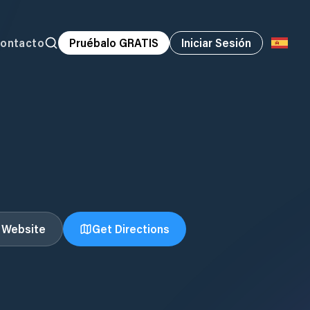
ontacto
Pruébalo GRATIS
Iniciar Sesión
t Website
Get Directions