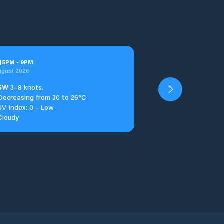
u
5
PM
-
9
PM
ugust 2026
SW
3–8 knots.
Decreasing from 30 to 26°C
UV Index: 0 - Low
Cloudy