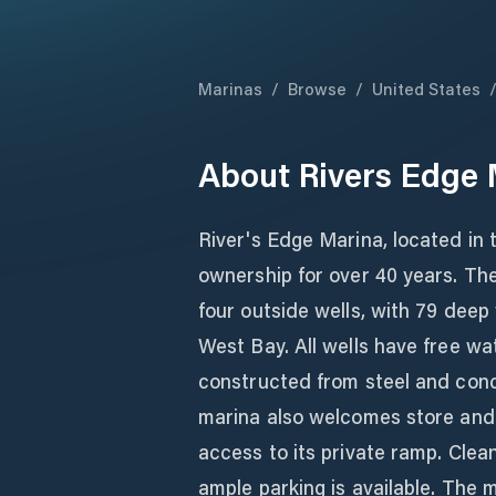
Marinas
/
Browse
/
United States
About
Rivers Edge 
River's Edge Marina, located in 
ownership for over 40 years. The
four outside wells, with 79 deep
West Bay. All wells have free wa
constructed from steel and concre
marina also welcomes store and 
access to its private ramp. Cle
ample parking is available. The m