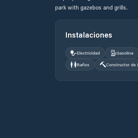
park with gazebos and grills.
Instalaciones
Electricidad
Gasolina
Baños
Constructor de