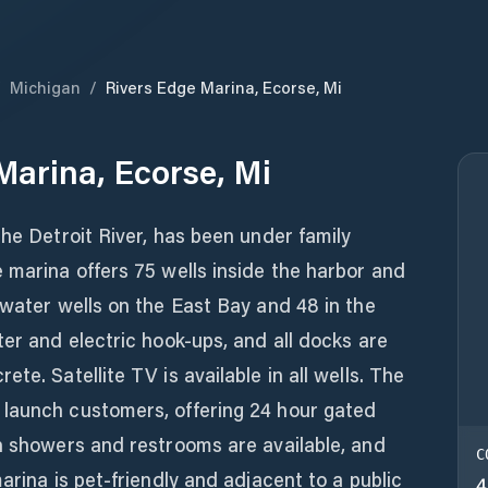
/
Michigan
/
Rivers Edge Marina, Ecorse, Mi
Marina, Ecorse, Mi
the Detroit River, has been under family
 marina offers 75 wells inside the harbor and
 water wells on the East Bay and 48 in the
ter and electric hook-ups, and all docks are
te. Satellite TV is available in all wells. The
launch customers, offering 24 hour gated
an showers and restrooms are available, and
C
arina is pet-friendly and adjacent to a public
4