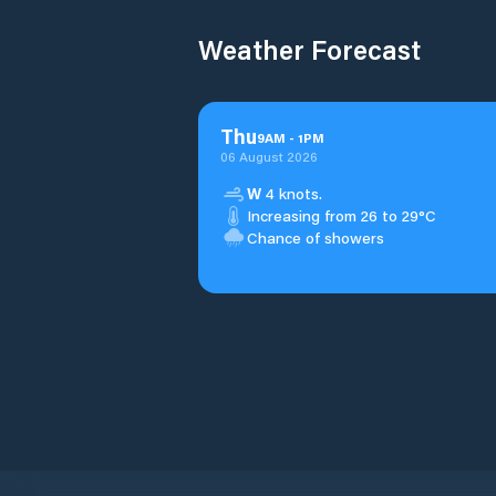
Weather Forecast
Thu
9
AM
-
1
PM
06 August 2026
W
4 knots.
Increasing from 26 to 29°C
Chance of showers