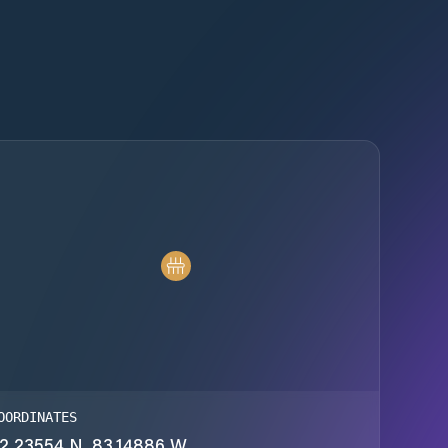
OORDINATES
2.23554 N, 83.14886 W