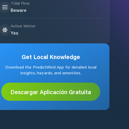
Tidal Flow
Beware
Active Winter
Yes
Get Local Knowledge
Download the PredictWind App for detailed local
insights, hazards, and amenities.
Descargar Aplicación Gratuita