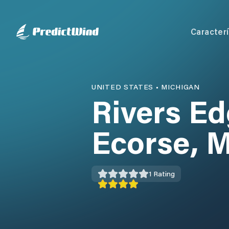
Caracterí
UNITED STATES
•
MICHIGAN
Rivers Ed
Ecorse, M
1
Rating