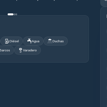
Diésel
Agua
Duchas
 Barcos
Varadero