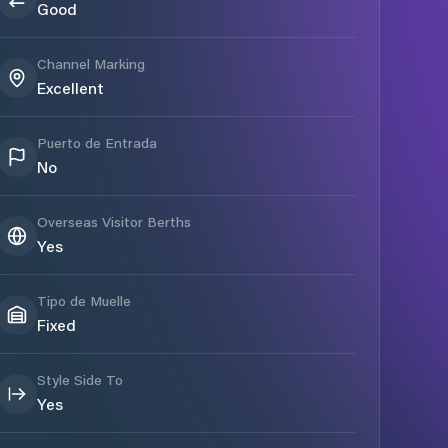
Good
Channel Marking
Excellent
Puerto de Entrada
No
Overseas Visitor Berths
Yes
Tipo de Muelle
Fixed
Style Side To
Yes