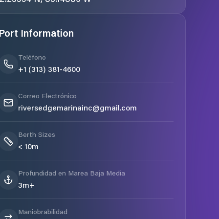
Port Information
Teléfono
+1 (313) 381-4600
Correo Electrónico
riversedgemarinainc@gmail.com
Berth Sizes
< 10m
Profundidad en Marea Baja Media
3m+
Maniobrabilidad