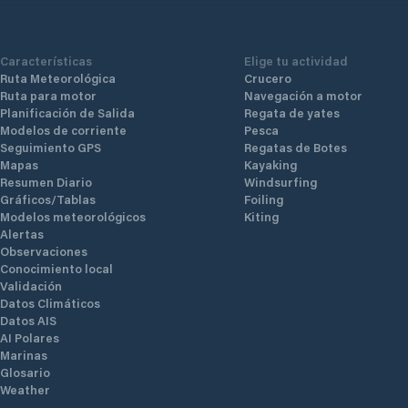
Características
Elige tu actividad
Ruta Meteorológica
Crucero
Ruta para motor
Navegación a motor
Planificación de Salida
Regata de yates
Modelos de corriente
Pesca
Seguimiento GPS
Regatas de Botes
Mapas
Kayaking
Resumen Diario
Windsurfing
Gráficos/Tablas
Foiling
Modelos meteorológicos
Kiting
Alertas
Observaciones
Conocimiento local
Validación
Datos Climáticos
Datos AIS
AI Polares
Marinas
Glosario
Weather