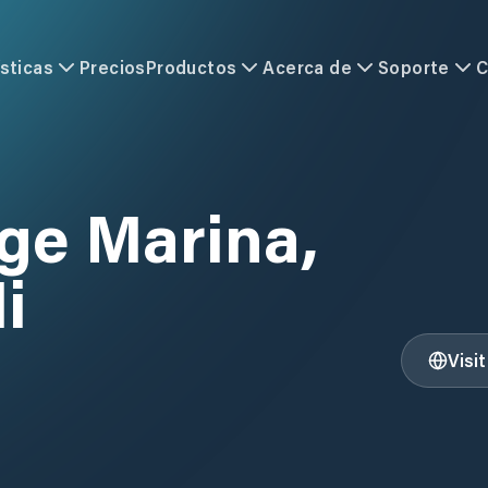
sticas
Precios
Productos
Acerca de
Soporte
C
ge Marina,
i
Visi