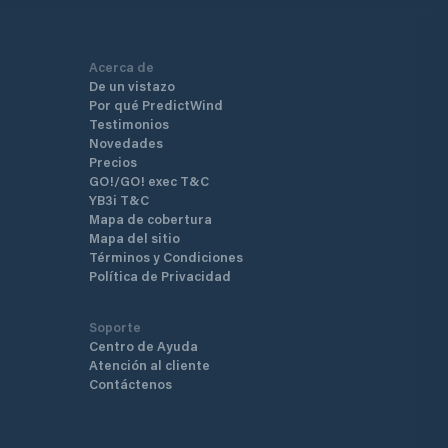
Acerca de
De un vistazo
Por qué PredictWind
Testimonios
Novedades
Precios
GO!/GO! exec T&C
YB3i T&C
Mapa de cobertura
Mapa del sitio
Términos y Condiciones
Política de Privacidad
Soporte
Centro de Ayuda
Atención al cliente
Contáctenos