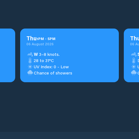
Thu
Th
1
PM
-
5
PM
06 August 2026
06 A
W
3–8 knots.
28 to 31°C
UV Index: 0 - Low
Chance of showers