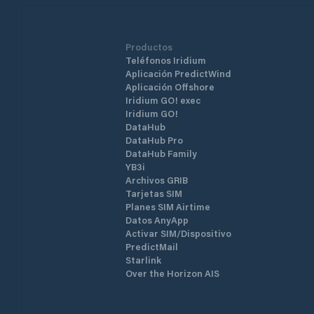
Productos
Teléfonos Iridium
Aplicación PredictWind
Aplicación Offshore
Iridium GO! exec
Iridium GO!
DataHub
DataHub Pro
DataHub Family
YB3i
Archivos GRIB
Tarjetas SIM
Planes SIM Airtime
Datos AnyApp
Activar SIM/Dispositivo
PredictMail
Starlink
Over the Horizon AIS