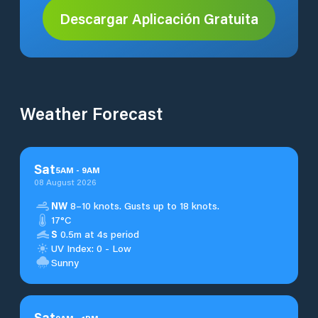
Descargar Aplicación Gratuita
Weather Forecast
Sat
5
AM
-
9
AM
08 August 2026
NW
8–10 knots. Gusts up to 18 knots.
17°C
S
0.5m at 4s period
UV Index: 0 - Low
Sunny
Sat