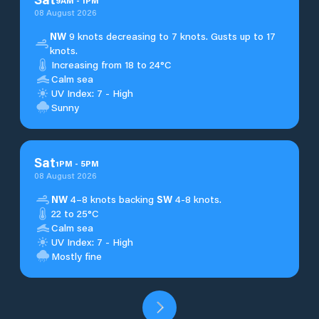
9
AM
-
1
PM
08 August 2026
NW
9 knots decreasing to 7 knots. Gusts up to 17
knots.
Increasing from 18 to 24°C
Calm sea
UV Index: 7 - High
Sunny
Sat
1
PM
-
5
PM
08 August 2026
NW
4–8 knots backing
SW
4-8 knots.
22 to 25°C
Calm sea
UV Index: 7 - High
Mostly fine