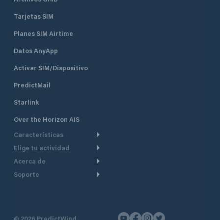
Tarjetas SIM
Planes SIM Airtime
Datos AnyApp
Activar SIM/Dispositivo
PredictMail
Starlink
Over the Horizon AIS
Características
Elige tu actividad
Ruta Meteorológica
Acerca de
Crucero
Ruta para motor
Soporte
De un vistazo
Navegación a motor
Planificación de Salida
Centro de Ayuda
Por qué PredictWind
Regata de yates
Modelos de corriente
Atención al cliente
Testimonios
Pesca
©
2026
PredictWind
Seguimiento GPS