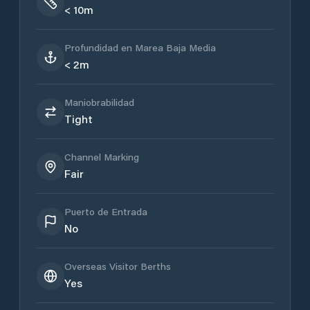
< 10m
Profundidad en Marea Baja Media
< 2m
Maniobrabilidad
Tight
Channel Marking
Fair
Puerto de Entrada
No
Overseas Visitor Berths
Yes