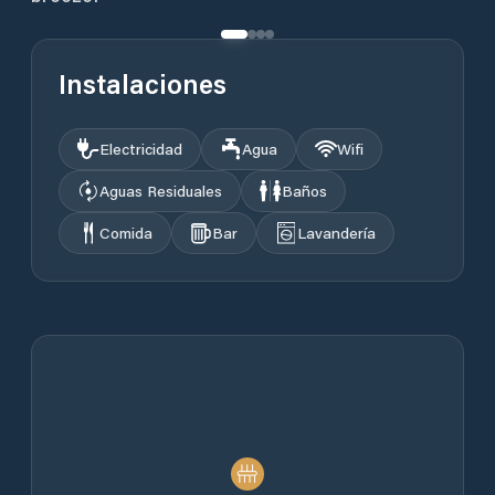
Instalaciones
Electricidad
Agua
Wifi
Aguas Residuales
Baños
Comida
Bar
Lavandería