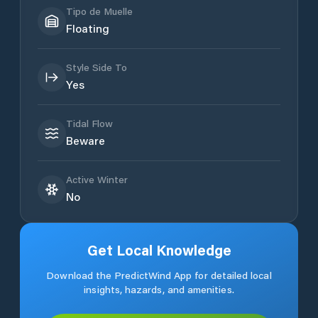
Tipo de Muelle
Floating
Style Side To
Yes
Tidal Flow
Beware
Active Winter
No
Get Local Knowledge
Download the PredictWind App for detailed local
insights, hazards, and amenities.