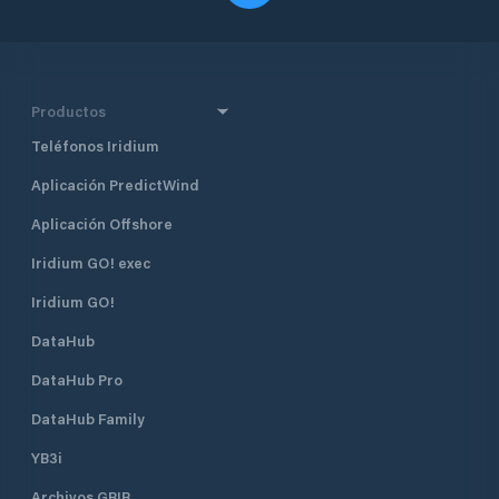
Productos
Teléfonos Iridium
Aplicación PredictWind
Aplicación Offshore
Iridium GO! exec
Iridium GO!
DataHub
DataHub Pro
DataHub Family
YB3i
Archivos GRIB