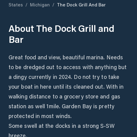
States
/
Michigan
/
The Dock Grill And Bar
About
The Dock Grill and
Bar
Great food and view, beautiful marina. Needs
to be dredged out to access with anything but
a dingy currently in 2024. Do not try to take
your boat in here until its cleaned out. With in
walking distance to a grocery store and gas
station as well 1mile. Garden Bay is pretty
protected in most winds.
Some swell at the docks in a strong S-SW
breeze.