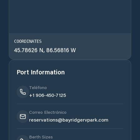
COORDINATES
45.78626 N, 86.56816 W
Port Information
Teléfono
+1 906-450-7125
Correo Electrónico
reservations@bayridgervpark.com
Berth Sizes