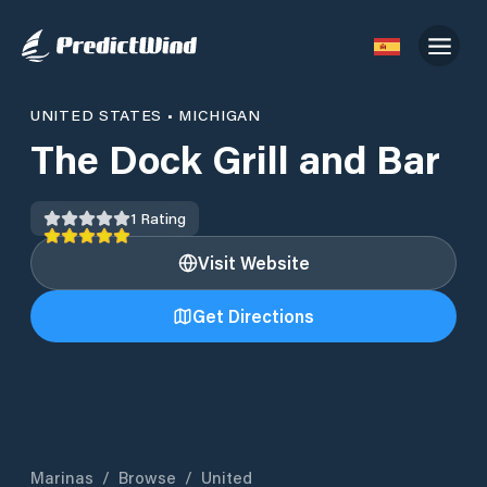
UNITED STATES
•
MICHIGAN
The Dock Grill and Bar
1
Rating
Visit Website
Get Directions
Marinas
/
Browse
/
United