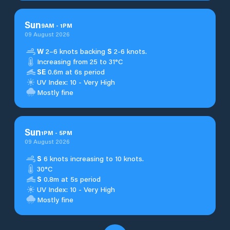
Sun
9
AM
-
1
PM
09 August 2026
W
2–6 knots backing
S
2-6 knots.
Increasing from 25 to 31°C
SE
0.6m at 6s period
UV Index: 10 - Very High
Mostly fine
Sun
1
PM
-
5
PM
09 August 2026
S
6 knots increasing to 10 knots.
30°C
S
0.8m at 5s period
UV Index: 10 - Very High
Mostly fine