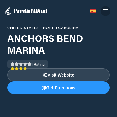
UNITED STATES
•
NORTH CAROLINA
ANCHORS BEND
MARINA
1
Rating
Visit Website
Get Directions