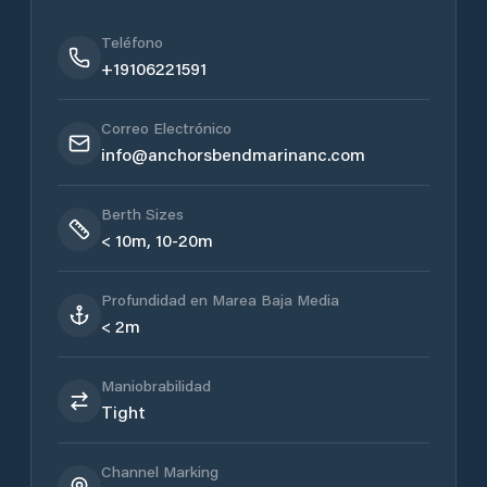
Teléfono
+19106221591
Correo Electrónico
info@anchorsbendmarinanc.com
Berth Sizes
< 10m, 10-20m
Profundidad en Marea Baja Media
< 2m
Maniobrabilidad
Tight
Channel Marking