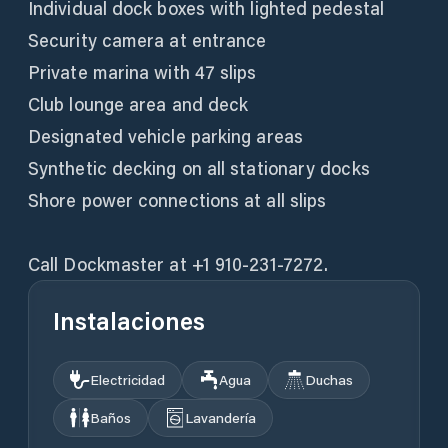
Individual dock boxes with lighted pedestal
Security camera at entrance
Private marina with 47 slips
Club lounge area and deck
Designated vehicle parking areas
Synthetic decking on all stationary docks
Shore power connections at all slips
Call Dockmaster at +1 910-231-7272.
Instalaciones
Electricidad
Agua
Duchas
Baños
Lavandería