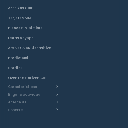
Archivos GRIB
Tarjetas SIM
Planes SIM Airtime
Datos AnyApp
Activar SIM/Dispositivo
PredictMail
Starlink
Over the Horizon AIS
Características
Elige tu actividad
Ruta Meteorológica
Acerca de
Crucero
Ruta para motor
Soporte
De un vistazo
Navegación a motor
Planificación de Salida
Centro de Ayuda
Por qué PredictWind
Regata de yates
Modelos de corriente