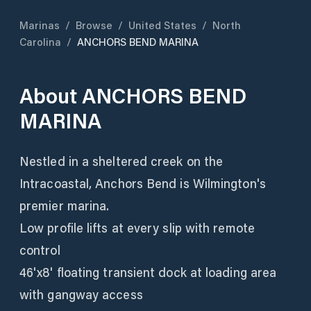
Marinas
/
Browse
/
United States
/
North
Carolina
/
ANCHORS BEND MARINA
About
ANCHORS BEND
MARINA
Nestled in a sheltered creek on the
Intracoastal, Anchors Bend is Wilmington's
premier marina.
Low profile lifts at every slip with remote
control
46'x8' floating transient dock at loading area
with gangway access