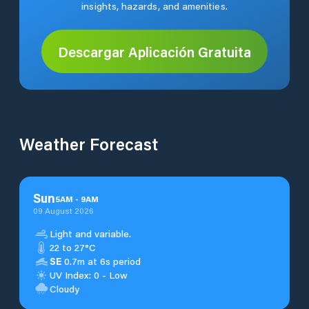
insights, hazards, and amenities.
Descargar Aplicación Gratuita
Weather Forecast
Sun
5
AM
-
9
AM
09 August 2026
Light and variable.
22 to 27°C
SE
0.7m at 6s period
UV Index: 0 - Low
Cloudy