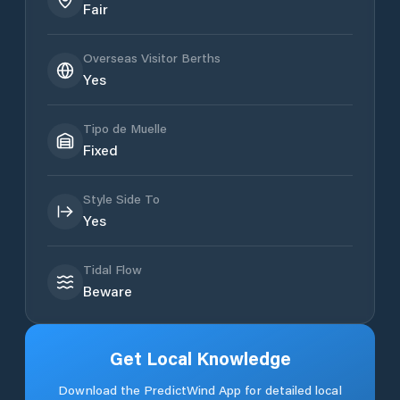
Fair
Overseas Visitor Berths
Yes
Tipo de Muelle
Fixed
Style Side To
Yes
Tidal Flow
Beware
Get Local Knowledge
Download the PredictWind App for detailed local