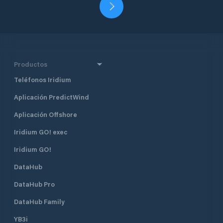
Productos
Teléfonos Iridium
Aplicación PredictWind
Aplicación Offshore
Iridium GO! exec
Iridium GO!
DataHub
DataHub Pro
DataHub Family
YB3i