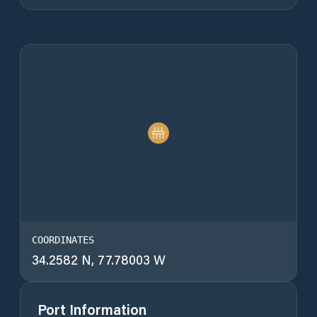
COORDINATES
34.2582 N, 77.78003 W
Port Information