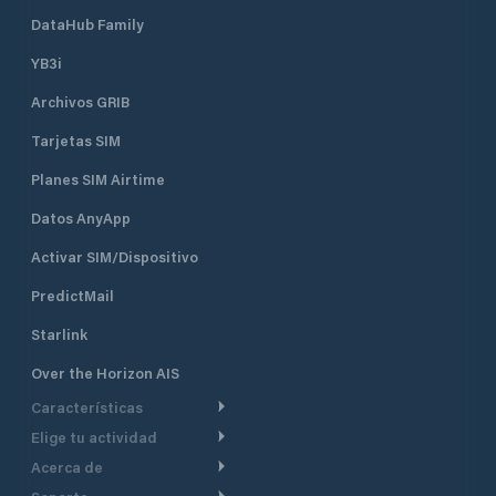
accommodating a variety of vessels.
Historic Clubhouse: Housed in the
DataHub Family
former Lime Rock Lighthouse, the
YB3i
clubhouse offers a unique setting
with panoramic views of Newport
Archivos GRIB
Harbor Dining & Social Areas:
Members enjoy access to dining
Tarjetas SIM
facilities, a bar, and spaces for social
events, including themed dinners,
Planes SIM Airtime
cocktail parties, and family
Datos AnyApp
gatherings
Activar SIM/Dispositivo
PredictMail
Starlink
Over the Horizon AIS
Características
Elige tu actividad
Ruta Meteorológica
Acerca de
Crucero
Ruta para motor