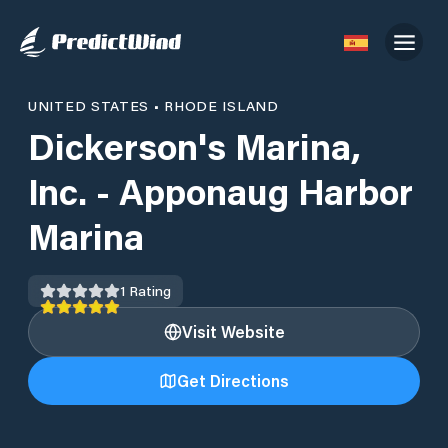
UNITED STATES
•
RHODE ISLAND
Dickerson's Marina,
Inc. - Apponaug Harbor
Marina
1
Rating
Visit Website
Get Directions