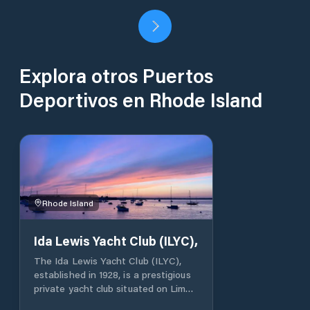
Explora otros Puertos
Deportivos en Rhode Island
Rhode Island
Ida Lewis Yacht Club (ILYC),
The Ida Lewis Yacht Club (ILYC),
established in 1928, is a prestigious
private yacht club situated on Lime
Rock in Newport Harbor, Rhode