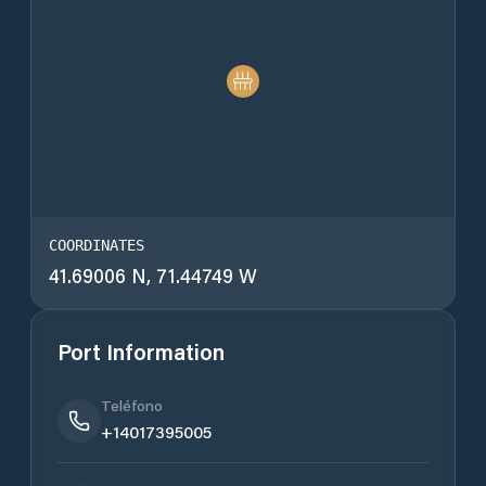
COORDINATES
41.69006 N, 71.44749 W
Port Information
Teléfono
+14017395005