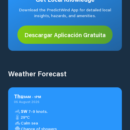
Download the PredictWind App for detailed local
insights, hazards, and amenities.
Descargar Aplicación Gratuita
Weather Forecast
Thu
9
AM
-
1
PM
06 August 2026
SW
7–9 knots.
29°C
Calm sea
Chance of showers