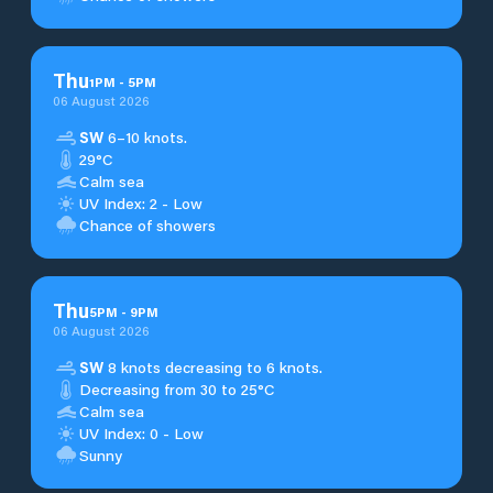
Thu
1
PM
-
5
PM
06 August 2026
SW
6–10 knots.
29°C
Calm sea
UV Index: 2 - Low
Chance of showers
Thu
5
PM
-
9
PM
06 August 2026
SW
8 knots decreasing to 6 knots.
Decreasing from 30 to 25°C
Calm sea
UV Index: 0 - Low
Sunny