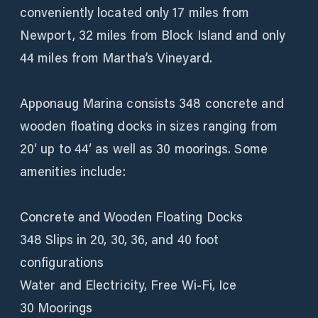
conveniently located only 17 miles from
Newport, 32 miles from Block Island and only
44 miles from Martha’s Vineyard.
Apponaug Marina consists 348 concrete and
wooden floating docks in sizes ranging from
20′ up to 44′ as well as 30 moorings. Some
amenities include:
Concrete and Wooden Floating Docks
348 Slips in 20, 30, 36, and 40 foot
configurations
Water and Electricity, Free Wi-Fi, Ice
30 Moorings