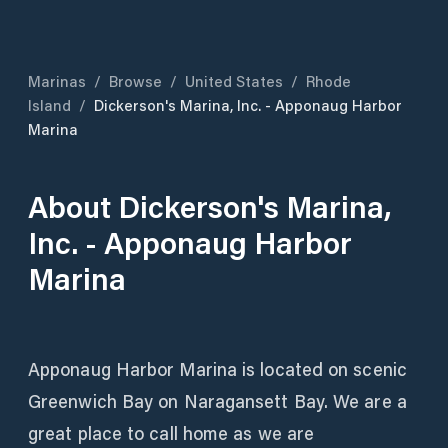
Marinas
/
Browse
/
United States
/
Rhode
Island
/
Dickerson's Marina, Inc. - Apponaug Harbor
Marina
About
Dickerson's Marina,
Inc. - Apponaug Harbor
Marina
Apponaug Harbor Marina is located on scenic
Greenwich Bay on Naragansett Bay. We are a
great place to call home as we are