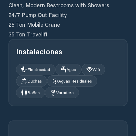
Clean, Modern Restrooms with Showers
24/7 Pump Out Facility
25 Ton Mobile Crane
35 Ton Travelift
Instalaciones
Electricidad
Agua
Wifi
Duchas
Aguas Residuales
Baños
Varadero