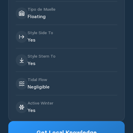
Tipo de Muelle
Floating
Style Side To
Yes
Style Stern To
Yes
Tidal Flow
Negligible
Active Winter
Yes
Get Local Knowledge