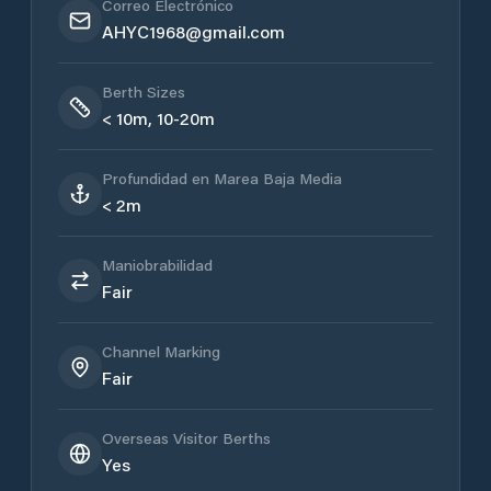
Correo Electrónico
AHYC1968@gmail.com
Berth Sizes
< 10m, 10-20m
Profundidad en Marea Baja Media
< 2m
Maniobrabilidad
Fair
Channel Marking
Fair
Overseas Visitor Berths
Yes