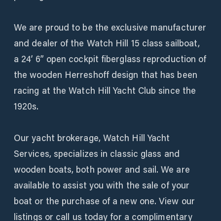
We are proud to be the exclusive manufacturer
and dealer of the Watch Hill 15 class sailboat,
a 24’ 6” open cockpit fiberglass reproduction of
the wooden Herreshoff design that has been
racing at the Watch Hill Yacht Club since the
1920s.
Our yacht brokerage, Watch Hill Yacht
Services, specializes in classic glass and
wooden boats, both power and sail. We are
available to assist you with the sale of your
boat or the purchase of a new one. View our
listings or call us today for a complimentary