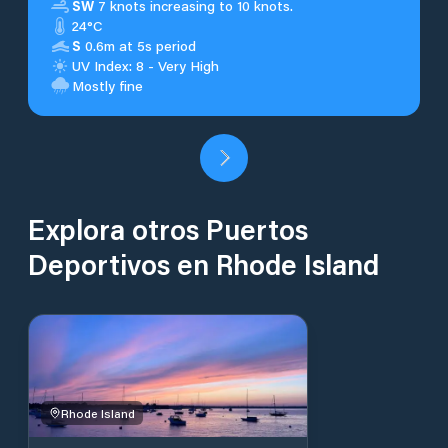
SW
7 knots increasing to 10 knots.
24°C
S
0.6m at 5s period
UV Index: 8 - Very High
Mostly fine
Explora otros Puertos
Deportivos en Rhode Island
Rhode Island