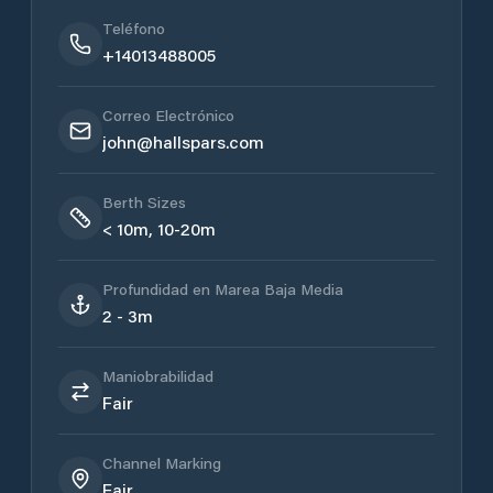
Teléfono
+14013488005
Correo Electrónico
john@hallspars.com
Berth Sizes
< 10m, 10-20m
Profundidad en Marea Baja Media
2 - 3m
Maniobrabilidad
Fair
Channel Marking
Fair