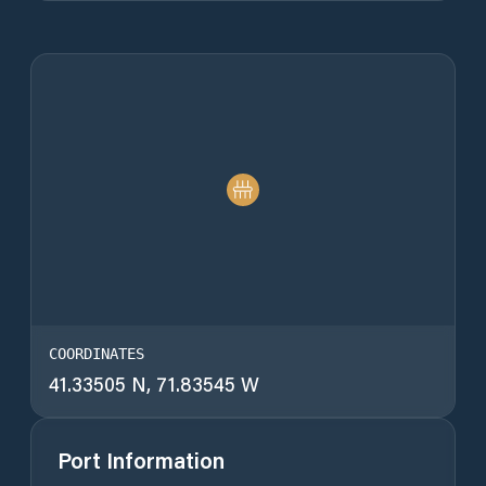
COORDINATES
41.33505 N, 71.83545 W
Port Information