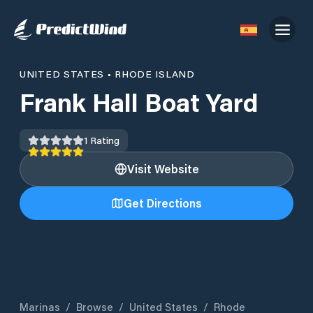
UNITED STATES
•
RHODE ISLAND
Frank Hall Boat Yard
1
Rating
Visit Website
Get Directions
Marinas
/
Browse
/
United States
/
Rhode