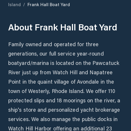
Island
/
Frank Hall Boat Yard
About
Frank Hall Boat Yard
Family owned and operated for three
generations, our full service year-round
boatyard/marina is located on the Pawcatuck
River just up from Watch Hill and Napatree
Point in the quaint village of Avondale in the
town of Westerly, Rhode Island. We offer 110
protected slips and 18 moorings on the river, a
ship's store and personalized yacht brokerage
services. We also manage the public docks in
Watch Hill Harbor offering an additional 23