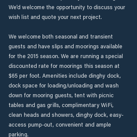
We’d welcome the opportunity to discuss your
wish list and quote your next project.
We welcome both seasonal and transient
guests and have slips and moorings available
for the 2015 season. We are running a special
discounted rate for moorings this season at
$65 per foot. Amenities include dinghy dock,
dock space for loading/unloading and wash
down for mooring guests, tent with picnic
tables and gas grills, complimentary WiFi,
clean heads and showers, dinghy dock, easy-
access pump-out, convenient and ample
parking.