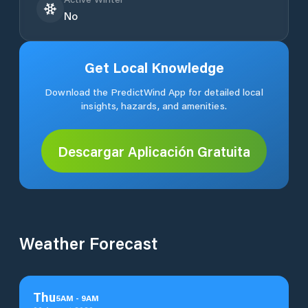
No
Get Local Knowledge
Download the PredictWind App for detailed local
insights, hazards, and amenities.
Descargar Aplicación Gratuita
Weather Forecast
Thu
5
AM
-
9
AM