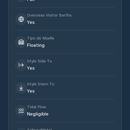
Overseas Visitor Berths
Yes
Tipo de Muelle
Floating
Style Side To
Yes
Style Stern To
Yes
Tidal Flow
Negligible
Active Winter