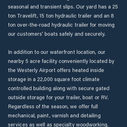
seasonal and transient slips. Our yard has a 25
ton Travelift, 15 ton hydraulic trailer and an 8
ton over-the-road hydraulic trailer for moving
our customers' boats safely and securely.
In addition to our waterfront location, our
nearby 5 acre facility conveniently located by
the Westerly Airport offers heated inside
storage in a 22,000 square foot climate
controlled building along with secure gated
outside storage for your trailer, boat or RV.
Regardless of the season, we offer full
mechanical, paint, varnish and detailing
services as well as specialty woodworking.