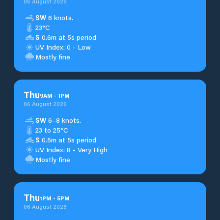
06 August 2026
SW
6 knots.
23°C
S
0.6m at 5s period
UV Index: 0 - Low
Mostly fine
Thu
9
AM
-
1
PM
06 August 2026
SW
6–8 knots.
23 to 25°C
S
0.5m at 5s period
UV Index: 8 - Very High
Mostly fine
Thu
1
PM
-
5
PM
06 August 2026