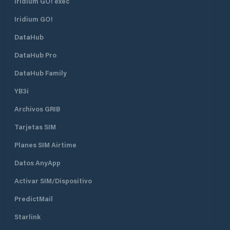
not accommodated due to space
Iridium GO! exec
constraints in the mooring field.
Iridium GO!
Dock Services: Facilities include
floating docks with a mean low
DataHub
water depth of 8 feet and an
approach depth of 12 feet,
DataHub Pro
accommodating a variety of vessels.
Historic Clubhouse: Housed in the
DataHub Family
former Lime Rock Lighthouse, the
YB3i
clubhouse offers a unique setting
with panoramic views of Newport
Archivos GRIB
Harbor Dining & Social Areas:
Members enjoy access to dining
Tarjetas SIM
facilities, a bar, and spaces for social
events, including themed dinners,
Planes SIM Airtime
cocktail parties, and family
Datos AnyApp
gatherings
Activar SIM/Dispositivo
PredictMail
Starlink