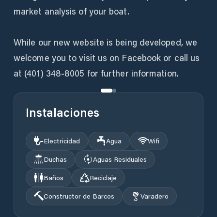
market analysis of your boat.
While our new website is being developed, we
welcome you to visit us on Facebook or call us
at (401) 348-8005 for further information.
Instalaciones
Electricidad
Agua
Wifi
Duchas
Aguas Residuales
Baños
Reciclaje
Constructor de Barcos
Varadero