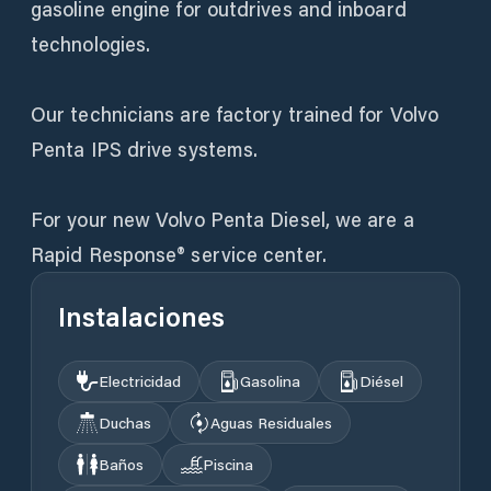
gasoline engine for outdrives and inboard
technologies.
Our technicians are factory trained for Volvo
Penta IPS drive systems.
For your new Volvo Penta Diesel, we are a
Rapid Response® service center.
Instalaciones
Electricidad
Gasolina
Diésel
Duchas
Aguas Residuales
Baños
Piscina