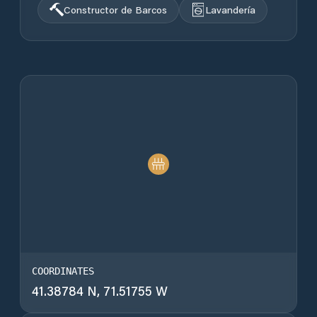
Constructor de Barcos
Lavandería
COORDINATES
41.38784 N, 71.51755 W