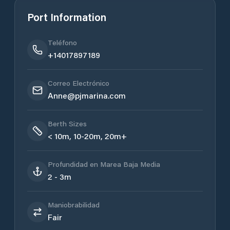
Port Information
Teléfono
+14017897189
Correo Electrónico
Anne@pjmarina.com
Berth Sizes
< 10m, 10-20m, 20m+
Profundidad en Marea Baja Media
2 - 3m
Maniobrabilidad
Fair