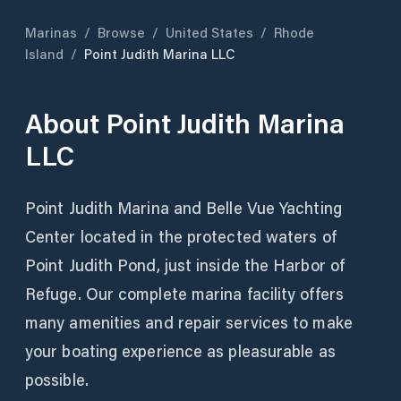
Marinas
/
Browse
/
United States
/
Rhode
Island
/
Point Judith Marina LLC
About
Point Judith Marina
LLC
Point Judith Marina and Belle Vue Yachting
Center located in the protected waters of
Point Judith Pond, just inside the Harbor of
Refuge. Our complete marina facility offers
many amenities and repair services to make
your boating experience as pleasurable as
possible.