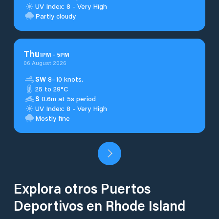
UV Index: 8 - Very High
Partly cloudy
Thu
1
PM
-
5
PM
06 August 2026
SW
8–10 knots.
25 to 29°C
S
0.6m at 5s period
UV Index: 8 - Very High
Mostly fine
Explora otros Puertos
Deportivos en Rhode Island