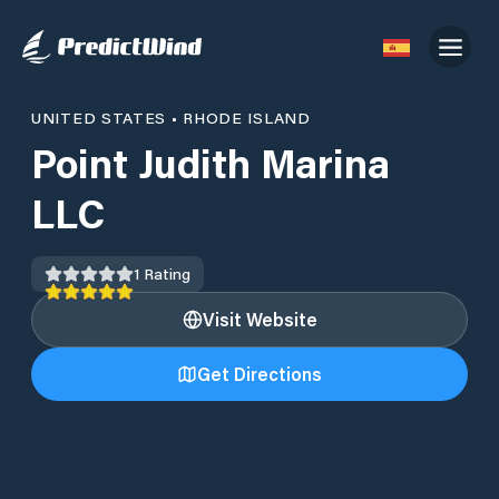
UNITED STATES
•
RHODE ISLAND
Point Judith Marina
LLC
1
Rating
Visit Website
Get Directions