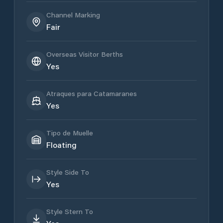
Channel Marking
Fair
Overseas Visitor Berths
Yes
Atraques para Catamaranes
Yes
Tipo de Muelle
Floating
Style Side To
Yes
Style Stern To