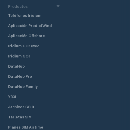
club offers 25 slips for members,
Productos
with transient moorings available to
Teléfonos Iridium
members of reciprocal yacht clubs.
Mooring rates are approximately
Aplicación PredictWind
$65 per night, and reservations are
accepted 48 hours in advance.
Aplicación Offshore
Please note that catamarans are
not accommodated due to space
Iridium GO! exec
constraints in the mooring field.
Iridium GO!
Dock Services: Facilities include
floating docks with a mean low
DataHub
water depth of 8 feet and an
approach depth of 12 feet,
DataHub Pro
accommodating a variety of vessels.
Historic Clubhouse: Housed in the
DataHub Family
former Lime Rock Lighthouse, the
YB3i
clubhouse offers a unique setting
with panoramic views of Newport
Archivos GRIB
Harbor Dining & Social Areas:
Members enjoy access to dining
Tarjetas SIM
facilities, a bar, and spaces for social
events, including themed dinners,
Planes SIM Airtime