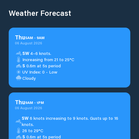
Weather Forecast
Thu
5
AM
-
9
AM
06 August 2026
SW
4–6 knots.
Increasing from 21 to 25°C
S
0.6m at 5s period
UV Index: 0 - Low
Cloudy
Thu
9
AM
-
1
PM
06 August 2026
SW
6 knots increasing to 9 knots. Gusts up to 16
knots.
26 to 29°C
S
0.6m at 5s period