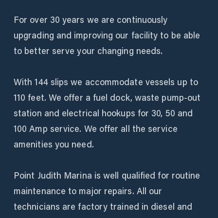
For over 30 years we are continuously
upgrading and improving our facility to be able
to better serve your changing needs.
With 144 slips we accommodate vessels up to
110 feet. We offer a fuel dock, waste pump-out
station and electrical hookups for 30, 50 and
100 Amp service. We offer all the service
amenities you need.
Point Judith Marina is well qualified for routine
maintenance to major repairs. All our
technicians are factory trained in diesel and