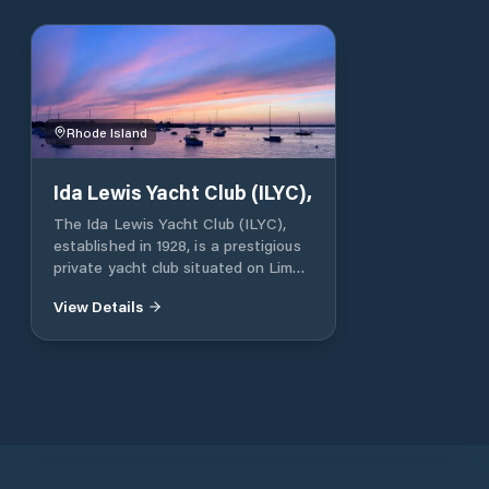
Rhode Island
Ida Lewis Yacht Club (ILYC),
The Ida Lewis Yacht Club (ILYC),
established in 1928, is a prestigious
private yacht club situated on Lime
Rock in Newport Harbor, Rhode
View Details
Island. Named in honor of the
renowned lighthouse keeper Ida
Lewis, the club occupies the historic
Lime Rock Light, which now serves
as its clubhouse. Membership is by
invitation only, emphasizing a
community of individuals with a
shared passion for yachting and
maritime traditions. Berthing: The