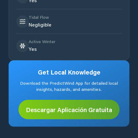
Yes
Tidal Flow
Negligible
Active Winter
Yes
Get Local Knowledge
Download the PredictWind App for detailed local
insights, hazards, and amenities.
Descargar Aplicación Gratuita