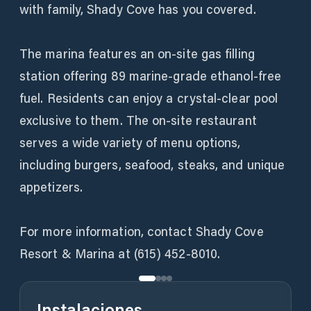
with family, Shady Cove has you covered.
The marina features an on-site gas filling
station offering 89 marine-grade ethanol-free
fuel. Residents can enjoy a crystal-clear pool
exclusive to them. The on-site restaurant
serves a wide variety of menu options,
including burgers, seafood, steaks, and unique
appetizers.
For more information, contact Shady Cove
Resort & Marina at (615) 452-8010.
Instalaciones