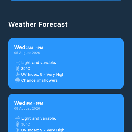
Weather Forecast
Wed
9
AM
-
1
PM
05 August 2026
Light and variable.
29°C
UV Index: 9 - Very High
Chance of showers
Wed
1
PM
-
5
PM
05 August 2026
Light and variable.
30°C
UV Index: 9 - Very High