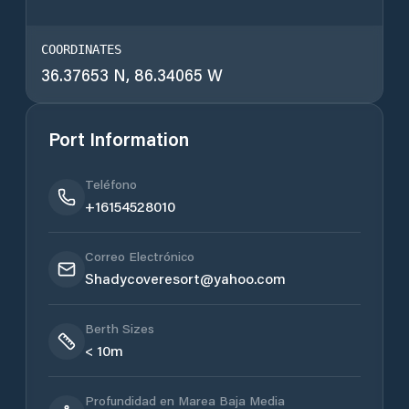
COORDINATES
36.37653 N, 86.34065 W
Port Information
Teléfono
+16154528010
Correo Electrónico
Shadycoveresort@yahoo.com
Berth Sizes
< 10m
Profundidad en Marea Baja Media