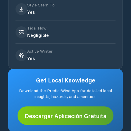
Style Stern To
Yes
Tidal Flow
Negligible
Active Winter
Yes
Get Local Knowledge
Download the PredictWind App for detailed local
insights, hazards, and amenities.
Descargar Aplicación Gratuita