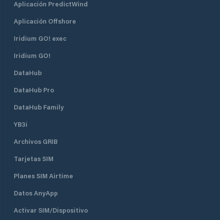
Aplicación PredictWind
Aplicación Offshore
Iridium GO! exec
Iridium GO!
DataHub
DataHub Pro
DataHub Family
YB3i
Archivos GRIB
Tarjetas SIM
Planes SIM Airtime
Datos AnyApp
Activar SIM/Dispositivo