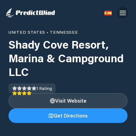
UNITED STATES
•
TENNESSEE
Shady Cove Resort,
Marina & Campground
LLC
1
Rating
Visit Website
Get Directions