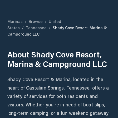
Marinas
/
Browse
/
United
States
/
Tennessee
/
Shady Cove Resort, Marina &
Campground LLC
About
Shady Cove Resort,
Marina & Campground LLC
Shady Cove Resort & Marina, located in the
heart of Castalian Springs, Tennessee, offers a
variety of services for both residents and
visitors. Whether you're in need of boat slips,
long-term camping, or a fun weekend getaway