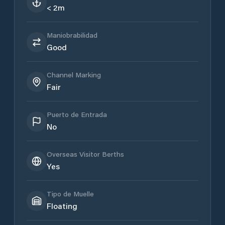
< 2m
Maniobrabilidad
Good
Channel Marking
Fair
Puerto de Entrada
No
Overseas Visitor Berths
Yes
Tipo de Muelle
Floating