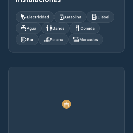
Electricidad
Gasolina
Diésel
Agua
Baños
Comida
Bar
Piscina
Mercados