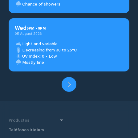
Chance of showers
Wed
5
PM
-
9
PM
05 August 2026
Light and variable.
Decreasing from 30 to 25°C
UV Index: 0 - Low
Mostly fine
Productos
Teléfonos Iridium