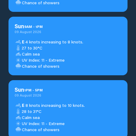
Chance of showers
Sun
9
AM
-
1
PM
09 August 2026
E
4 knots increasing to 8 knots.
27 to 30°C
Calm sea
UV Index: 11 - Extreme
Chance of showers
Sun
1
PM
-
5
PM
09 August 2026
E
8 knots increasing to 10 knots.
28 to 31°C
Calm sea
UV Index: 11 - Extreme
Chance of showers