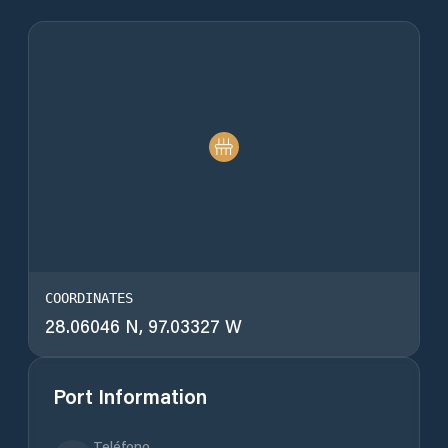
COORDINATES
28.06046 N, 97.03327 W
Port Information
Teléfono