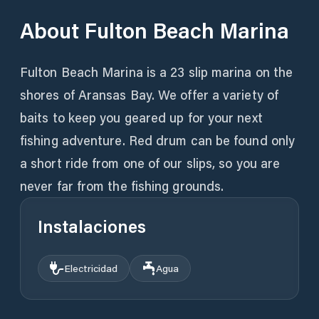
About
Fulton Beach Marina
Fulton Beach Marina is a 23 slip marina on the
shores of Aransas Bay. We offer a variety of
baits to keep you geared up for your next
fishing adventure. Red drum can be found only
a short ride from one of our slips, so you are
never far from the fishing grounds.
Instalaciones
Electricidad
Agua