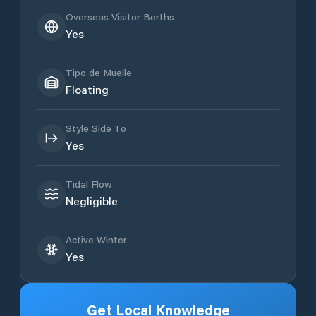
Overseas Visitor Berths
Yes
Tipo de Muelle
Floating
Style Side To
Yes
Tidal Flow
Negligible
Active Winter
Yes
Get Local Knowledge