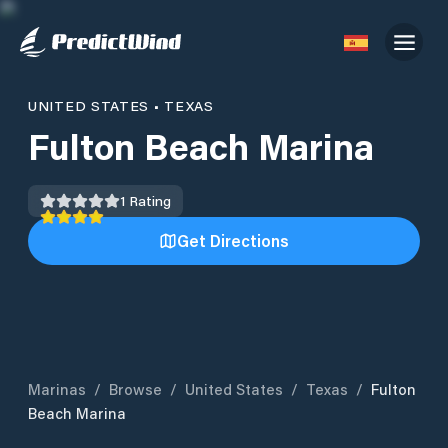
UNITED STATES
•
TEXAS
Fulton Beach Marina
1
Rating
Get Directions
Marinas
/
Browse
/
United States
/
Texas
/
Fulton
Beach Marina