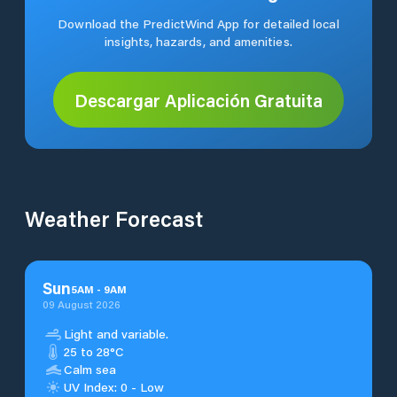
Download the PredictWind App for detailed local
insights, hazards, and amenities.
Descargar Aplicación Gratuita
Weather Forecast
Sun
5
AM
-
9
AM
09 August 2026
Light and variable.
25 to 28°C
Calm sea
UV Index: 0 - Low