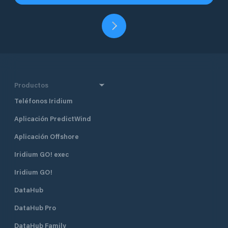
Productos
Teléfonos Iridium
Aplicación PredictWind
Aplicación Offshore
Iridium GO! exec
Iridium GO!
DataHub
DataHub Pro
DataHub Family