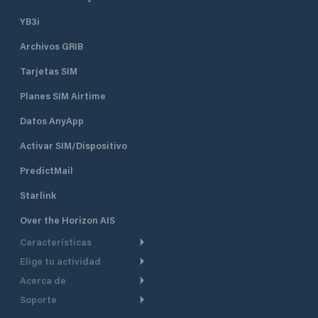
YB3i
Archivos GRIB
Tarjetas SIM
Planes SIM Airtime
Datos AnyApp
Activar SIM/Dispositivo
PredictMail
Starlink
Over the Horizon AIS
Características
Elige tu actividad
Ruta Meteorológica
Acerca de
Crucero
Ruta para motor
Soporte
De un vistazo
Navegación a motor
Planificación de Salida