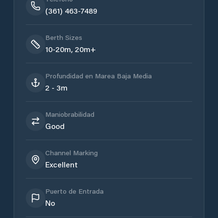
(361) 463-7489
Berth Sizes
10-20m, 20m+
Profundidad en Marea Baja Media
2 - 3m
Maniobrabilidad
Good
Channel Marking
Excellent
Puerto de Entrada
No