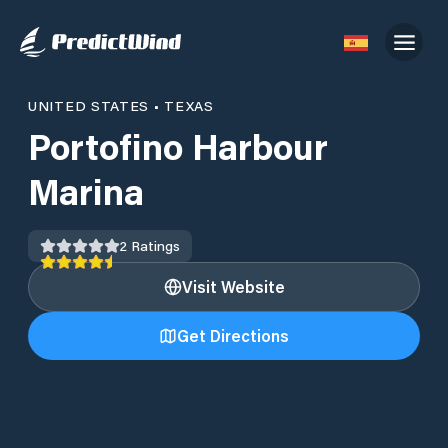
UNITED STATES
•
TEXAS
Portofino Harbour
Marina
2
Ratings
Visit Website
Get Directions