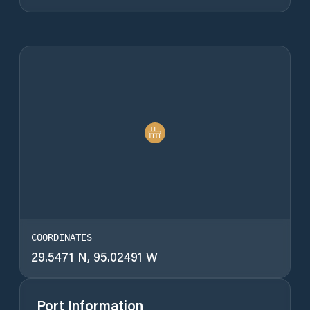
COORDINATES
29.5471 N, 95.02491 W
Port Information