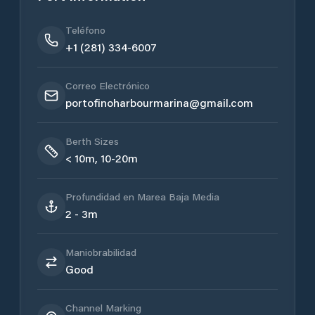
Teléfono
+1 (281) 334-6007
Correo Electrónico
portofinoharbourmarina@gmail.com
Berth Sizes
< 10m, 10-20m
Profundidad en Marea Baja Media
2 - 3m
Maniobrabilidad
Good
Channel Marking