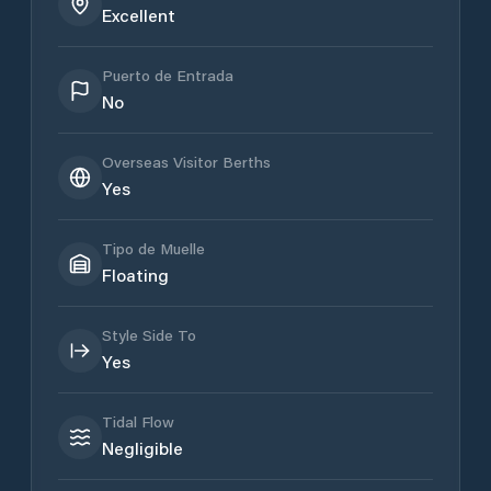
Excellent
Puerto de Entrada
No
Overseas Visitor Berths
Yes
Tipo de Muelle
Floating
Style Side To
Yes
Tidal Flow
Negligible