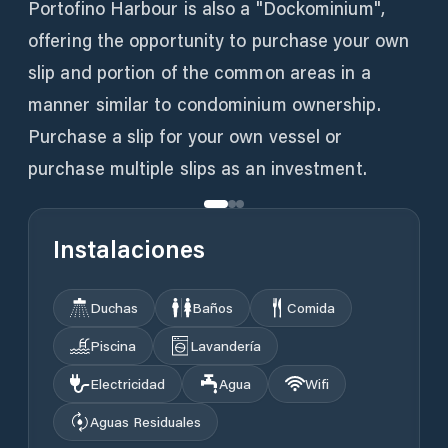
Portofino Harbour is also a "Dockominium",
offering the opportunity to purchase your own
slip and portion of the common areas in a
manner similar to condominium ownership.
Purchase a slip for your own vessel or
purchase multiple slips as an investment.
Instalaciones
Duchas
Baños
Comida
Piscina
Lavandería
Electricidad
Agua
Wifi
Aguas Residuales