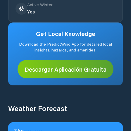
Active Winter
Yes
Get Local Knowledge
Download the PredictWind App for detailed local
insights, hazards, and amenities.
Descargar Aplicación Gratuita
Weather Forecast