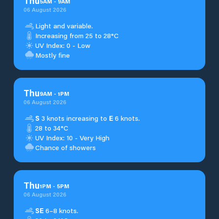
Thu
5
AM
-
9
AM
06 August 2026
Light and variable.
Increasing from 25 to 28°C
UV Index: 0 - Low
Mostly fine
Thu
9
AM
-
1
PM
06 August 2026
S
3 knots increasing to
E
6 knots.
28 to 34°C
UV Index: 10 - Very High
Chance of showers
Thu
1
PM
-
5
PM
06 August 2026
SE
6–8 knots.