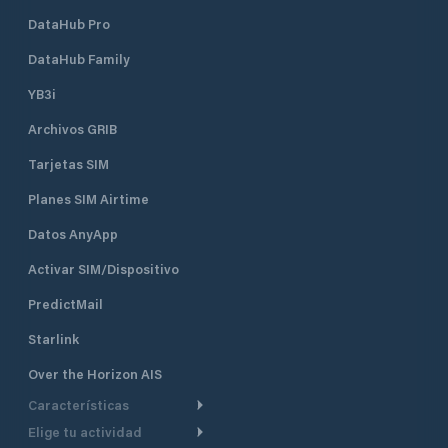
DataHub Pro
DataHub Family
YB3i
Archivos GRIB
Tarjetas SIM
Planes SIM Airtime
Datos AnyApp
Activar SIM/Dispositivo
PredictMail
Starlink
Over the Horizon AIS
Características
Elige tu actividad
Ruta Meteorológica