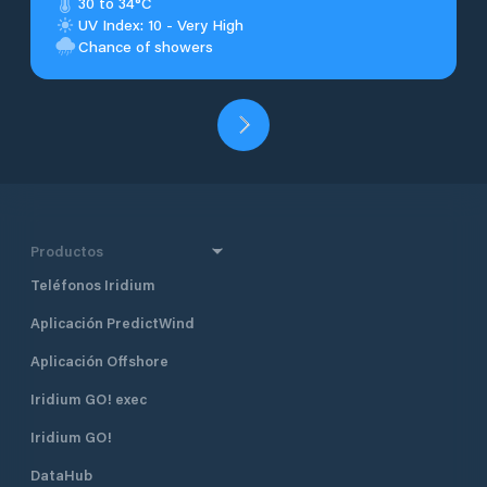
30 to 34°C
UV Index: 10 - Very High
Chance of showers
Productos
Teléfonos Iridium
Aplicación PredictWind
Aplicación Offshore
Iridium GO! exec
Iridium GO!
DataHub