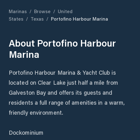
Marinas
/
Browse
/
United
States
/
Texas
/
Portofino Harbour Marina
About
Portofino Harbour
Marina
Portofino Harbour Marina & Yacht Club is
located on Clear Lake just half a mile from
Galveston Bay and offers its guests and
residents a full range of amenities in a warm,
friendly environment.
Dockominium