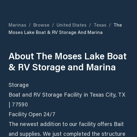
Marinas
/
Browse
/
United States
/
Texas
/
The
Moses Lake Boat & RV Storage And Marina
About
The Moses Lake Boat
& RV Storage and Marina
Storage
Boat and RV Storage Facility in Texas City, TX
| 77590
Facility Open 24/7
The newest addition to our facility offers Bait
and supplies. We just completed the structure