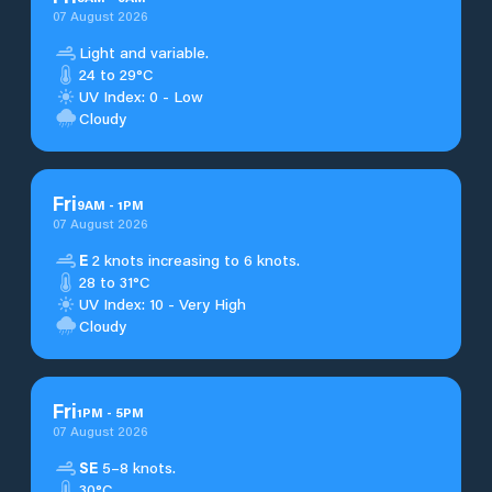
07 August 2026
Light and variable.
24 to 29°C
UV Index: 0 - Low
Cloudy
Fri
9
AM
-
1
PM
07 August 2026
E
2 knots increasing to 6 knots.
28 to 31°C
UV Index: 10 - Very High
Cloudy
Fri
1
PM
-
5
PM
07 August 2026
SE
5–8 knots.
30°C