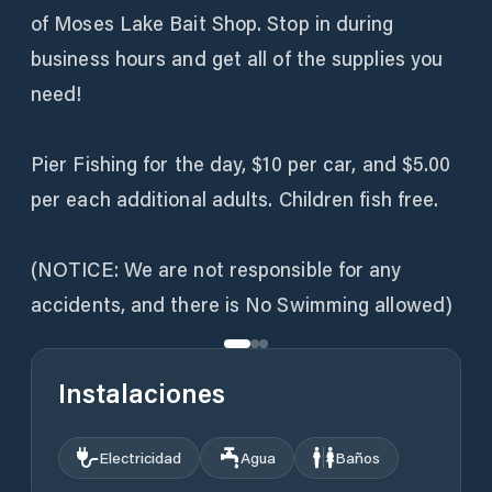
of Moses Lake Bait Shop. Stop in during
business hours and get all of the supplies you
need!
Pier Fishing for the day, $10 per car, and $5.00
per each additional adults. Children fish free.
(NOTICE: We are not responsible for any
accidents, and there is No Swimming allowed)
Instalaciones
Electricidad
Agua
Baños