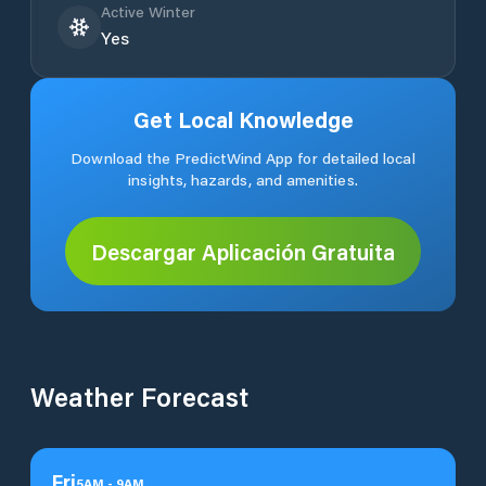
Active Winter
Yes
Get Local Knowledge
Download the PredictWind App for detailed local
insights, hazards, and amenities.
Descargar Aplicación Gratuita
Weather Forecast
Fri
5
AM
-
9
AM