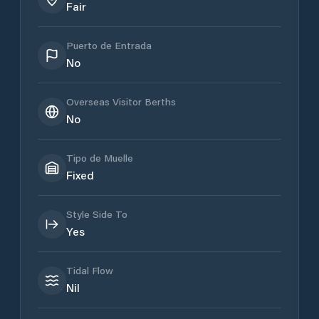
Fair
Puerto de Entrada
No
Overseas Visitor Berths
No
Tipo de Muelle
Fixed
Style Side To
Yes
Tidal Flow
Nil