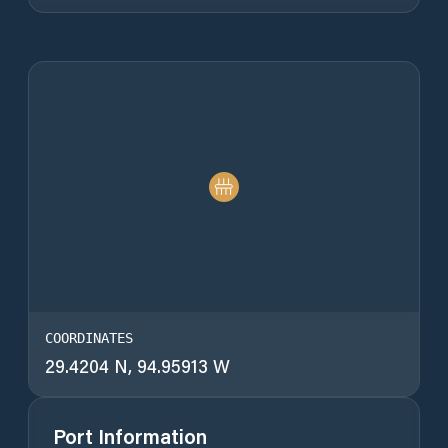
COORDINATES
29.4204 N, 94.95913 W
Port Information