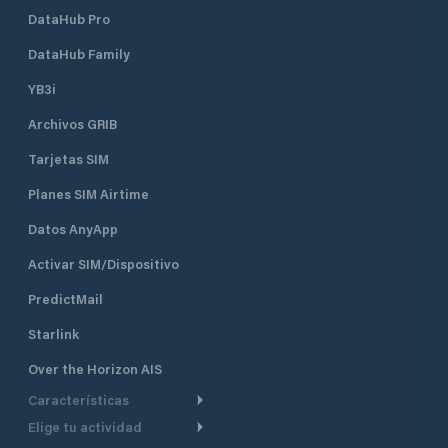
DataHub Pro
DataHub Family
YB3i
Archivos GRIB
Tarjetas SIM
Planes SIM Airtime
Datos AnyApp
Activar SIM/Dispositivo
PredictMail
Starlink
Over the Horizon AIS
Características
Elige tu actividad
Ruta Meteorológica