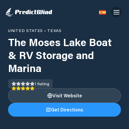
UNITED STATES
•
TEXAS
The Moses Lake Boat
& RV Storage and
Marina
1
Rating
Visit Website
Get Directions