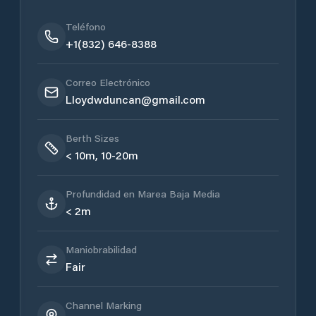
Teléfono
+1(832) 646-8388
Correo Electrónico
Lloydwduncan@gmail.com
Berth Sizes
< 10m, 10-20m
Profundidad en Marea Baja Media
< 2m
Maniobrabilidad
Fair
Channel Marking