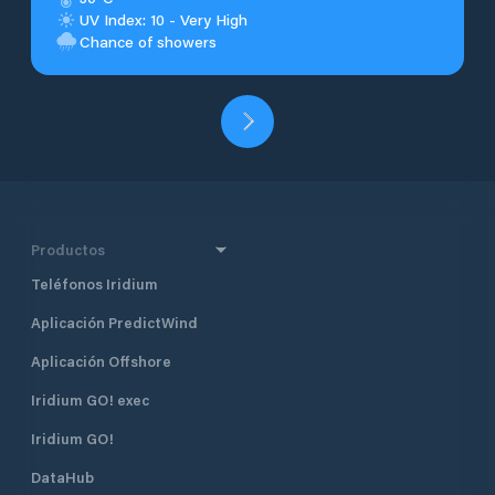
UV Index: 10 - Very High
Chance of showers
Productos
Teléfonos Iridium
Aplicación PredictWind
Aplicación Offshore
Iridium GO! exec
Iridium GO!
DataHub