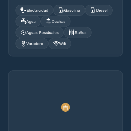
Electricidad
Gasolina
Diésel
Agua
Duchas
Aguas Residuales
Baños
Varadero
Wifi