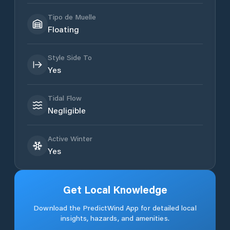
Tipo de Muelle
Floating
Style Side To
Yes
Tidal Flow
Negligible
Active Winter
Yes
Get Local Knowledge
Download the PredictWind App for detailed local
insights, hazards, and amenities.