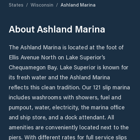
States
/
Wisconsin
/
Ashland Marina
About
Ashland Marina
The Ashland Marina is located at the foot of
Ellis Avenue North on Lake Superior’s
Chequamegon Bay. Lake Superior is known for
its fresh water and the Ashland Marina
reflects this clean tradition. Our 121 slip marina
includes washrooms with showers, fuel and
pumpout, water, electricity, the marina office
and ship store, and a dock attendant. All
amenities are conveniently located next to the
piers. With different rates for full service slips