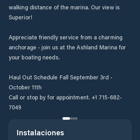
walking distance of the marina. Our view is
Superior!
Appreciate friendly service from a charming
anchorage - join us at the Ashland Marina for
your boating needs.
Haul Out Schedule Fall September 3rd -
October 11th
Call or stop by for appointment. +1 715-682-
7049
Instalaciones