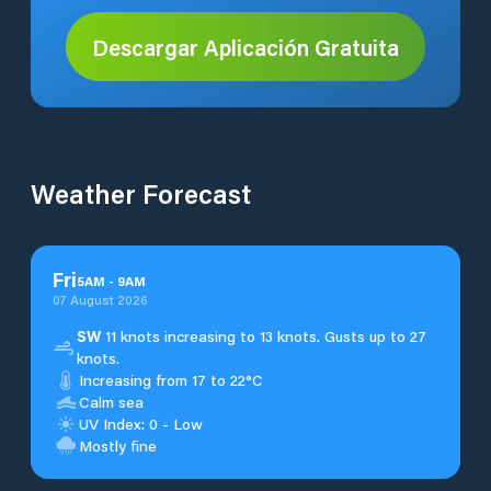
Descargar Aplicación Gratuita
Weather Forecast
Fri
5
AM
-
9
AM
07 August 2026
SW
11 knots increasing to 13 knots. Gusts up to 27
knots.
Increasing from 17 to 22°C
Calm sea
UV Index: 0 - Low
Mostly fine