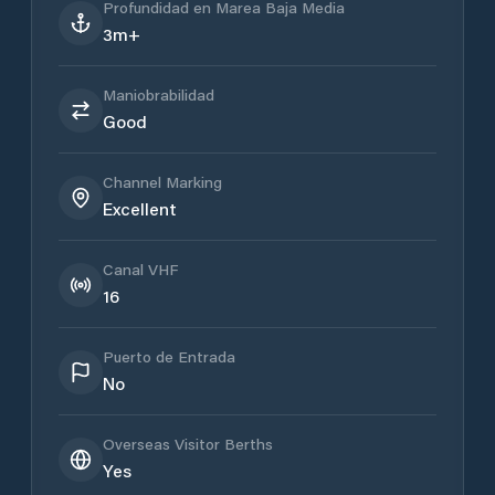
Profundidad en Marea Baja Media
3m+
Maniobrabilidad
Good
Channel Marking
Excellent
Canal VHF
16
Puerto de Entrada
No
Overseas Visitor Berths
Yes