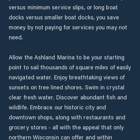
versus minimum service slips, or long boat
docks versus smaller boat docks, you save
money by not paying for services you may not
need.
Allow the Ashland Marina to be your starting
point to sail thousands of square miles of easily
navigated water. Enjoy breathtaking views of
sunsets on tree lined shores. Swim in crystal
clear fresh water. Discover abundant fish and
wildlife. Embrace our historic city and
downtown shops, along with restaurants and
grocery stores - all with the appeal that only
northern Wisconsin can offer and within