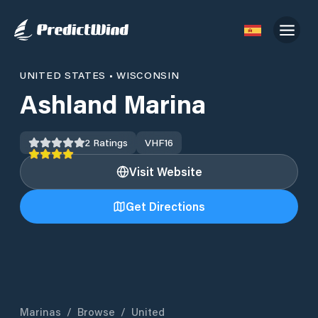
UNITED STATES
•
WISCONSIN
Ashland Marina
2
Ratings
VHF
16
Visit Website
Get Directions
Marinas
/
Browse
/
United