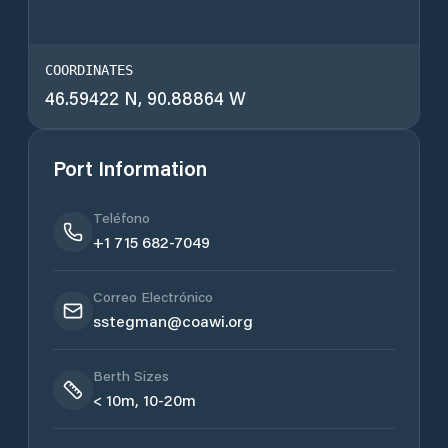
COORDINATES
46.59422 N, 90.88864 W
Port Information
Teléfono
+1 715 682-7049
Correo Electrónico
sstegman@coawi.org
Berth Sizes
< 10m, 10-20m