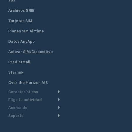
Archivos GRIB
Tarjetas SIM
Planes SIM Airtime
Datos AnyApp
Activar SIM/Dispositivo
PredictMail
Starlink
Over the Horizon AIS
Características
Elige tu actividad
Ruta Meteorológica
Acerca de
Crucero
Ruta para motor
Soporte
De un vistazo
Navegación a motor
Planificación de Salida
Centro de Ayuda
Por qué PredictWind
Regata de yates
Modelos de corriente