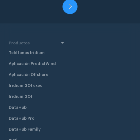
Productos
Teléfonos Iridium
Aplicación PredictWind
Aplicación Offshore
Iridium GO! exec
Iridium GO!
DataHub
DataHub Pro
DataHub Family
YB3i