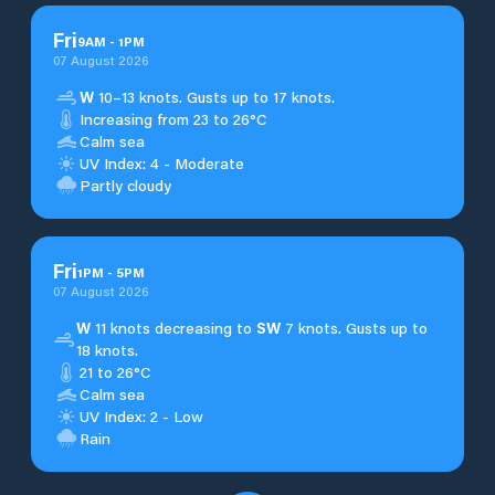
Fri
9
AM
-
1
PM
07 August 2026
W
10–13 knots. Gusts up to 17 knots.
Increasing from 23 to 26°C
Calm sea
UV Index: 4 - Moderate
Partly cloudy
Fri
1
PM
-
5
PM
07 August 2026
W
11 knots decreasing to
SW
7 knots. Gusts up to
18 knots.
21 to 26°C
Calm sea
UV Index: 2 - Low
Rain