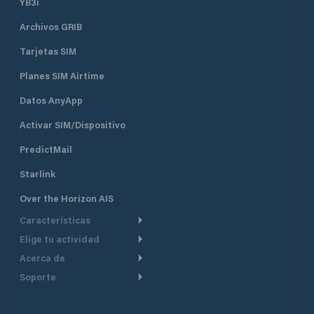
YB3i
Archivos GRIB
Tarjetas SIM
Planes SIM Airtime
Datos AnyApp
Activar SIM/Dispositivo
PredictMail
Starlink
Over the Horizon AIS
Características
Elige tu actividad
Ruta Meteorológica
Acerca de
Crucero
Ruta para motor
Soporte
De un vistazo
Navegación a motor
Planificación de Salida
Centro de Ayuda
Por qué PredictWind
Regata de yates