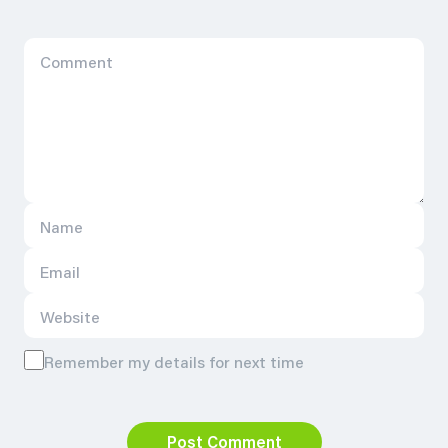
Remember my details for next time
Post Comment