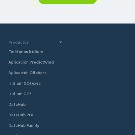
Productos
Teléfonos Iridium
Aplicación PredictWind
Aplicación Offshore
Iridium GO! exec
Iridium GO!
DataHub
DataHub Pro
DataHub Family