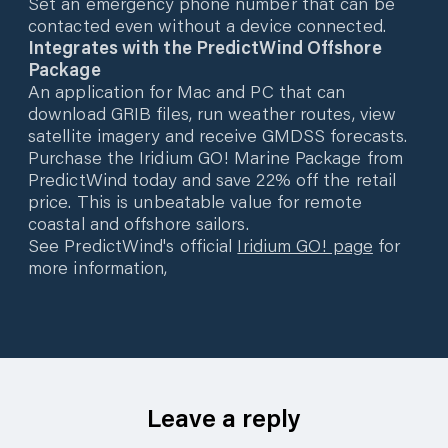
Set an emergency phone number that can be
contacted even without a device connected.
Integrates with the PredictWind Offshore
Package
An application for Mac and PC that can
download GRIB files, run weather routes, view
satellite imagery and receive GMDSS forecasts.
Purchase the Iridium GO! Marine Package from
PredictWind today and save 22% off the retail
price. This is unbeatable value for remote
coastal and offshore sailors.
See PredictWind's official
Iridium GO! page
for
more information,
Leave a reply