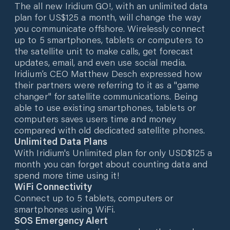
The all new Iridium GO!, with an unlimited data
plan for US$125 a month, will change the way
you communicate offshore. Wirelessly connect
up to 5 smartphones, tablets or computers to
the satellite unit to make calls, get forecast
updates, email, and even use social media.
Iridium’s CEO Matthew Desch expressed how
their partners were referring to it as a "game
changer" for satellite communications. Being
able to use existing smartphones, tablets or
computers saves users time and money
compared with old dedicated satellite phones.
Unlimited Data Plans
With Iridium's Unlimited plan for only USD$125 a
month you can forget about counting data and
spend more time using it!
WiFi Connectivity
Connect up to 5 tablets, computers or
smartphones using WiFi.
SOS Emergency Alert