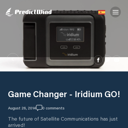
Game Changer - Iridium GO!
August 26, 2014
0
comments
The future of Satellite Communications has just
arrived!