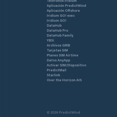
Teléfonos Iridium
Aplicación PredictWind
Aplicación Offshore
Iridium GO! exec
Iridium GO!
DataHub
DataHub Pro
DataHub Family
YB3i
Archivos GRIB
Tarjetas SIM
Planes SIM Airtime
Datos AnyApp
Activar SIM/Dispositivo
PredictMail
Starlink
Over the Horizon AIS
©
2026
PredictWind