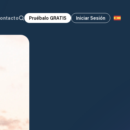
ontacto
Pruébalo GRATIS
Iniciar Sesión