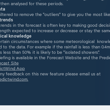
then analysed for these periods.
ata
iltered to remove the "outliers" to give you the most like
 trends
trends in the forecast is often key to making good decisi
ength expected to increase or decrease or stay the sam
ical knowledge
ertain circumstances where some meteorological know
d to the data. For example if the rainfall is less than 0.
s less than 50% it is likely to be "isolated showers".
iefing is available in the Forecast Website and the Pre
ecast Site
dictWind App
any feedback on this new feature please email us at
dictwind.com.