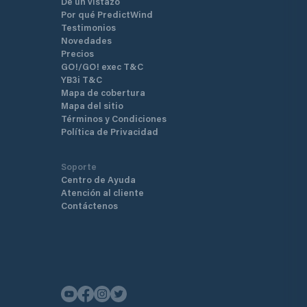
De un vistazo
Por qué PredictWind
Testimonios
Novedades
Precios
GO!/GO! exec T&C
YB3i T&C
Mapa de cobertura
Mapa del sitio
Términos y Condiciones
Política de Privacidad
Soporte
Centro de Ayuda
Atención al cliente
Contáctenos