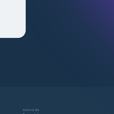
Acerca de