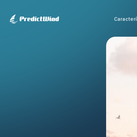
Caracterí