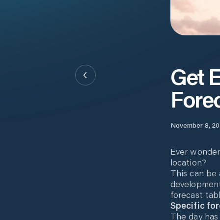
Get E
Fore
November 8, 20
Ever wondere
location?
This can be 
development
forecast tab
Specific for
The day has 