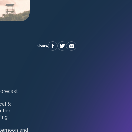
Share
forecast
cal &
n the
ing.
fternoon and