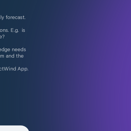
ly forecast.
ons. E.g. is
e?
ledge needs
4mm and the
dictWind App.