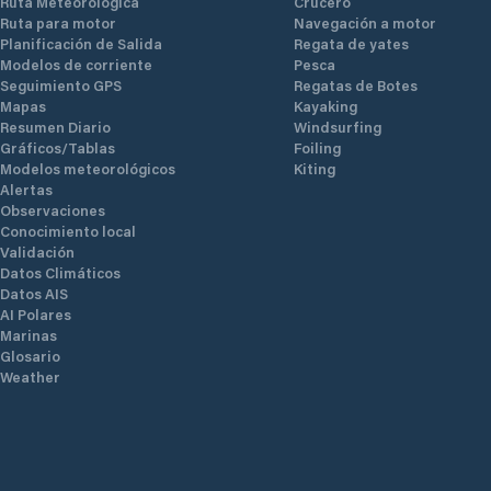
Ruta Meteorológica
Crucero
Ruta para motor
Navegación a motor
Planificación de Salida
Regata de yates
Modelos de corriente
Pesca
Seguimiento GPS
Regatas de Botes
Mapas
Kayaking
Resumen Diario
Windsurfing
Gráficos/Tablas
Foiling
Modelos meteorológicos
Kiting
Alertas
Observaciones
Conocimiento local
Validación
Datos Climáticos
Datos AIS
AI Polares
Marinas
Glosario
Weather