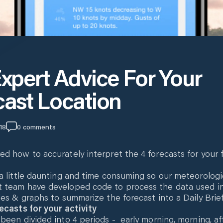
xpert Advice For Your
cast Location
18
0
comments
d how to accurately interpret the 4 forecasts for your 
a little daunting and time consuming so our meteorologi
 team have developed code to process the data used i
les & graphs to summarize the forecast into a Daily Brief
ecasts for your activity
been divided into 4 periods - early morning, morning, a