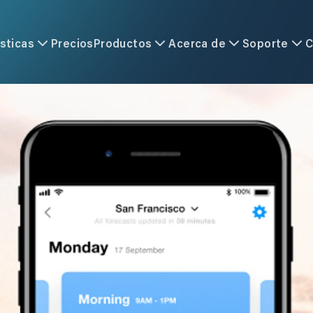
sticas
Precios
Productos
Acerca de
Soporte
C