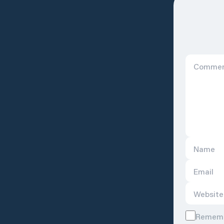
Remembe