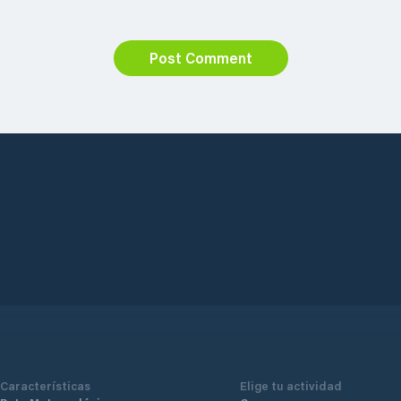
Post Comment
Características
Elige tu actividad