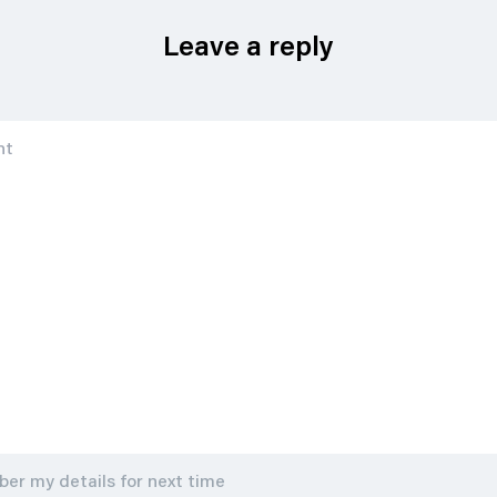
Leave a reply
r my details for next time