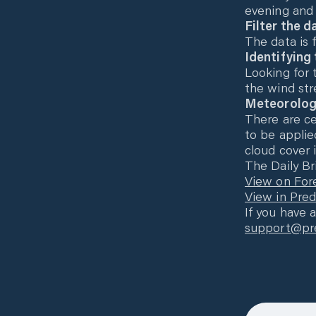
evening and 
Filter the d
The data is f
Identifying
Looking for 
the wind str
Meteorolog
There are c
to be applie
cloud cover i
The Daily Br
View on For
View in Pre
If you have 
support@pre