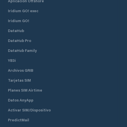
Aplicación Offshore
Iridium GO! exec
Iridium GO!
DataHub
DataHub Pro
DataHub Family
YB3i
Archivos GRIB
Tarjetas SIM
Planes SIM Airtime
Datos AnyApp
Activar SIM/Dispositivo
PredictMail