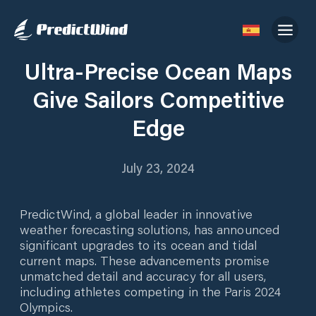
Ultra-Precise Ocean Maps
Give Sailors Competitive
Edge
July 23, 2024
PredictWind, a global leader in innovative
weather forecasting solutions, has announced
significant upgrades to its ocean and tidal
current maps. These advancements promise
unmatched detail and accuracy for all users,
including athletes competing in the Paris 2024
Olympics.