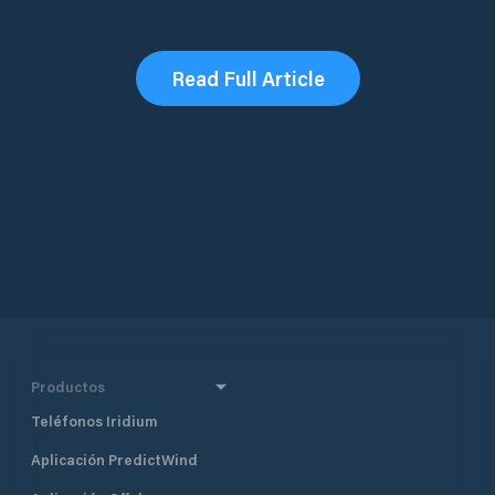
Read Full Article
Productos
Teléfonos Iridium
Aplicación PredictWind