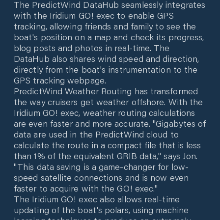
The PredictWind DataHub seamlessly integrates
with the Iridium GO! exec to enable GPS
tracking, allowing friends and family to see the
boat's position on a map and check its progress,
blog posts and photos in real-time. The
DataHub also shares wind speed and direction,
directly from the boat's instrumentation to the
GPS tracking webpage.
PredictWind Weather Routing has transformed
the way cruisers get weather offshore. With the
Iridium GO! exec, weather routing calculations
are even faster and more accurate. "Gigabytes of
data are used in the PredictWind cloud to
calculate the route in a compact file that is less
than 1% of the equivalent GRIB data," says Jon.
"This data saving is a game-changer for low-
speed satellite connections and is now even
faster to acquire with the GO! exec."
The Iridium GO! exec also allows real-time
updating of the boat's polars, using machine