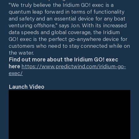
"We truly believe the Iridium GO! exec is a
quantum leap forward in terms of functionality
and safety and an essential device for any boat
venturing offshore," says Jon. With its increased
data speeds and global coverage, the Iridium
GO! exec is the perfect go-anywhere device for
customers who need to stay connected while on
the water.
Find out more about the Iridium GO! exec
here
https://www.predictwind.com/iridium-go-
exec/
Launch Video