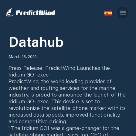
Datahub
March 18, 2022
Press Release: PredictWind Launches the
Iridium GO! exec
PredictWind, the world leading provider of
weather and routing services for the marine
industry, is proud to announce the launch of the
Iridium GO! exec. This device is set to
revolutionize the satellite phone market with its
increased data speeds, improved functionality,
and competitive pricing.
"The Iridium GO! was a game-changer for the
satellite phone market," says Jon, CEO of