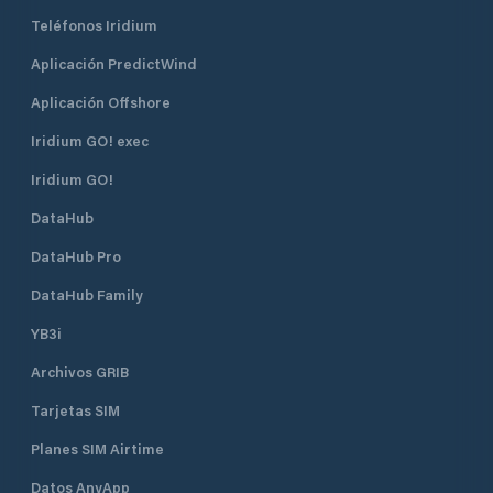
Teléfonos Iridium
Aplicación PredictWind
Aplicación Offshore
Iridium GO! exec
Iridium GO!
DataHub
DataHub Pro
DataHub Family
YB3i
Archivos GRIB
Tarjetas SIM
Planes SIM Airtime
Datos AnyApp