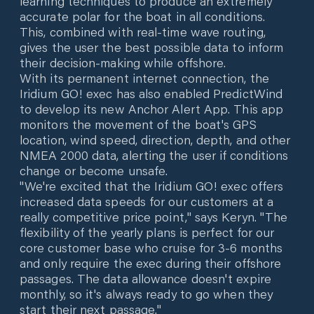
learning techniques to produce an extremely
accurate polar for the boat in all conditions.
This, combined with real-time wave routing,
gives the user the best possible data to inform
their decision-making while offshore.
With its permanent internet connection, the
Iridium GO! exec has also enabled PredictWind
to develop its new Anchor Alert App. This app
monitors the movement of the boat's GPS
location, wind speed, direction, depth, and other
NMEA 2000 data, alerting the user if conditions
change or become unsafe.
"We're excited that the Iridium GO! exec offers
increased data speeds for our customers at a
really competitive price point," says Keryn. "The
flexibility of the yearly plans is perfect for our
core customer base who cruise for 3-6 months
and only require the exec during their offshore
passages. The data allowance doesn't expire
monthly, so it's always ready to go when they
start their next passage."