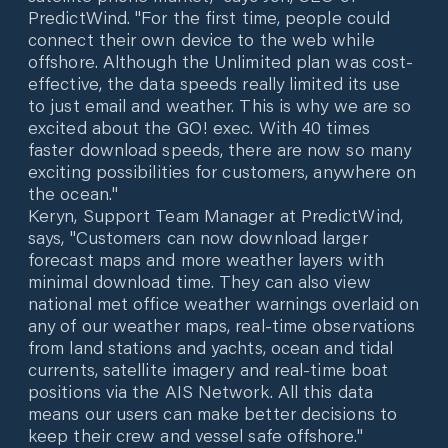
PredictWind. "For the first time, people could
connect their own device to the web while
offshore. Although the Unlimited plan was cost-
effective, the data speeds really limited its use
to just email and weather. This is why we are so
excited about the GO! exec. With 40 times
faster download speeds, there are now so many
exciting possibilities for customers, anywhere on
the ocean."
Keryn, Support Team Manager at PredictWind,
says, "Customers can now download larger
forecast maps and more weather layers with
minimal download time. They can also view
national met office weather warnings overlaid on
any of our weather maps, real-time observations
from land stations and yachts, ocean and tidal
currents, satellite imagery and real-time boat
positions via the AIS Network. All this data
means our users can make better decisions to
keep their crew and vessel safe offshore."