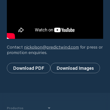
Contact
nickolson@predictwind.com
for press or
promotion enquiries.
Download PDF
Download Images
Productos