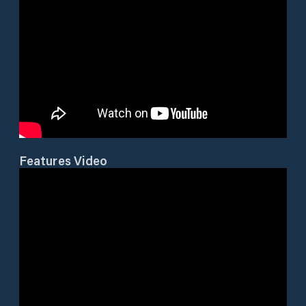
Features Video