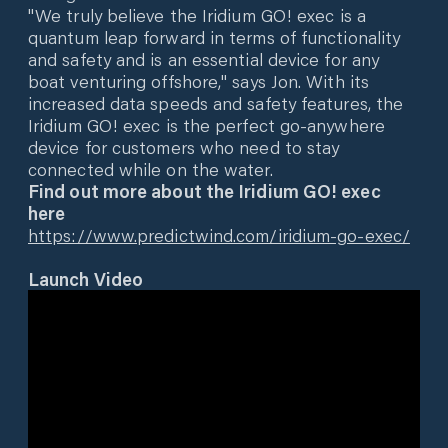
"We truly believe the Iridium GO! exec is a
quantum leap forward in terms of functionality
and safety and is an essential device for any
boat venturing offshore," says Jon. With its
increased data speeds and safety features, the
Iridium GO! exec is the perfect go-anywhere
device for customers who need to stay
connected while on the water.
Find out more about the Iridium GO! exec
here
https://www.predictwind.com/iridium-go-exec/
Launch Video