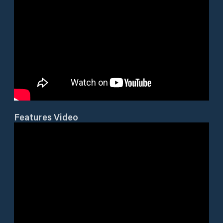
Features Video