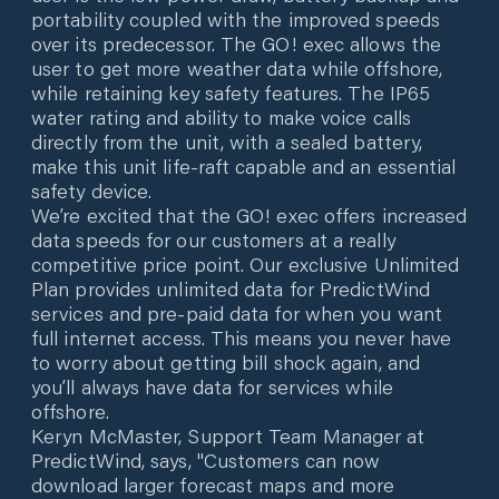
portability coupled with the improved speeds
over its predecessor. The GO! exec allows the
user to get more weather data while offshore,
while retaining key safety features. The IP65
water rating and ability to make voice calls
directly from the unit, with a sealed battery,
make this unit life-raft capable and an essential
safety device.
We’re excited that the GO! exec offers increased
data speeds for our customers at a really
competitive price point. Our exclusive Unlimited
Plan provides unlimited data for PredictWind
services and pre-paid data for when you want
full internet access. This means you never have
to worry about getting bill shock again, and
you’ll always have data for services while
offshore.
Keryn McMaster, Support Team Manager at
PredictWind, says, "Customers can now
download larger forecast maps and more