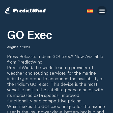
GO Exec
August 7, 2023
Press Release: Iridium GO! exec® Now Available
from PredictWind
PredictWind, the world-leading provider of
weather and routing services for the marine
industry, is proud to announce the availability of
the Iridium GO! exec. This device is the most
versatile unit in the satellite phone market with
its increased data speeds, improved
functionality, and competitive pricing.
What makes the GO! exec unique for the marine
user is the low power draw, battery backup and