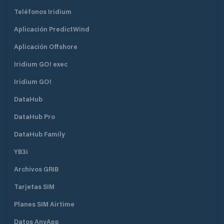
Teléfonos Iridium
Aplicación PredictWind
Aplicación Offshore
Iridium GO! exec
Iridium GO!
DataHub
DataHub Pro
DataHub Family
YB3i
Archivos GRIB
Tarjetas SIM
Planes SIM Airtime
Datos AnyApp