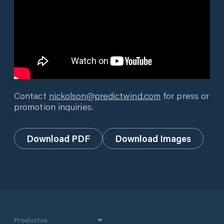
Contact
nickolson@predictwind.com
for press or
promotion inquiries.
Download PDF
Download Images
Productos