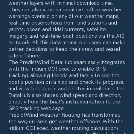
weather layers with minimal download time.
They can also view national met office weather
warnings overlaid on any of our weather maps,
real-time observations from land stations and
yachts, ocean and tidal currents, satellite
imagery, and real-time boat positions via the AIS
Network. All this data means our users can make
better decisions to keep their crew and vessel
safe offshore."
The PredictWind DataHub seamlessly integrates
with the Iridium GO! exec to enable GPS
tracking, allowing friends and family to see the
boat's position on a map and check its progress,
and view blog posts and photos in real time. The
DataHub also shares wind speed and direction,
directly from the boat's instrumentation to the
GPS tracking webpage.
PredictWind Weather Routing has transformed
the way cruisers get weather offshore. With the
Iridium GO! exec, weather routing calculations