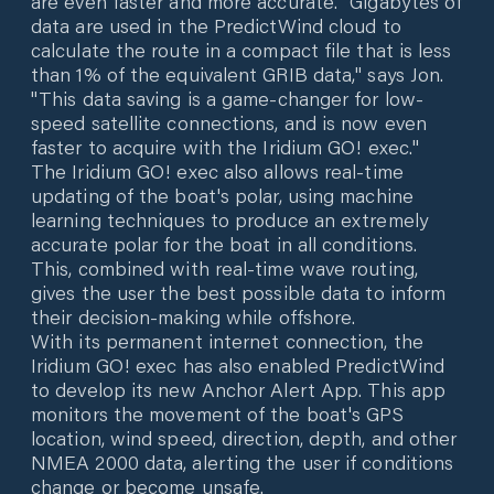
are even faster and more accurate. "Gigabytes of
data are used in the PredictWind cloud to
calculate the route in a compact file that is less
than 1% of the equivalent GRIB data," says Jon.
"This data saving is a game-changer for low-
speed satellite connections, and is now even
faster to acquire with the Iridium GO! exec."
The Iridium GO! exec also allows real-time
updating of the boat's polar, using machine
learning techniques to produce an extremely
accurate polar for the boat in all conditions.
This, combined with real-time wave routing,
gives the user the best possible data to inform
their decision-making while offshore.
With its permanent internet connection, the
Iridium GO! exec has also enabled PredictWind
to develop its new Anchor Alert App. This app
monitors the movement of the boat's GPS
location, wind speed, direction, depth, and other
NMEA 2000 data, alerting the user if conditions
change or become unsafe.