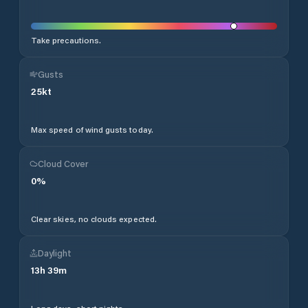
Take precautions.
Gusts
25
kt
Max speed of wind gusts today.
Cloud Cover
0
%
Clear skies, no clouds expected.
Daylight
13
h
39
m