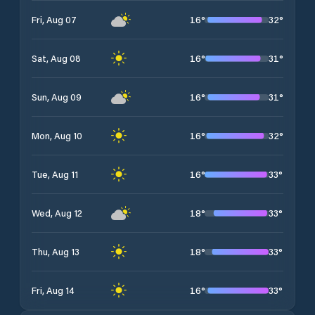
16
°
32
°
Fri, Aug 07
16
°
31
°
Sat, Aug 08
16
°
31
°
Sun, Aug 09
16
°
32
°
Mon, Aug 10
16
°
33
°
Tue, Aug 11
18
°
33
°
Wed, Aug 12
18
°
33
°
Thu, Aug 13
16
°
33
°
Fri, Aug 14