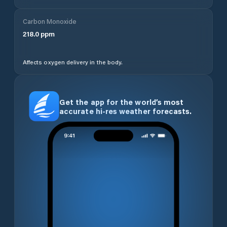
Carbon Monoxide
218.0
ppm
Affects oxygen delivery in the body.
Get the app for the world’s most
accurate hi-res weather forecasts.