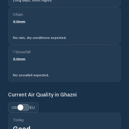
Long days, short nights.
Rain
0.0
mm
No rain, dry conditions expected.
Snowfall
0.0
mm
No snowfall expected.
Current Air Quality in
Ghazni
US
EU
Today
Good