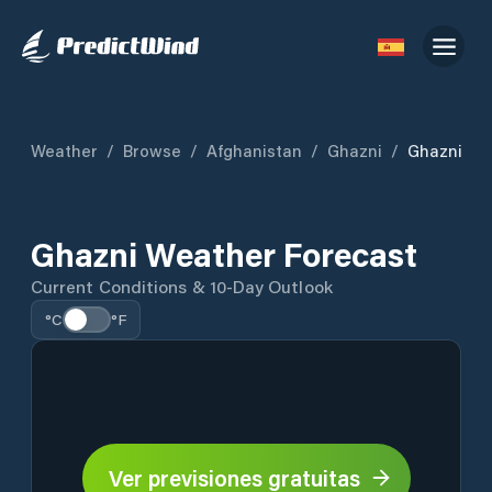
Weather
/
Browse
/
Afghanistan
/
Ghazni
/
Ghazni
Ghazni Weather Forecast
Current Conditions & 10-Day Outlook
°C
°F
Ver previsiones gratuitas