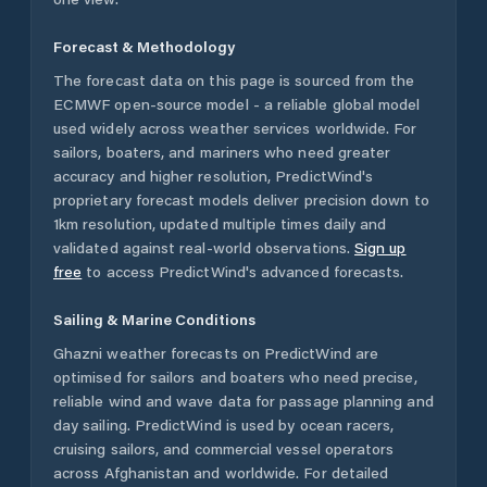
Forecast & Methodology
The forecast data on this page is sourced from the
ECMWF open-source model - a reliable global model
used widely across weather services worldwide. For
sailors, boaters, and mariners who need greater
accuracy and higher resolution, PredictWind's
proprietary forecast models deliver precision down to
1km resolution, updated multiple times daily and
validated against real-world observations.
Sign up
free
to access PredictWind's advanced forecasts.
Sailing & Marine Conditions
Ghazni
weather forecasts on PredictWind are
optimised for sailors and boaters who need precise,
reliable wind and wave data for passage planning and
day sailing. PredictWind is used by ocean racers,
cruising sailors, and commercial vessel operators
across
Afghanistan
and worldwide. For detailed