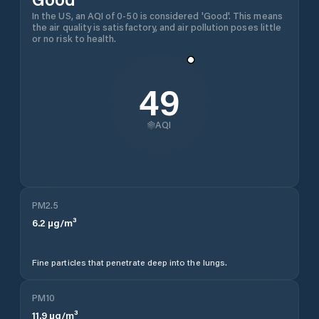
In the US, an AQI of 0-50 is considered 'Good'. This means
the air quality is satisfactory, and air pollution poses little
or no risk to health.
49
AQI
PM2.5
6.2
µg/m³
Fine particles that penetrate deep into the lungs.
PM10
11.9
µg/m³