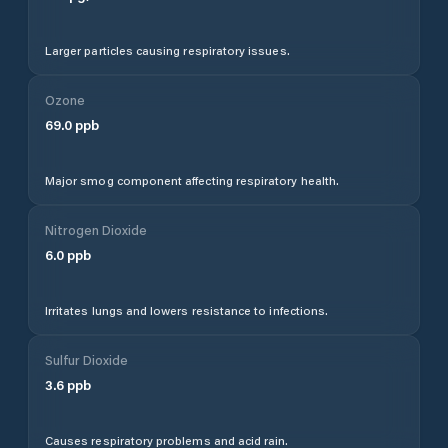
Larger particles causing respiratory issues.
Ozone
69.0
ppb
Major smog component affecting respiratory health.
Nitrogen Dioxide
6.0
ppb
Irritates lungs and lowers resistance to infections.
Sulfur Dioxide
3.6
ppb
Causes respiratory problems and acid rain.