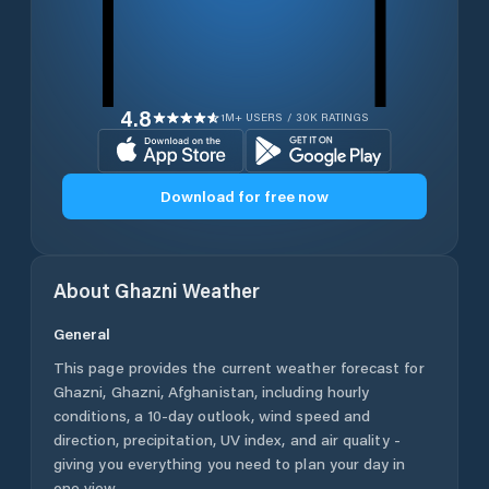
4.8
1M+ USERS / 30K RATINGS
Download for free now
About
Ghazni
Weather
General
This page provides the current weather forecast for
Ghazni
,
Ghazni
,
Afghanistan
, including hourly
conditions, a 10-day outlook, wind speed and
direction, precipitation, UV index, and air quality -
giving you everything you need to plan your day in
one view.