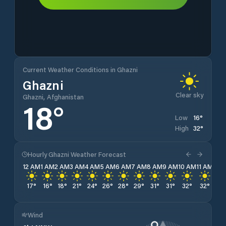
Current Weather Conditions in Ghazni
Ghazni
Clear sky
Ghazni, Afghanistan
18
°
16
°
Low
32
°
High
Hourly Ghazni Weather Forecast
12 AM
1 AM
2 AM
3 AM
4 AM
5 AM
6 AM
7 AM
8 AM
9 AM
10 AM
11 AM
12 
17
°
16
°
18
°
21
°
24
°
26
°
28
°
29
°
31
°
31
°
32
°
32
°
32
Wind