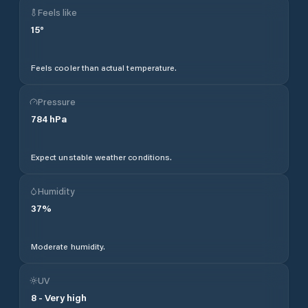
Feels like
15
°
Feels cooler than actual temperature.
Pressure
784
hPa
Expect unstable weather conditions.
Humidity
37
%
Moderate humidity.
UV
8
-
Very high