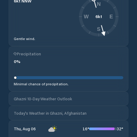
6
kt
NNW
N
6
kt
W
E
S
Gentle wind.
Precipitation
0
%
Minimal chance of precipitation.
Ghazni 10-Day Weather Outlook
Today's Weather in Ghazni, Afghanistan
16
°
32
°
Thu, Aug 06