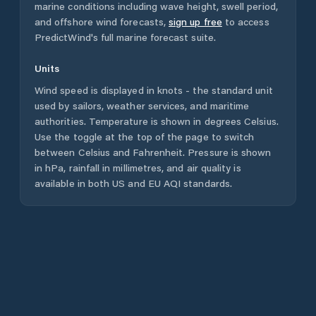
marine conditions including wave height, swell period,
and offshore wind forecasts,
sign up free
to access
PredictWind's full marine forecast suite.
Units
Wind speed is displayed in knots - the standard unit
used by sailors, weather services, and maritime
authorities. Temperature is shown in degrees Celsius.
Use the toggle at the top of the page to switch
between Celsius and Fahrenheit. Pressure is shown
in hPa, rainfall in millimetres, and air quality is
available in both US and EU AQI standards.