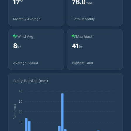
17
°
76.0
mm
Monthly Average
Total Monthly
Wind Avg
Max Gust
8
41
kt
kt
Average Speed
Highest Gust
Daily Rainfall (mm)
40
30
Rain (mm)
20
10