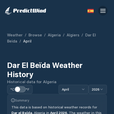
Weather
/
Browse
/
Algeria
/
Algiers
/
Dar El
Beïda
/
April
Dar El Beïda
Weather
History
Historical data for
Algeria
°C
°F
April
2026
Summary
This data is based on historical weather records for
Dar el Beïda
,
Algeria
in
April
2026
.
The weather in this