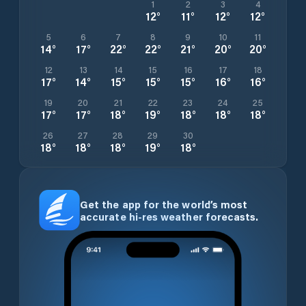
1
2
3
4
12
°
11
°
12
°
12
°
5
6
7
8
9
10
11
14
°
17
°
22
°
22
°
21
°
20
°
20
°
12
13
14
15
16
17
18
17
°
14
°
15
°
15
°
15
°
16
°
16
°
19
20
21
22
23
24
25
17
°
17
°
18
°
19
°
18
°
18
°
18
°
26
27
28
29
30
18
°
18
°
18
°
19
°
18
°
Get the app for the world’s most
accurate hi-res weather forecasts.