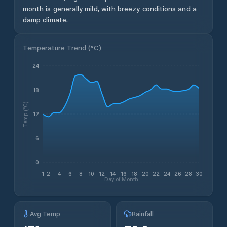
month is generally mild, with breezy conditions and a
damp climate.
Temperature Trend (
°C
)
24
18
Temp (°C)
12
6
0
1
2
4
6
8
10
12
14
16
18
20
22
24
26
28
30
Day of Month
Avg Temp
Rainfall