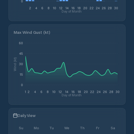
0
2
4
6
8
10
12
14
16
18
20
22
24
26
28
30
Day of Month
Max Wind Gust (kt)
60
45
Wind (kt)
30
15
0
1
2
4
6
8
10
12
14
16
18
20
22
24
26
28
30
Day of Month
Daily View
Su
Mo
Tu
We
Th
Fr
Sa