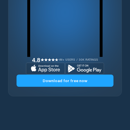
4.8
1M+ USERS / 30K RATINGS
Download for free now