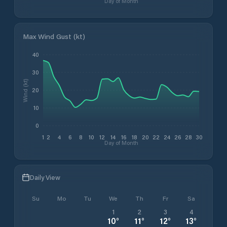
Day of Month
Max Wind Gust (kt)
40
30
Wind (kt)
20
10
0
1
2
4
6
8
10
12
14
16
18
20
22
24
26
28
30
Day of Month
Daily View
Su
Mo
Tu
We
Th
Fr
Sa
1
2
3
4
10
°
11
°
12
°
13
°