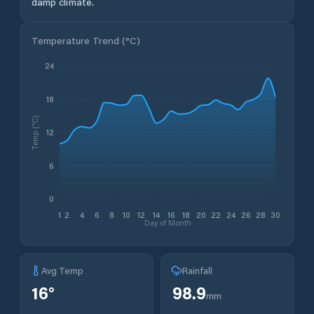
damp climate.
Temperature Trend (
°C
)
24
18
Temp (°C)
12
6
0
1
2
4
6
8
10
12
14
16
18
20
22
24
26
28
30
Day of Month
Avg Temp
Rainfall
16
°
98.9
mm