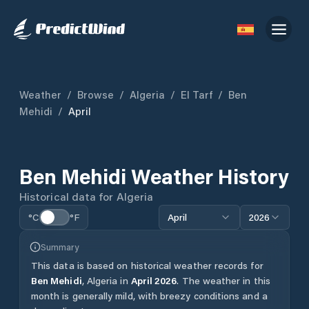
Weather
/
Browse
/
Algeria
/
El Tarf
/
Ben
Mehidi
/
April
Ben Mehidi
Weather History
Historical data for
Algeria
°C
°F
April
2026
Summary
This data is based on historical weather records for
Ben Mehidi
,
Algeria
in
April
2026
.
The weather in this
month is generally mild, with breezy conditions and a