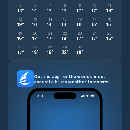
5
6
7
8
9
10
11
13
°
14
°
17
°
17
°
17
°
17
°
19
°
12
13
14
15
16
17
18
19
°
16
°
14
°
14
°
16
°
15
°
15
°
19
20
21
22
23
24
25
16
°
17
°
17
°
18
°
17
°
17
°
16
°
26
27
28
29
30
17
°
18
°
19
°
22
°
18
°
Get the app for the world’s most
accurate hi-res weather forecasts.