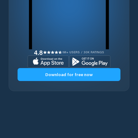
4.8
1M+ USERS / 30K RATINGS
Download for free now