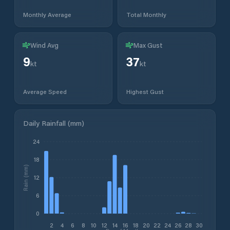
Monthly Average
Total Monthly
Wind Avg
Max Gust
9
37
kt
kt
Average Speed
Highest Gust
Daily Rainfall (mm)
24
18
Rain (mm)
12
6
0
2
4
6
8
10
12
14
16
18
20
22
24
26
28
30