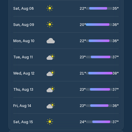
22
°
35
°
Sat, Aug 08
20
°
36
°
Sun, Aug 09
22
°
36
°
Mon, Aug 10
23
°
37
°
Tue, Aug 11
21
°
38
°
Wed, Aug 12
23
°
37
°
Thu, Aug 13
23
°
36
°
Fri, Aug 14
24
°
37
°
Sat, Aug 15