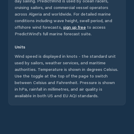
day sailing. PredictWind is used by ocean racers,
cruising sailors, and commercial vessel operators
across
Algeria
and worldwide. For detailed marine
conditions including wave height, swell period, and
offshore wind forecasts,
sign up free
to access
PredictWind's full marine forecast suite.
Units
Wind speed is displayed in knots - the standard unit
used by sailors, weather services, and maritime
authorities. Temperature is shown in degrees Celsius.
Use the toggle at the top of the page to switch
between Celsius and Fahrenheit. Pressure is shown
in hPa, rainfall in millimetres, and air quality is
available in both US and EU AQI standards.