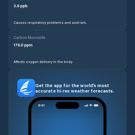
3.6
ppb
Causes respiratory problems and acid rain.
Carbon Monoxide
176.0
ppm
Affects oxygen delivery in the body.
Get the app for the world’s most
accurate hi-res weather forecasts.