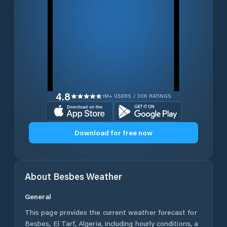
4.8
1M+ USERS / 30K RATINGS
Download for free now
About
Besbes
Weather
General
This page provides the current weather forecast for
Besbes
,
El Tarf
,
Algeria
, including hourly conditions, a