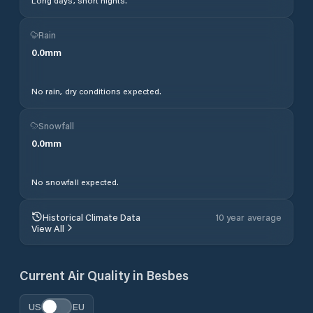
Long days, short nights.
Rain
0.0
mm
No rain, dry conditions expected.
Snowfall
0.0
mm
No snowfall expected.
Historical Climate Data
10 year average
View All
Current Air Quality in
Besbes
US
EU