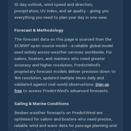
10-day outlook, wind speed and direction,
precipitation, UV index, and air quality - giving you
everything you need to plan your day in one view.
Forecast & Methodology
The forecast data on this page is sourced from the
ECMWF open-source model - a reliable global model
used widely across weather services worldwide. For
sailors, boaters, and mariners who need greater
accuracy and higher resolution, PredictWind's
proprietary forecast models deliver precision down to
1km resolution, updated multiple times daily and
validated against real-world observations.
Sign up
free
to access PredictWind's advanced forecasts.
Sailing & Marine Conditions
Besbes
weather forecasts on PredictWind are
optimised for sailors and boaters who need precise,
reliable wind and wave data for passage planning and