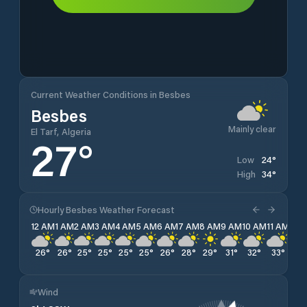
Current Weather Conditions in Besbes
Besbes
Mainly clear
El Tarf, Algeria
27
°
24
°
Low
34
°
High
Hourly Besbes Weather Forecast
12 AM
1 AM
2 AM
3 AM
4 AM
5 AM
6 AM
7 AM
8 AM
9 AM
10 AM
11 AM
12 
26
°
26
°
25
°
25
°
25
°
25
°
26
°
28
°
29
°
31
°
32
°
33
°
34
Wind