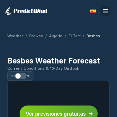
Weather
/
Browse
/
Algeria
/
El Tarf
/
Besbes
Besbes Weather Forecast
Current Conditions & 10-Day Outlook
°C
°F
Ver previsiones gratuitas