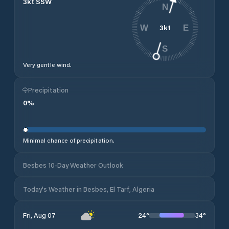
3
kt
SSW
N
3
kt
W
E
S
Very gentle wind.
Precipitation
0
%
Minimal chance of precipitation.
Besbes 10-Day Weather Outlook
Today's Weather in Besbes, El Tarf, Algeria
24
°
34
°
Fri, Aug 07