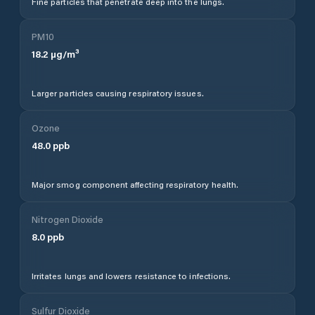
Fine particles that penetrate deep into the lungs.
PM10
18.2
µg/m³
Larger particles causing respiratory issues.
Ozone
48.0
ppb
Major smog component affecting respiratory health.
Nitrogen Dioxide
8.0
ppb
Irritates lungs and lowers resistance to infections.
Sulfur Dioxide