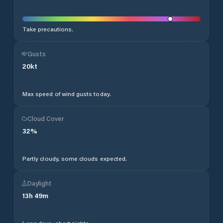
Take precautions.
Gusts
20
kt
Max speed of wind gusts today.
Cloud Cover
32
%
Partly cloudy, some clouds expected.
Daylight
13
h
49
m