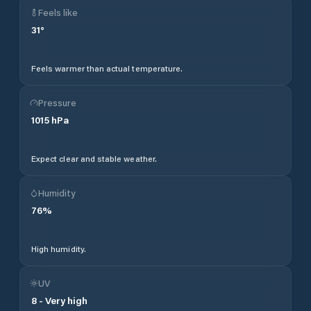
Feels like
31
°
Feels warmer than actual temperature.
Pressure
1015
hPa
Expect clear and stable weather.
Humidity
76
%
High humidity.
UV
8
-
Very high