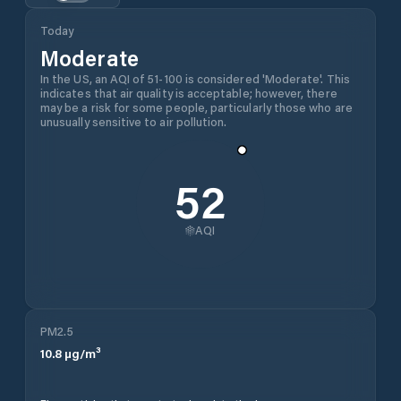
Today
Moderate
In the US, an AQI of 51-100 is considered 'Moderate'. This
indicates that air quality is acceptable; however, there
may be a risk for some people, particularly those who are
unusually sensitive to air pollution.
52
AQI
PM2.5
10.8
µg/m³