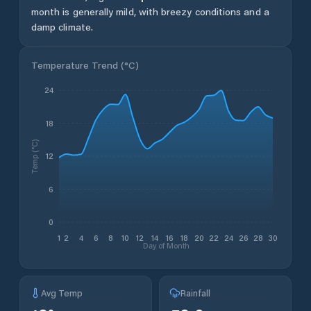
month is generally mild, with breezy conditions and a
damp climate.
Temperature Trend (
°C
)
24
18
Temp (°C)
12
6
0
1
2
4
6
8
10
12
14
16
18
20
22
24
26
28
30
Day of Month
Avg Temp
Rainfall