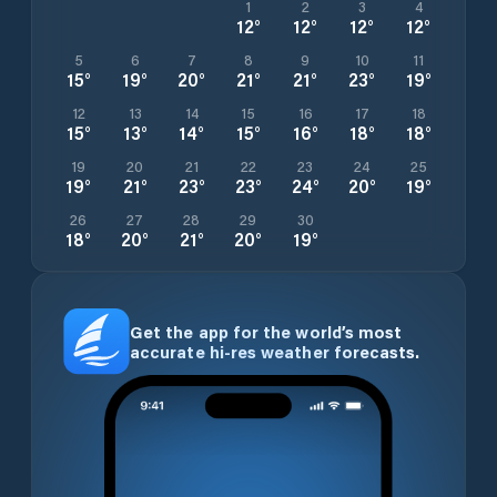
1
2
3
4
12
°
12
°
12
°
12
°
5
6
7
8
9
10
11
15
°
19
°
20
°
21
°
21
°
23
°
19
°
12
13
14
15
16
17
18
15
°
13
°
14
°
15
°
16
°
18
°
18
°
19
20
21
22
23
24
25
19
°
21
°
23
°
23
°
24
°
20
°
19
°
26
27
28
29
30
18
°
20
°
21
°
20
°
19
°
Get the app for the world’s most
accurate hi-res weather forecasts.