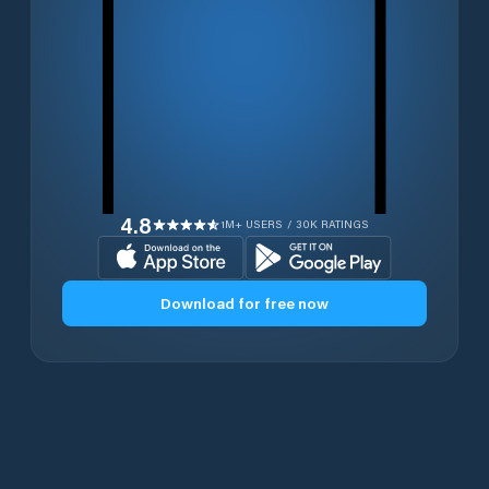
4.8
1M+ USERS / 30K RATINGS
Download for free now