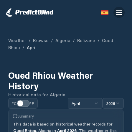
Weather
/
Browse
/
Algeria
/
Relizane
/
Oued
Rhiou
/
April
Oued Rhiou
Weather
History
Historical data for
Algeria
°C
°F
April
2026
Summary
This data is based on historical weather records for
Oued Rhiou
,
Algeria
in
April
2026
.
The weather in this