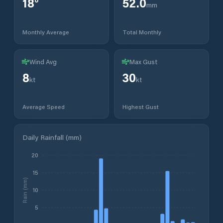
18
°
52.0
mm
Monthly Average
Total Monthly
Wind Avg
Max Gust
8
30
kt
kt
Average Speed
Highest Gust
Daily Rainfall (mm)
20
15
Rain (mm)
10
5