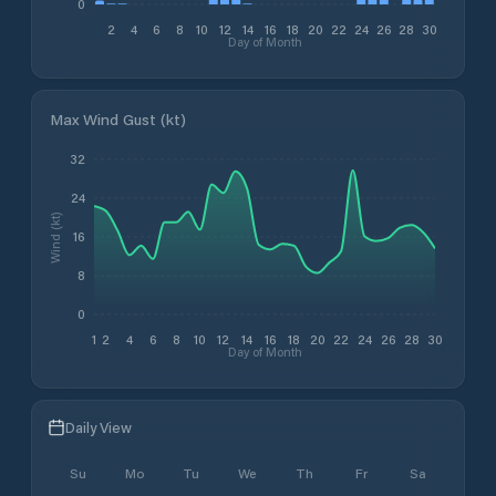
0
2
4
6
8
10
12
14
16
18
20
22
24
26
28
30
Day of Month
Max Wind Gust (kt)
32
24
Wind (kt)
16
8
0
1
2
4
6
8
10
12
14
16
18
20
22
24
26
28
30
Day of Month
Daily View
Su
Mo
Tu
We
Th
Fr
Sa