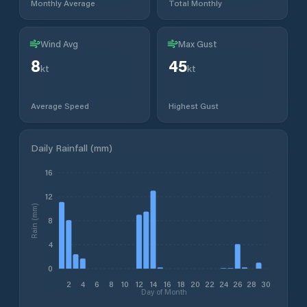
Monthly Average
Total Monthly
Wind Avg
Max Gust
8
45
kt
kt
Average Speed
Highest Gust
Daily Rainfall (mm)
16
12
Rain (mm)
8
4
0
2
4
6
8
10
12
14
16
18
20
22
24
26
28
30
Day of Month