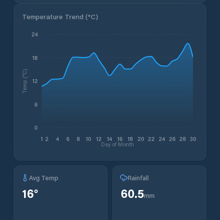
Temperature Trend (
°C
)
24
18
Temp (°C)
12
6
0
1
2
4
6
8
10
12
14
16
18
20
22
24
26
28
30
Day of Month
Avg Temp
Rainfall
16
°
60.5
mm