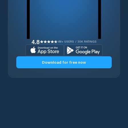
4.8
1M+ USERS / 30K RATINGS
Download for free now