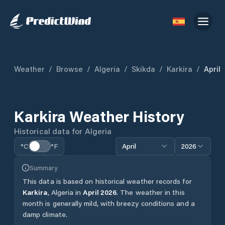
Weather
/
Browse
/
Algeria
/
Skikda
/
Karkira
/
April
Karkira
Weather History
Historical data for
Algeria
°C
°F
April
2026
Summary
This data is based on historical weather records for
Karkira
,
Algeria
in
April
2026
.
The weather in this
month is generally mild, with breezy conditions and a
damp climate.