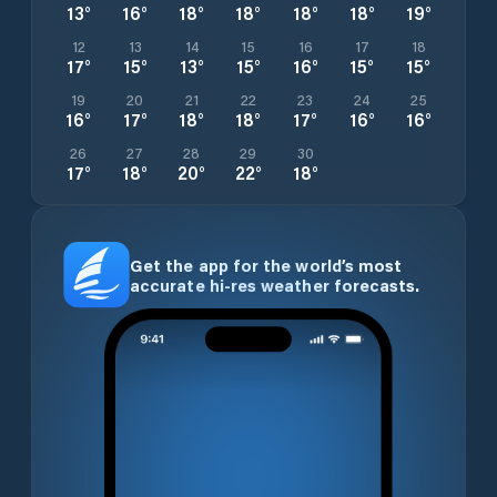
13
°
16
°
18
°
18
°
18
°
18
°
19
°
12
13
14
15
16
17
18
17
°
15
°
13
°
15
°
16
°
15
°
15
°
19
20
21
22
23
24
25
16
°
17
°
18
°
18
°
17
°
16
°
16
°
26
27
28
29
30
17
°
18
°
20
°
22
°
18
°
Get the app for the world’s most
accurate hi-res weather forecasts.