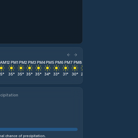
1 AM
12 PM
1 PM
2 PM
3 PM
4 PM
5 PM
6 PM
7 PM
8 PM
9 PM
10 PM
11 PM
35
°
35
°
35
°
35
°
35
°
34
°
33
°
31
°
30
°
28
°
26
°
25
°
24
°
cipitation
al chance of precipitation.