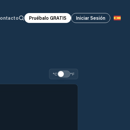
ontacto
Pruébalo GRATIS
Iniciar Sesión
°C
°F