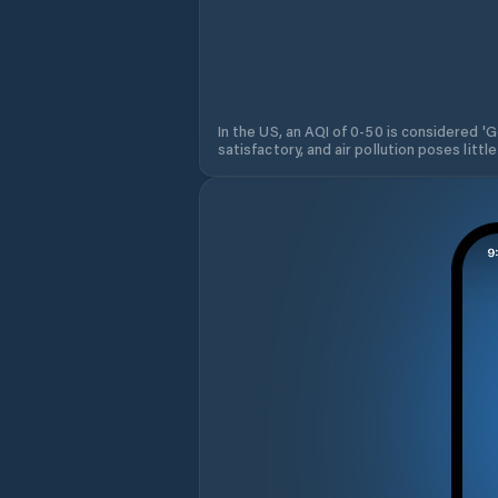
In the US, an AQI of 0-50 is considered 'Go
satisfactory, and air pollution poses little