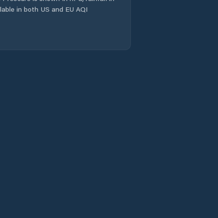
ailable in both US and EU AQI