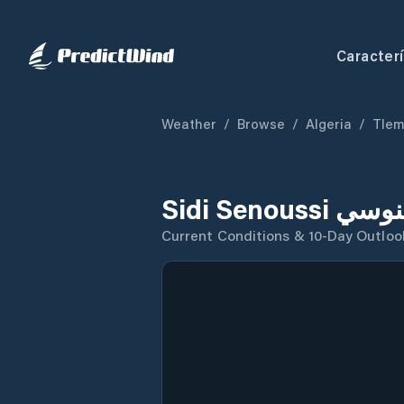
Caracterí
Weather
/
Browse
/
Algeria
/
Tle
Current Conditions & 10-Day Outloo