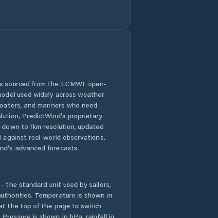
 is sourced from the ECMWF open-
 model used widely across weather
 boaters, and mariners who need
lution, PredictWind's proprietary
n down to 1km resolution, updated
d against real-world observations.
nd's advanced forecasts.
- the standard unit used by sailors,
uthorities. Temperature is shown in
at the top of the page to switch
Pressure is shown in hPa, rainfall in