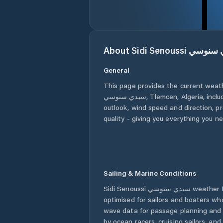
About
Sidi Senoussi س
General
This page provides the current weat
سيدي سنوسي
,
Tlemcen
,
Algeria
, incl
outlook, wind speed and direction, pre
quality - giving you everything you n
Sailing & Marine Conditions
Sidi Senoussi سيدي سنوسي
weather f
optimised for sailors and boaters wh
wave data for passage planning and d
by ocean racers, cruising sailors, an