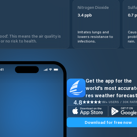
Nitrogen Dioxide
Sulfu
3.4
ppb
0.7
p
Irritates lungs and
Cause
od'. This means the air quality is
lowers resistance to
prob
 or no risk to health.
infections.
rain.
Get the app for the
world’s most accurate
res weather forecast
4.8
1M+ USERS / 30K RAT
Download for free now