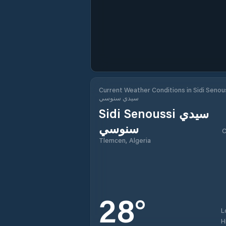
Current Weather Conditions in Sidi Senou
سيدي سنوسي
Sidi Senoussi سيدي
سنوسي
C
Tlemcen, Algeria
28
°
L
H