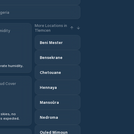
, Tlemcen, Algeria
More Locations in
Tlemcen
idity
Beni Mester
Bensekrane
ate humidity.
Chetouane
ud Cover
Hennaya
Mansoûra
 skies, no
Nedroma
s expected.
Ouled Mimoun