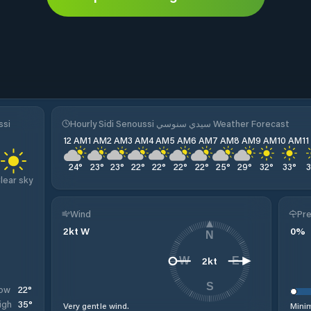
ssi
Hourly Sidi Senoussi سيدي سنوسي Weather Forecast
12 AM
1 AM
2 AM
3 AM
4 AM
5 AM
6 AM
7 AM
8 AM
9 AM
10 AM
1
24
°
23
°
23
°
22
°
22
°
22
°
22
°
25
°
29
°
32
°
33
°
lear sky
Wind
Pre
2
kt
W
0
%
N
2
kt
W
E
S
22
°
ow
35
°
igh
Very gentle wind.
Minim