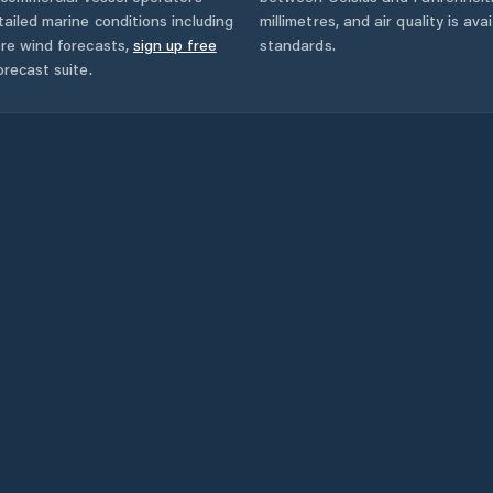
ailed marine conditions including
millimetres, and air quality is av
ore wind forecasts,
sign up free
standards.
orecast suite.