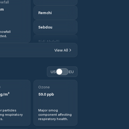
wfall
mm
Remchi
Sebdou
nowfall
ted.
Sidi Abdelli
View All
Tlemcen
US
EU
0
Ozone
g/m³
59.0
ppb
r particles
Major smog
ng respiratory
component affecting
s.
respiratory health.