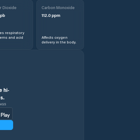
r Dioxide
Carbon Monoxide
pb
112.0
ppm
s respiratory
lems and acid
Affects oxygen
delivery in the body.
 hi-
s.
INGS