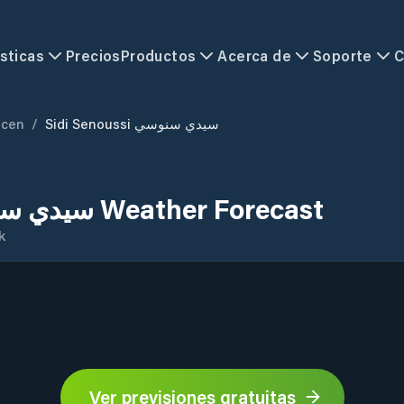
sticas
Precios
Productos
Acerca de
Soporte
C
mcen
/
Sidi Senoussi سيدي سنوسي
Sidi Senoussi سيدي سنوسي Weather Forecast
k
Ver previsiones gratuitas