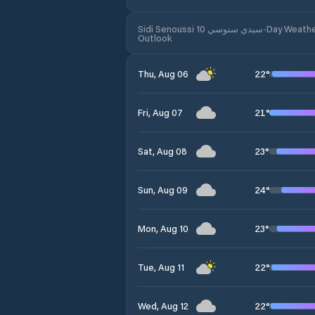
Sidi Senoussi سيدي سنوسي 10-Day Weather
Outlook
22
°
Thu, Aug 06
21
°
Fri, Aug 07
23
°
Sat, Aug 08
24
°
Sun, Aug 09
23
°
Mon, Aug 10
22
°
Tue, Aug 11
22
°
Wed, Aug 12