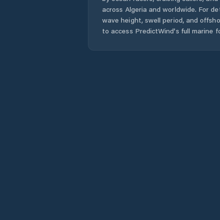
across
Algeria
and worldwide. For det
wave height, swell period, and offsh
to access PredictWind's full marine f