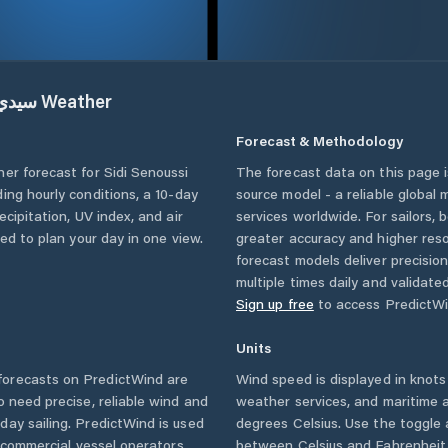
يدي سنوسي
Weather
Forecast & Methodology
her forecast for
Sidi Senoussi
The forecast data on this page
uding hourly conditions, a 10-day
source model - a reliable global
cipitation, UV index, and air
services worldwide. For sailors,
eed to plan your day in one view.
greater accuracy and higher reso
forecast models deliver precisio
multiple times daily and validate
Sign up free
to access PredictWi
Units
orecasts on PredictWind are
Wind speed is displayed in knots 
o need precise, reliable wind and
weather services, and maritime a
ay sailing. PredictWind is used
degrees Celsius. Use the toggle 
d commercial vessel operators
between Celsius and Fahrenheit. 