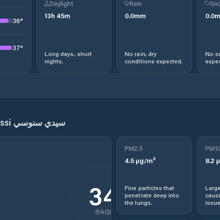
Daylight
Rain
Sno
13
h
45
m
0.0
mm
0.0
36
°
37
°
Long days, short
No rain, dry
No s
nights.
conditions expected.
expec
Sidi Senoussi سيدي سنوسي
PM2.5
PM1
4.5
µg/m³
8.2
µ
34
Fine particles that
Large
penetrate deep into
causi
the lungs.
issue
AQI