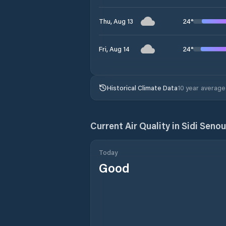
24
°
Thu, Aug 13
24
°
Fri, Aug 14
Historical Climate Data
10 year average
Current Air Quality in
Today
Good