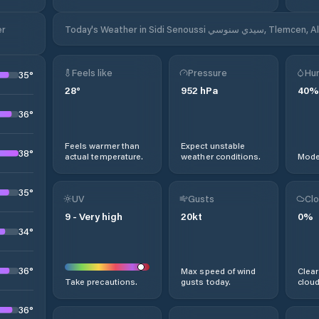
Today's Weather in Sidi Senoussi سيدي سنوسي
Feels like
Pressure
Hum
35
°
28
°
952
hPa
40
%
36
°
Feels warmer than
Expect unstable
38
°
actual temperature.
weather conditions.
Moder
35
°
UV
Gusts
Clo
9
-
Very high
20
kt
0
%
34
°
36
°
Max speed of wind
Clear
Take precautions.
gusts today.
cloud
36
°