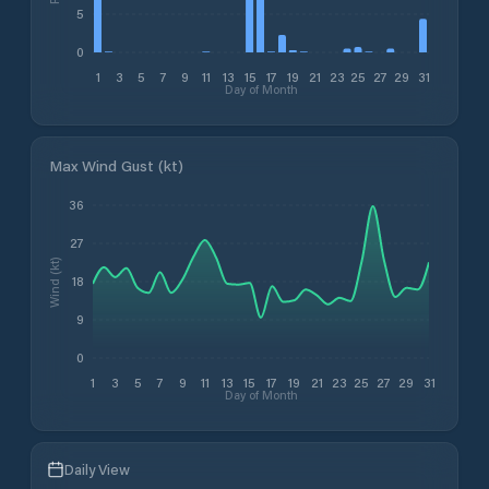
5
0
1
3
5
7
9
11
13
15
17
19
21
23
25
27
29
31
Day of Month
Max Wind Gust (kt)
36
27
Wind (kt)
18
9
0
1
3
5
7
9
11
13
15
17
19
21
23
25
27
29
31
Day of Month
Daily View