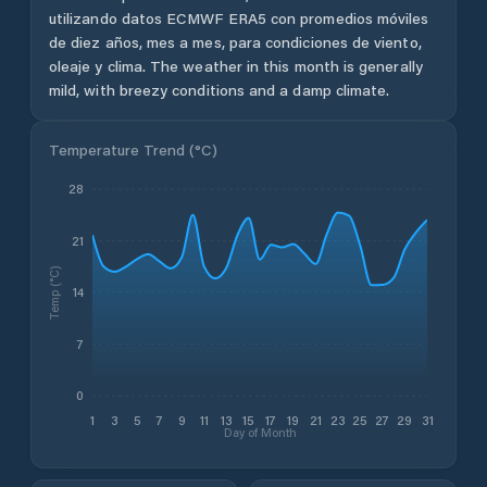
utilizando datos ECMWF ERA5 con promedios móviles
de diez años, mes a mes, para condiciones de viento,
oleaje y clima.
The weather in this month is generally
mild, with breezy conditions and a damp climate.
Temperature Trend (
°C
)
28
21
Temp (°C)
14
7
0
1
3
5
7
9
11
13
15
17
19
21
23
25
27
29
31
Day of Month