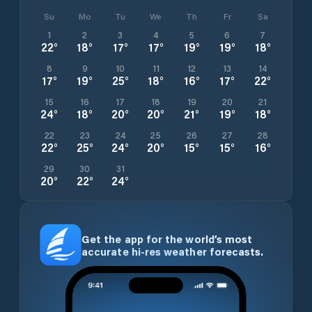
Su
Mo
Tu
We
Th
Fr
Sa
1
2
3
4
5
6
7
22
°
18
°
17
°
17
°
19
°
19
°
18
°
8
9
10
11
12
13
14
17
°
19
°
25
°
18
°
16
°
17
°
22
°
15
16
17
18
19
20
21
24
°
18
°
20
°
20
°
21
°
19
°
18
°
22
23
24
25
26
27
28
22
°
25
°
24
°
20
°
15
°
15
°
16
°
29
30
31
20
°
22
°
24
°
Get the app for the world’s most
accurate hi-res weather forecasts.