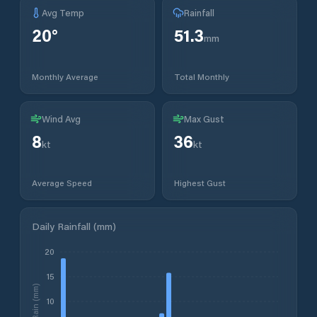
Avg Temp
Rainfall
20
°
51.3
mm
Monthly Average
Total Monthly
Wind Avg
Max Gust
8
36
kt
kt
Average Speed
Highest Gust
Daily Rainfall (mm)
20
15
Rain (mm)
10