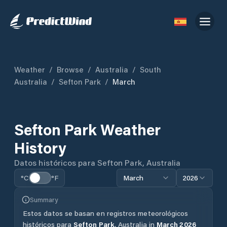
Weather
/
Browse
/
Australia
/
South
Australia
/
Sefton Park
/
March
Sefton Park
Weather
History
Datos históricos para
Sefton Park
,
Australia
°C
°F
March
2026
Summary
Estos datos se basan en registros meteorológicos
históricos para
Sefton Park
,
Australia
in
March
2026