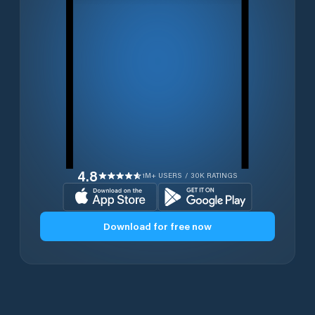
4.8
1M+ USERS / 30K RATINGS
Download for free now