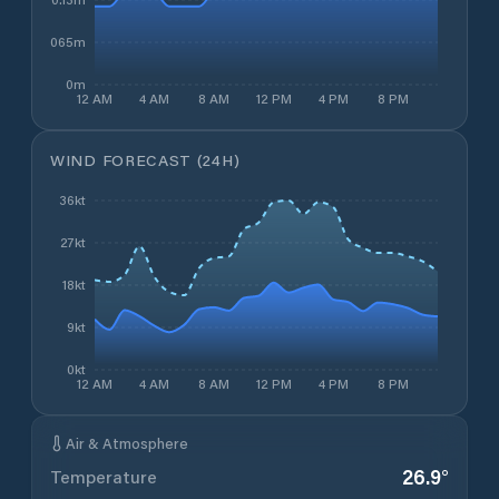
0.065m
0m
12 AM
4 AM
8 AM
12 PM
4 PM
8 PM
WIND FORECAST (24H)
36kt
27kt
18kt
9kt
0kt
12 AM
4 AM
8 AM
12 PM
4 PM
8 PM
Air & Atmosphere
26.9
°
Temperature