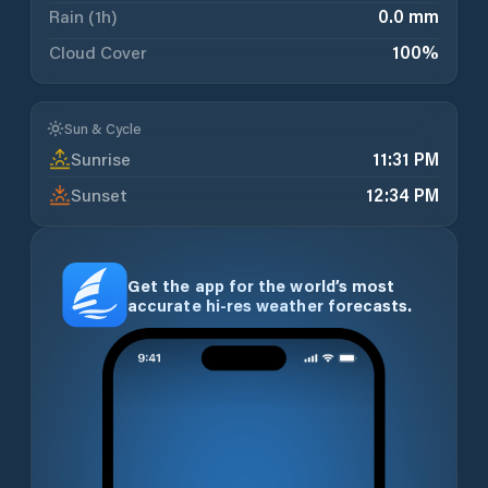
Rain (1h)
0.0 mm
Cloud Cover
100
%
Sun & Cycle
Sunrise
11:31 PM
Sunset
12:34 PM
Get the app for the world’s most
accurate hi-res weather forecasts.