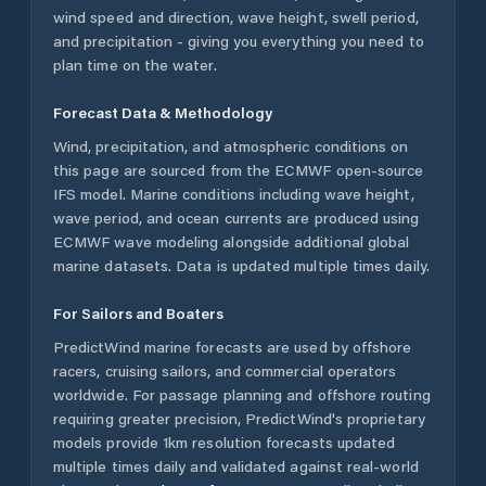
wind speed and direction, wave height, swell period,
and precipitation - giving you everything you need to
plan time on the water.
Forecast Data & Methodology
Wind, precipitation, and atmospheric conditions on
this page are sourced from the ECMWF open-source
IFS model. Marine conditions including wave height,
wave period, and ocean currents are produced using
ECMWF wave modeling alongside additional global
marine datasets. Data is updated multiple times daily.
For Sailors and Boaters
PredictWind marine forecasts are used by offshore
racers, cruising sailors, and commercial operators
worldwide. For passage planning and offshore routing
requiring greater precision, PredictWind's proprietary
models provide 1km resolution forecasts updated
multiple times daily and validated against real-world