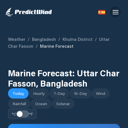
Weather
/
Bangladesh
/
Khulna District
/
Uttar
Char Fasson
/
Marine Forecast
Marine Forecast:
Uttar Char
Fasson
,
Bangladesh
Today
Hourly
7-Day
10-Day
Wind
Rainfall
Ocean
Solunar
°C
°F