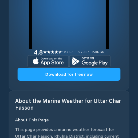
4.8
1M+ USERS / 30K RATINGS
Download for free now
About the Marine Weather for
Uttar Char
Fasson
About This Page
This page provides a marine weather forecast for
Uttar Char Fasson
,
Khulna District
, including current