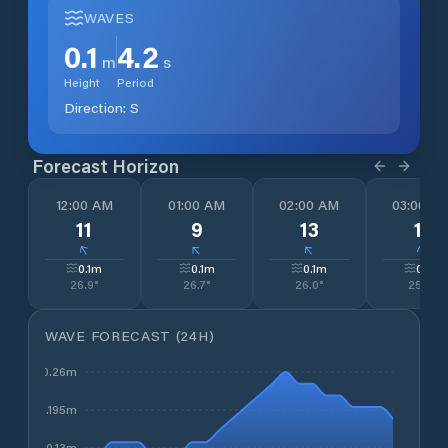
WAVES
0.1
4.2
m
s
Height
Period
Direction:
S
Forecast Horizon
12:00 AM
01:00 AM
02:00 AM
03:00 A
11
9
13
11
↓
↓
↓
↓
0.1
m
0.1
m
0.1
m
0.1
m
26.9
°
26.7
°
26.0
°
25.4
°
WAVE FORECAST (24H)
0.26m
0.195m
0.13m