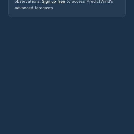
observations.
Sign up free
to access PredictWind's
advanced forecasts.