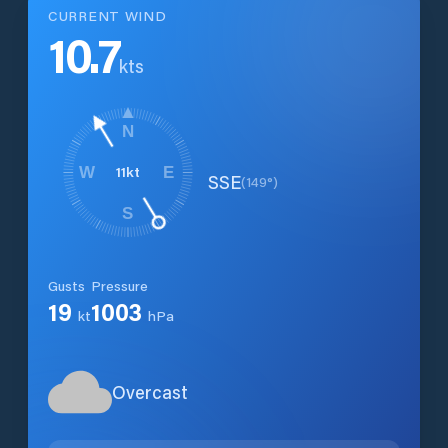
CURRENT WIND
10.7
kts
N
11
kt
W
E
SSE
(
149
°)
S
Gusts
Pressure
19
1003
kt
hPa
Overcast