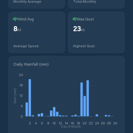
Monthly Average
Total Monthly
Wind Avg
Max Gust
8
23
kt
kt
Average Speed
Highest Gust
Daily Rainfall (mm)
24
18
Rain (mm)
12
6
0
2
4
6
8
10
12
14
16
18
20
22
24
26
28
30
Day of Month