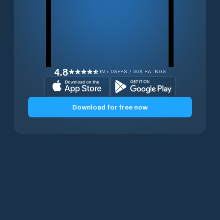
4.8
1M+ USERS / 30K RATINGS
Download for free now