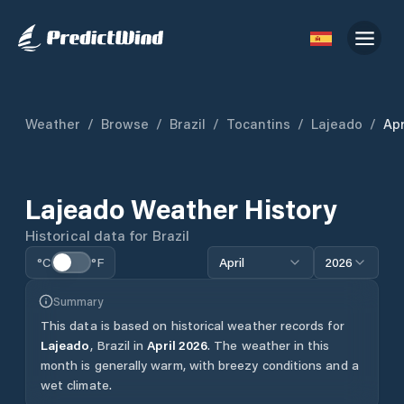
Weather
/
Browse
/
Brazil
/
Tocantins
/
Lajeado
/
Apr
Lajeado
Weather History
Historical data for
Brazil
°C
°F
April
2026
Summary
This data is based on historical weather records for
Lajeado
,
Brazil
in
April
2026
.
The weather in this
month is generally warm, with breezy conditions and a
wet climate.