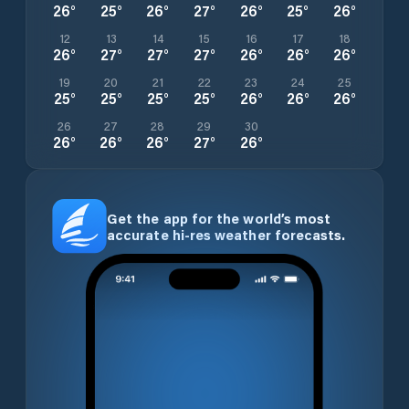
26
°
25
°
26
°
27
°
26
°
25
°
26
°
12
13
14
15
16
17
18
26
°
27
°
27
°
27
°
26
°
26
°
26
°
19
20
21
22
23
24
25
25
°
25
°
25
°
25
°
26
°
26
°
26
°
26
27
28
29
30
26
°
26
°
26
°
27
°
26
°
Get the app for the world’s most
accurate hi-res weather forecasts.