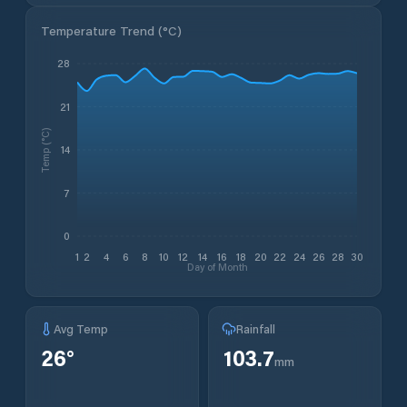
Temperature Trend (
°C
)
28
21
Temp (°C)
14
7
0
1
2
4
6
8
10
12
14
16
18
20
22
24
26
28
30
Day of Month
Avg Temp
Rainfall
26
°
103.7
mm