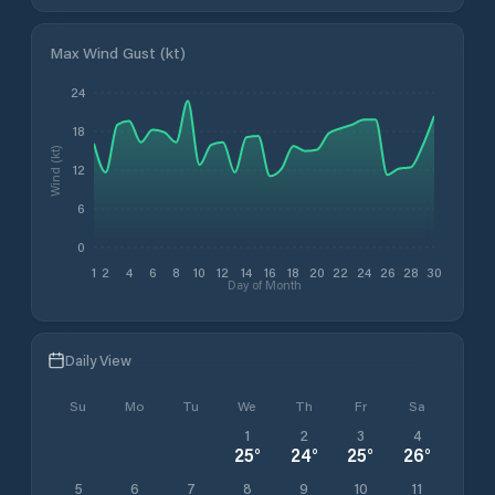
Max Wind Gust (kt)
24
18
Wind (kt)
12
6
0
1
2
4
6
8
10
12
14
16
18
20
22
24
26
28
30
Day of Month
Daily View
Su
Mo
Tu
We
Th
Fr
Sa
1
2
3
4
25
°
24
°
25
°
26
°
5
6
7
8
9
10
11