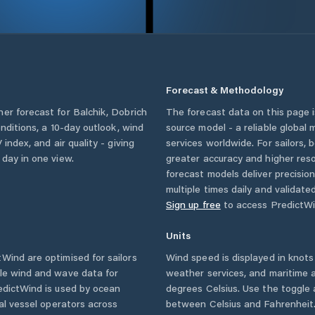
Forecast & Methodology
her forecast for
Balchik
,
Dobrich
The forecast data on this page
onditions, a 10-day outlook, wind
source model - a reliable global
 index, and air quality - giving
services worldwide. For sailors,
 day in one view.
greater accuracy and higher reso
forecast models deliver precisio
multiple times daily and validate
Sign up free
to access PredictWi
Units
Wind are optimised for sailors
Wind speed is displayed in knots 
ble wind and wave data for
weather services, and maritime a
edictWind is used by ocean
degrees Celsius. Use the toggle 
ial vessel operators across
between Celsius and Fahrenheit. 