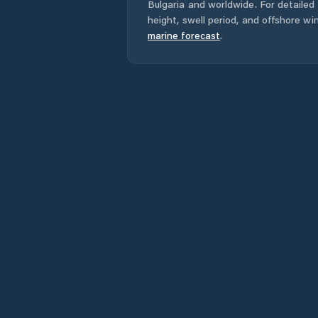
Bulgaria
and worldwide. For detailed 
height, swell period, and offshore wi
marine forecast
.