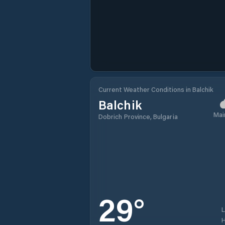
Current Weather Conditions in Balchik
Balchik
Mai
Dobrich Province, Bulgaria
29
°
H