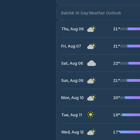
Balchik 10-Day Weather Outlook
21
°
Thu, Aug 06
21
°
Fri, Aug 07
22
°
Sat, Aug 08
21
°
Sun, Aug 09
20
°
Mon, Aug 10
19
°
Tue, Aug 11
17
°
Wed, Aug 12