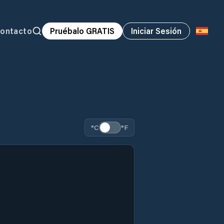
ontacto
Pruébalo GRATIS
Iniciar Sesión
°C
°F