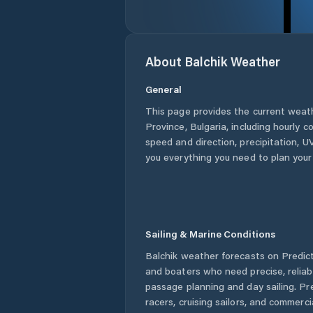
About
Balchik
Weather
General
This page provides the current weat
Province
,
Bulgaria
, including hourly c
speed and direction, precipitation, UV
you everything you need to plan your
Sailing & Marine Conditions
Balchik
weather forecasts on Predict
and boaters who need precise, relia
passage planning and day sailing. Pr
racers, cruising sailors, and commerc