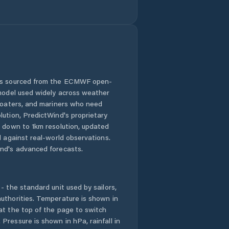
 is sourced from the ECMWF open-
 model used widely across weather
 boaters, and mariners who need
lution, PredictWind's proprietary
n down to 1km resolution, updated
d against real-world observations.
nd's advanced forecasts.
- the standard unit used by sailors,
uthorities. Temperature is shown in
at the top of the page to switch
Pressure is shown in hPa, rainfall in