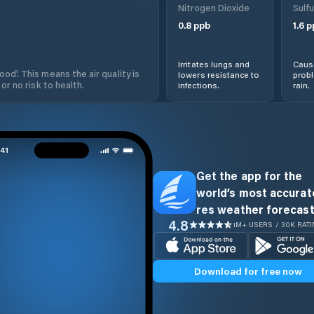
Nitrogen Dioxide
Sulfu
0.8
ppb
1.6
p
Irritates lungs and
Cause
od'. This means the air quality is
lowers resistance to
prob
 or no risk to health.
infections.
rain.
Get the app for the
world’s most accurate
res weather forecast
4.8
1M+ USERS / 30K RAT
Download for free now