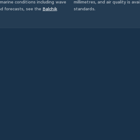
marine conditions including wave
millimetres, and air quality is av
nd forecasts,
see the
Balchik
standards.