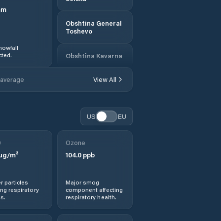
mm
Obshtina General
Toshevo
nowfall
ted.
Obshtina Kavarna
 average
View All
Obshtina Krushari
Obshtina Shabla
US
EU
Obshtina Tervel
0
Ozone
µg/m³
104.0
ppb
Shabla
Tervel
r particles
Major smog
ng respiratory
component affecting
s.
respiratory health.