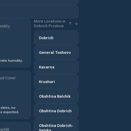
More Locations in
Dobrich Province
idity
Dobrich
General Toshevo
ate humidity.
Kavarna
ud Cover
Krushari
Obshtina Balchik
 skies, no
Obshtina Dobrich
s expected.
Obshtina Dobrich-
wfall
Selska