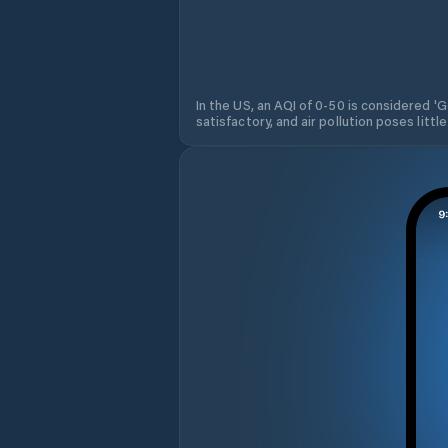
In the US, an AQI of 0-50 is considered 'Go
satisfactory, and air pollution poses little