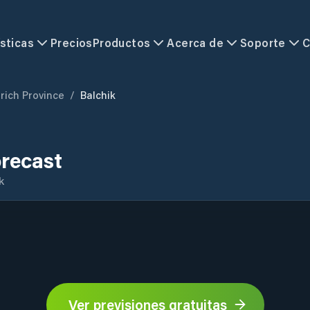
sticas
Precios
Productos
Acerca de
Soporte
C
rich Province
/
Balchik
orecast
k
Ver previsiones gratuitas