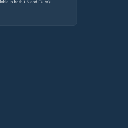
ailable in both US and EU AQI