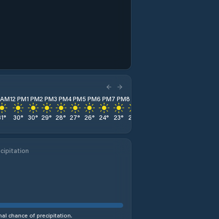
1 AM
12 PM
1 PM
2 PM
3 PM
4 PM
5 PM
6 PM
7 PM
8 PM
9 PM
10 PM
11 PM
31
°
30
°
30
°
29
°
28
°
27
°
26
°
24
°
23
°
22
°
22
°
22
°
21
°
cipitation
al chance of precipitation.