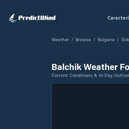
Caracterí
Weather
/
Browse
/
Bulgaria
/
Dob
Balchik Weather F
Current Conditions & 10-Day Outloo