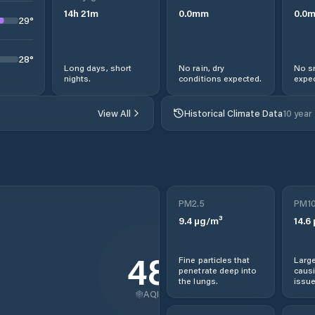
14
h
21
m
0.0
mm
0.0
29
°
28
°
Long days, short
No rain, dry
No s
nights.
conditions expected.
expec
View All
Historical Climate Data
10 year
PM2.5
PM1
9.4
µg/m³
14.6
48
Fine particles that
Large
penetrate deep into
causi
the lungs.
issue
AQI