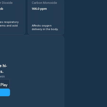
r Dioxide
Carbon Monoxide
pb
166.0
ppm
s respiratory
lems and acid
Affects oxygen
delivery in the body.
 hi-
s.
INGS