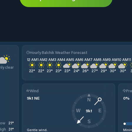
Hourly Balchik Weather Forecast
12 AM
1 AM
2 AM
3 AM
4 AM
5 AM
6 AM
7 AM
8 AM
9 AM
10 AM
1
nly clear
22
°
22
°
23
°
23
°
23
°
24
°
26
°
27
°
29
°
30
°
30
°
Wind
Pre
9
kt
NE
0
%
N
9
kt
W
E
S
21
°
Low
31
°
igh
Gentle wind.
Minim