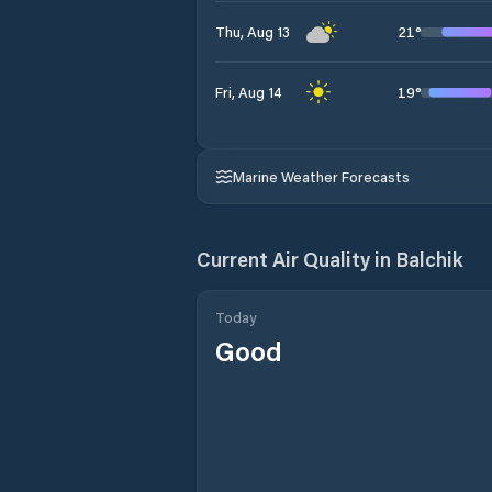
21
°
Thu, Aug 13
19
°
Fri, Aug 14
Marine Weather Forecasts
Current Air Quality in
Balchik
Today
Good