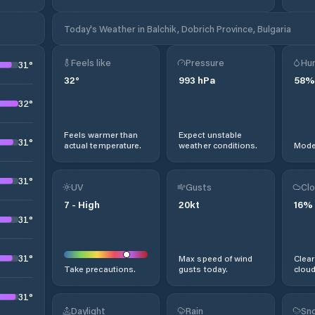
Today's Weather in Balchik, Dobrich Province, Bulgaria
Feels like
Pressure
Hum
31
°
32
°
993
hPa
58
%
32
°
Feels warmer than
Expect unstable
31
°
actual temperature.
weather conditions.
Moder
31
°
UV
Gusts
Clo
7
-
High
20
kt
16
%
31
°
31
°
Max speed of wind
Clear
Take precautions.
gusts today.
cloud
31
°
Daylight
Rain
Sno