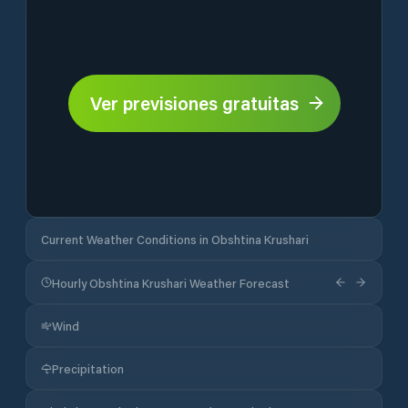
Ver previsiones gratuitas
Current Weather Conditions in Obshtina Krushari
Hourly Obshtina Krushari Weather Forecast
Wind
Precipitation