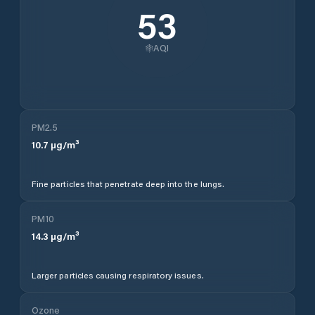
53
AQI
PM2.5
10.7
µg/m³
Fine particles that penetrate deep into the lungs.
PM10
14.3
µg/m³
Larger particles causing respiratory issues.
Ozone