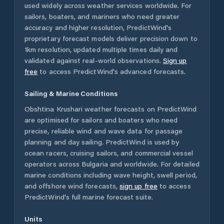
used widely across weather services worldwide. For
sailors, boaters, and mariners who need greater
accuracy and higher resolution, PredictWind's
proprietary forecast models deliver precision down to
1km resolution, updated multiple times daily and
validated against real-world observations.
Sign up
free
to access PredictWind's advanced forecasts.
Sailing & Marine Conditions
Obshtina Krushari
weather forecasts on PredictWind
are optimised for sailors and boaters who need
precise, reliable wind and wave data for passage
planning and day sailing. PredictWind is used by
ocean racers, cruising sailors, and commercial vessel
operators across
Bulgaria
and worldwide. For detailed
marine conditions including wave height, swell period,
and offshore wind forecasts,
sign up free
to access
PredictWind's full marine forecast suite.
Units