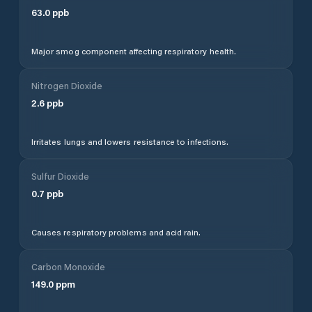
63.0
ppb
Major smog component affecting respiratory health.
Nitrogen Dioxide
2.6
ppb
Irritates lungs and lowers resistance to infections.
Sulfur Dioxide
0.7
ppb
Causes respiratory problems and acid rain.
Carbon Monoxide
149.0
ppm