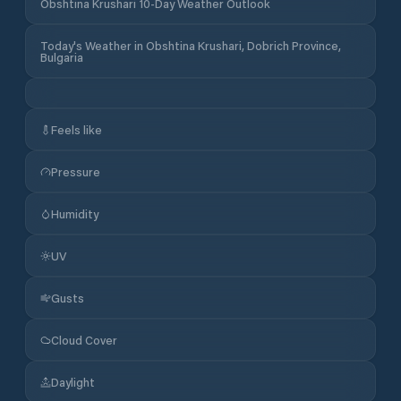
Obshtina Krushari 10-Day Weather Outlook
Today's Weather in Obshtina Krushari, Dobrich Province,
Bulgaria
Feels like
Pressure
Humidity
UV
Gusts
Cloud Cover
Daylight