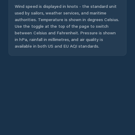
Wind speed is displayed in knots - the standard unit
used by sailors, weather services, and maritime
authorities. Temperature is shown in degrees Celsius.
Use the toggle at the top of the page to switch
between Celsius and Fahrenheit. Pressure is shown
in hPa, rainfall in millimetres, and air quality is
available in both US and EU AQI standards.