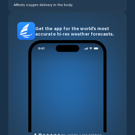
Affects oxygen delivery in the body.
Get the app for the world’s most
accurate hi-res weather forecasts.