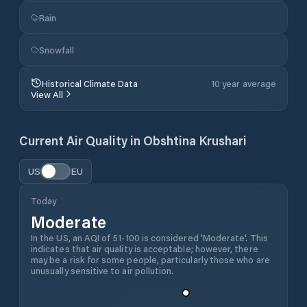
Rain
Snowfall
Historical Climate Data
10 year average
View All
Current Air Quality in
Obshtina Krushari
US
EU
Today
Moderate
In the US, an AQI of 51-100 is considered 'Moderate'. This
indicates that air quality is acceptable; however, there
may be a risk for some people, particularly those who are
unusually sensitive to air pollution.