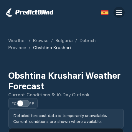
Weather
/
Browse
/
Bulgaria
/
Dobrich
Province
/
Obshtina Krushari
Obshtina Krushari Weather
Forecast
Current Conditions & 10-Day Outlook
°C
°F
Detailed forecast data is temporarily unavailable.
Current conditions are shown where available.