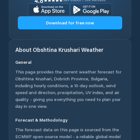
4.8
1M+ USERS / 30K RATINGS
Download for free now
About
Obshtina Krushari
Weather
General
This page provides the current weather forecast for
Obshtina Krushari
,
Dobrich Province
,
Bulgaria
,
including hourly conditions, a 10-day outlook, wind
speed and direction, precipitation, UV index, and air
quality - giving you everything you need to plan your
day in one view.
Forecast & Methodology
The forecast data on this page is sourced from the
ECMWF open-source model - a reliable global model