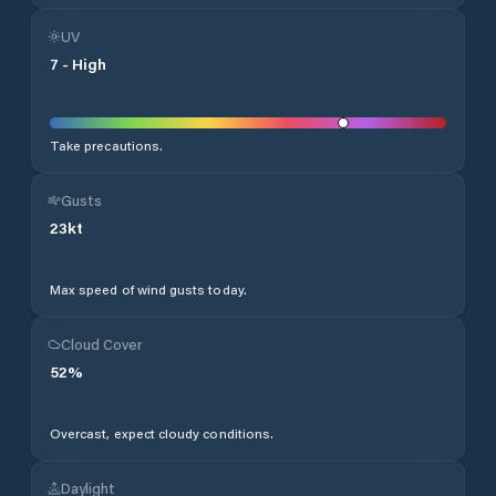
UV
7
-
High
Take precautions.
Gusts
23
kt
Max speed of wind gusts today.
Cloud Cover
52
%
Overcast, expect cloudy conditions.
Daylight