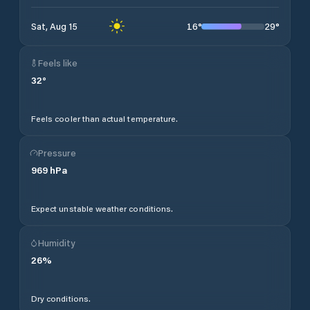
16
°
29
°
Sat, Aug 15
Feels like
32
°
Feels cooler than actual temperature.
Pressure
969
hPa
Expect unstable weather conditions.
Humidity
26
%
Dry conditions.