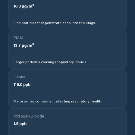
10.9
µg/m³
Fine particles that penetrate deep into the lungs.
PM10
13.7
µg/m³
Larger particles causing respiratory issues.
Ozone
116.0
ppb
Major smog component affecting respiratory health.
Nitrogen Dioxide
1.5
ppb