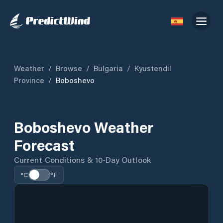
Weather
/
Browse
/
Bulgaria
/
Kyustendil
Province
/
Boboshevo
Boboshevo Weather
Forecast
Current Conditions & 10-Day Outlook
°C
°F