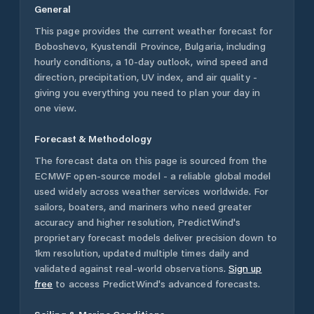
General
This page provides the current weather forecast for
Boboshevo
,
Kyustendil Province
,
Bulgaria
, including
hourly conditions, a 10-day outlook, wind speed and
direction, precipitation, UV index, and air quality -
giving you everything you need to plan your day in
one view.
Forecast & Methodology
The forecast data on this page is sourced from the
ECMWF open-source model - a reliable global model
used widely across weather services worldwide. For
sailors, boaters, and mariners who need greater
accuracy and higher resolution, PredictWind's
proprietary forecast models deliver precision down to
1km resolution, updated multiple times daily and
validated against real-world observations.
Sign up
free
to access PredictWind's advanced forecasts.