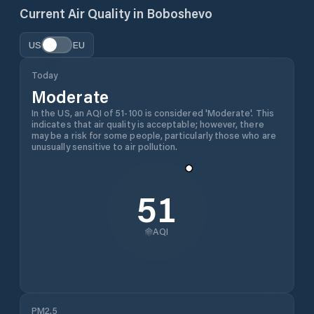
Current Air Quality in
Boboshevo
US
EU
Today
Moderate
In the US, an AQI of 51-100 is considered 'Moderate'. This
indicates that air quality is acceptable; however, there
may be a risk for some people, particularly those who are
unusually sensitive to air pollution.
51
AQI
PM2.5