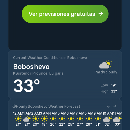
Ver previsiones gratuitas
Current Weather Conditions in Boboshevo
Boboshevo
Partly cloudy
Kyustendil Province, Bulgaria
33
°
19
°
Low
33
°
High
Hourly Boboshevo Weather Forecast
12 AM
1 AM
2 AM
3 AM
4 AM
5 AM
6 AM
7 AM
8 AM
9 AM
10 AM
11 AM
12 
21
°
21
°
20
°
19
°
20
°
22
°
25
°
27
°
29
°
31
°
32
°
33
°
33