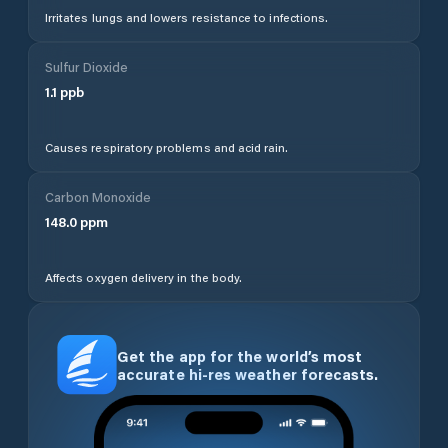
Irritates lungs and lowers resistance to infections.
Sulfur Dioxide
1.1
ppb
Causes respiratory problems and acid rain.
Carbon Monoxide
148.0
ppm
Affects oxygen delivery in the body.
Get the app for the world’s most
accurate hi-res weather forecasts.