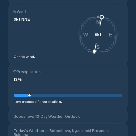
Wind
9
kt
NNE
N
9
kt
W
E
S
Gentle wind.
Precipitation
13
%
Low chance of precipitation.
Boboshevo 10-Day Weather Outlook
Today's Weather in Boboshevo, Kyustendil Province,
Bulgaria