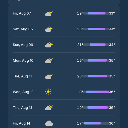
19
°
33
°
Fri, Aug 07
20
°
33
°
Sat, Aug 08
21
°
34
°
Sun, Aug 09
19
°
35
°
Mon, Aug 10
20
°
35
°
Tue, Aug 11
18
°
36
°
Wed, Aug 12
19
°
35
°
Thu, Aug 13
17
°
30
°
Fri, Aug 14