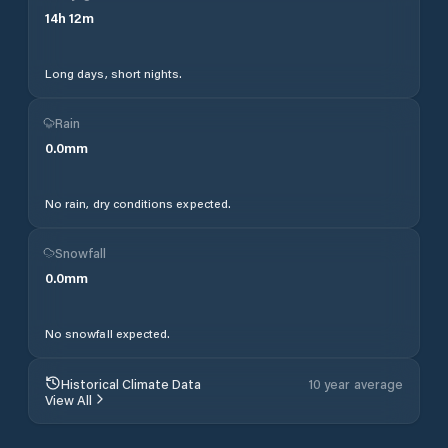
14
h
12
m
Long days, short nights.
Rain
0.0
mm
No rain, dry conditions expected.
Snowfall
0.0
mm
No snowfall expected.
Historical Climate Data
10 year average
View All