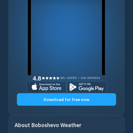
4.8
1M+ USERS / 30K RATINGS
Download for free now
About
Boboshevo
Weather