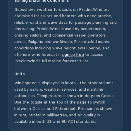
Sailing & Marine Conditions
Boboshevo
weather forecasts on PredictWind are
optimised for sailors and boaters who need precise,
reliable wind and wave data for passage planning and
day sailing. PredictWind is used by ocean racers,
cruising sailors, and commercial vessel operators
across
Bulgaria
and worldwide. For detailed marine
conditions including wave height, swell period, and
offshore wind forecasts,
sign up free
to access
PredictWind's full marine forecast suite.
Units
Wind speed is displayed in knots - the standard unit
used by sailors, weather services, and maritime
authorities. Temperature is shown in degrees Celsius.
Use the toggle at the top of the page to switch
between Celsius and Fahrenheit. Pressure is shown
in hPa, rainfall in millimetres, and air quality is
available in both US and EU AQI standards.