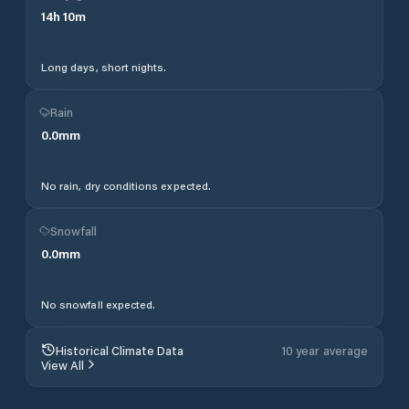
14
h
10
m
Long days, short nights.
Rain
0.0
mm
No rain, dry conditions expected.
Snowfall
0.0
mm
No snowfall expected.
Historical Climate Data
10 year average
View All