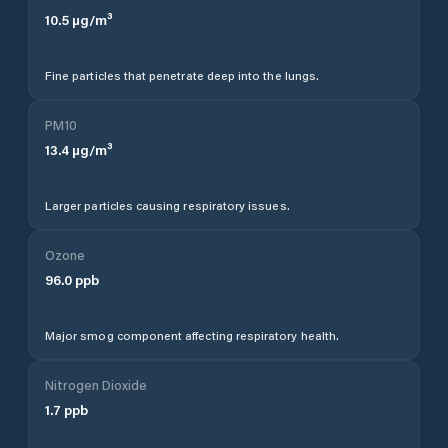
10.5
µg/m³
Fine particles that penetrate deep into the lungs.
PM10
13.4
µg/m³
Larger particles causing respiratory issues.
Ozone
96.0
ppb
Major smog component affecting respiratory health.
Nitrogen Dioxide
1.7
ppb