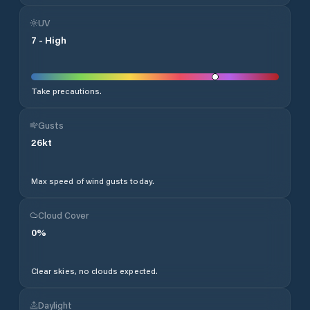
UV
7
-
High
Take precautions.
Gusts
26
kt
Max speed of wind gusts today.
Cloud Cover
0
%
Clear skies, no clouds expected.
Daylight