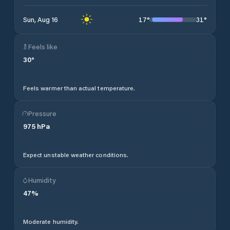
17
°
31
°
Sun, Aug 16
Feels like
30
°
Feels warmer than actual temperature.
Pressure
975
hPa
Expect unstable weather conditions.
Humidity
47
%
Moderate humidity.