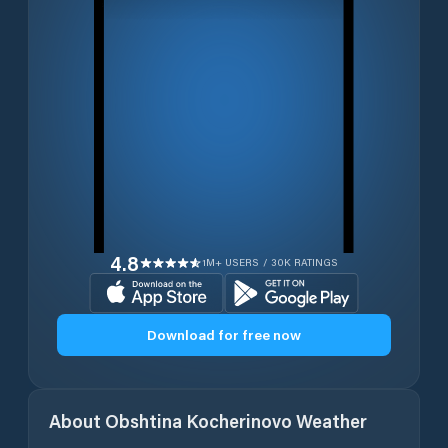
4.8
1M+ USERS / 30K RATINGS
Download for free now
About
Obshtina Kocherinovo
Weather