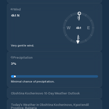
Wind
4
kt
N
N
4
kt
W
E
S
Very gentle wind.
Precipitation
3
%
Minimal chance of precipitation.
Obshtina Kocherinovo 10-Day Weather Outlook
Today's Weather in Obshtina Kocherinovo, Kyustendil
Province, Bulgaria