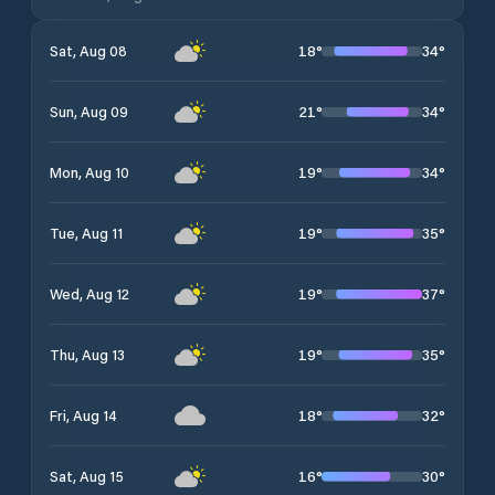
18
°
34
°
Sat, Aug 08
21
°
34
°
Sun, Aug 09
19
°
34
°
Mon, Aug 10
19
°
35
°
Tue, Aug 11
19
°
37
°
Wed, Aug 12
19
°
35
°
Thu, Aug 13
18
°
32
°
Fri, Aug 14
16
°
30
°
Sat, Aug 15