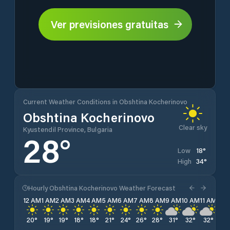
Ver previsiones gratuitas
Current Weather Conditions in Obshtina Kocherinovo
Obshtina Kocherinovo
Clear sky
Kyustendil Province, Bulgaria
28
°
18
°
Low
34
°
High
Hourly Obshtina Kocherinovo Weather Forecast
12 AM
1 AM
2 AM
3 AM
4 AM
5 AM
6 AM
7 AM
8 AM
9 AM
10 AM
11 AM
12 
20
°
19
°
19
°
18
°
18
°
21
°
24
°
26
°
28
°
31
°
32
°
32
°
33