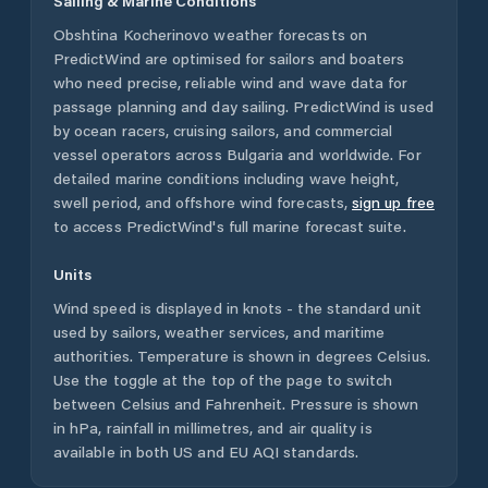
Sailing & Marine Conditions
Obshtina Kocherinovo
weather forecasts on
PredictWind are optimised for sailors and boaters
who need precise, reliable wind and wave data for
passage planning and day sailing. PredictWind is used
by ocean racers, cruising sailors, and commercial
vessel operators across
Bulgaria
and worldwide. For
detailed marine conditions including wave height,
swell period, and offshore wind forecasts,
sign up free
to access PredictWind's full marine forecast suite.
Units
Wind speed is displayed in knots - the standard unit
used by sailors, weather services, and maritime
authorities. Temperature is shown in degrees Celsius.
Use the toggle at the top of the page to switch
between Celsius and Fahrenheit. Pressure is shown
in hPa, rainfall in millimetres, and air quality is
available in both US and EU AQI standards.