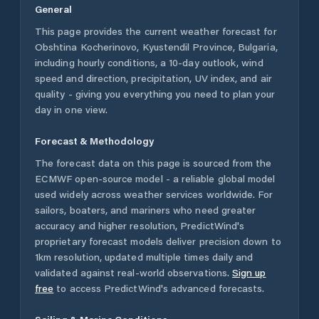
General
This page provides the current weather forecast for
Obshtina Kocherinovo
,
Kyustendil Province
,
Bulgaria
,
including hourly conditions, a 10-day outlook, wind
speed and direction, precipitation, UV index, and air
quality - giving you everything you need to plan your
day in one view.
Forecast & Methodology
The forecast data on this page is sourced from the
ECMWF open-source model - a reliable global model
used widely across weather services worldwide. For
sailors, boaters, and mariners who need greater
accuracy and higher resolution, PredictWind's
proprietary forecast models deliver precision down to
1km resolution, updated multiple times daily and
validated against real-world observations.
Sign up
free
to access PredictWind's advanced forecasts.