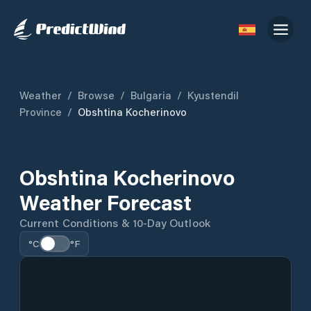
Weather
/
Browse
/
Bulgaria
/
Kyustendil
Province
/
Obshtina Kocherinovo
Obshtina Kocherinovo
Weather Forecast
Current Conditions & 10-Day Outlook
°C
°F