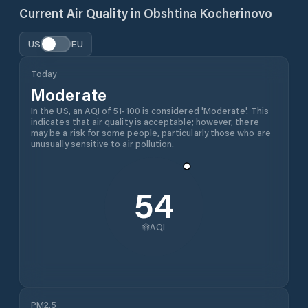
Current Air Quality in
Obshtina Kocherinovo
US
EU
Today
Moderate
In the US, an AQI of 51-100 is considered 'Moderate'. This
indicates that air quality is acceptable; however, there
may be a risk for some people, particularly those who are
unusually sensitive to air pollution.
54
AQI
PM2.5