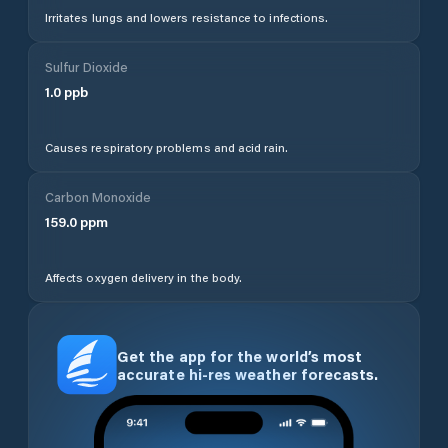
Irritates lungs and lowers resistance to infections.
Sulfur Dioxide
1.0
ppb
Causes respiratory problems and acid rain.
Carbon Monoxide
159.0
ppm
Affects oxygen delivery in the body.
Get the app for the world’s most
accurate hi-res weather forecasts.