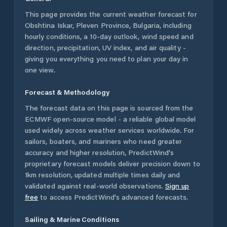
This page provides the current weather forecast for
Obshtina Iskar
,
Pleven Province
,
Bulgaria
, including
hourly conditions, a 10-day outlook, wind speed and
direction, precipitation, UV index, and air quality -
giving you everything you need to plan your day in
one view.
Forecast & Methodology
The forecast data on this page is sourced from the
ECMWF open-source model - a reliable global model
used widely across weather services worldwide. For
sailors, boaters, and mariners who need greater
accuracy and higher resolution, PredictWind's
proprietary forecast models deliver precision down to
1km resolution, updated multiple times daily and
validated against real-world observations.
Sign up
free
to access PredictWind's advanced forecasts.
Sailing & Marine Conditions