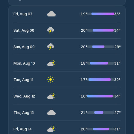
19
°
35
°
Fri, Aug 07
20
°
34
°
Sat, Aug 08
20
°
28
°
Sun, Aug 09
18
°
31
°
Mon, Aug 10
17
°
32
°
Tue, Aug 11
16
°
34
°
Wed, Aug 12
21
°
27
°
Thu, Aug 13
20
°
31
°
Fri, Aug 14