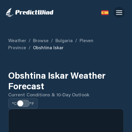
Weather
/
Browse
/
Bulgaria
/
Pleven
Province
/
Obshtina Iskar
Obshtina Iskar Weather
Forecast
Current Conditions & 10-Day Outlook
°C
°F