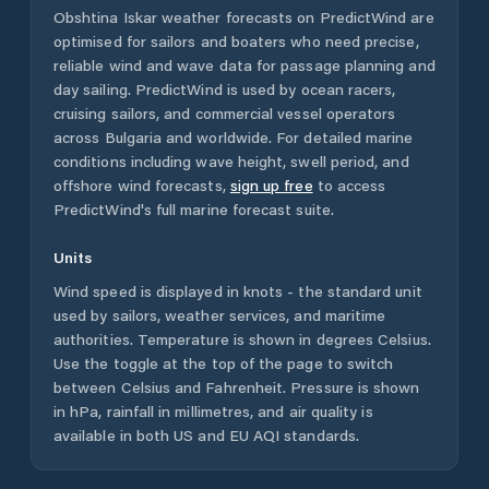
Obshtina Iskar
weather forecasts on PredictWind are
optimised for sailors and boaters who need precise,
reliable wind and wave data for passage planning and
day sailing. PredictWind is used by ocean racers,
cruising sailors, and commercial vessel operators
across
Bulgaria
and worldwide. For detailed marine
conditions including wave height, swell period, and
offshore wind forecasts,
sign up free
to access
PredictWind's full marine forecast suite.
Units
Wind speed is displayed in knots - the standard unit
used by sailors, weather services, and maritime
authorities. Temperature is shown in degrees Celsius.
Use the toggle at the top of the page to switch
between Celsius and Fahrenheit. Pressure is shown
in hPa, rainfall in millimetres, and air quality is
available in both US and EU AQI standards.