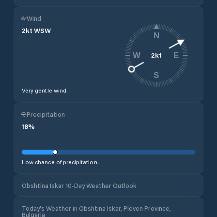
Wind
2
kt
WSW
N
2
kt
W
E
S
Very gentle wind.
Precipitation
18
%
Low chance of precipitation.
Obshtina Iskar 10-Day Weather Outlook
Today's Weather in Obshtina Iskar, Pleven Province,
Bulgaria