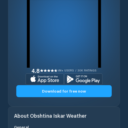
4.8
1M+ USERS / 30K RATINGS
Download for free now
About
Obshtina Iskar
Weather
General