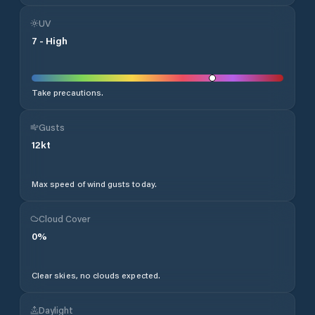
UV
7
-
High
Take precautions.
Gusts
12
kt
Max speed of wind gusts today.
Cloud Cover
0
%
Clear skies, no clouds expected.
Daylight