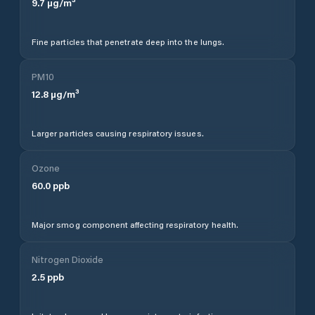
9.7
µg/m³
Fine particles that penetrate deep into the lungs.
PM10
12.8
µg/m³
Larger particles causing respiratory issues.
Ozone
60.0
ppb
Major smog component affecting respiratory health.
Nitrogen Dioxide
2.5
ppb