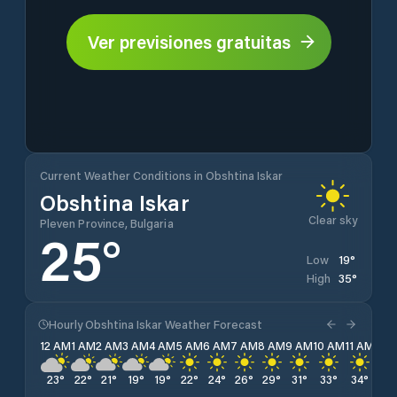
Ver previsiones gratuitas
Current Weather Conditions in Obshtina Iskar
Obshtina Iskar
Clear sky
Pleven Province, Bulgaria
25
°
19
°
Low
35
°
High
Hourly Obshtina Iskar Weather Forecast
12 AM
1 AM
2 AM
3 AM
4 AM
5 AM
6 AM
7 AM
8 AM
9 AM
10 AM
11 AM
12 
23
°
22
°
21
°
19
°
19
°
22
°
24
°
26
°
29
°
31
°
33
°
34
°
35