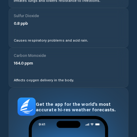
Irritates lungs and lowers resistance to infections.
Sulfur Dioxide
0.8
ppb
Causes respiratory problems and acid rain.
Carbon Monoxide
164.0
ppm
Affects oxygen delivery in the body.
Get the app for the world’s most
accurate hi-res weather forecasts.