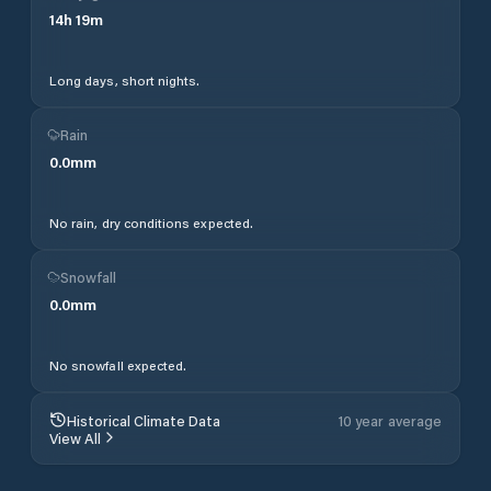
14
h
19
m
Long days, short nights.
Rain
0.0
mm
No rain, dry conditions expected.
Snowfall
0.0
mm
No snowfall expected.
Historical Climate Data
10 year average
View All