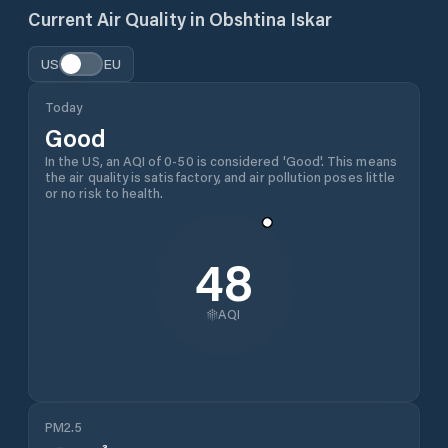
Current Air Quality in
Obshtina Iskar
US
EU
Today
Good
In the US, an AQI of 0-50 is considered 'Good'. This means
the air quality is satisfactory, and air pollution poses little
or no risk to health.
48
AQI
PM2.5