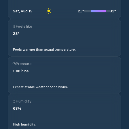
21
°
32
°
Sat, Aug 15
Feels like
28
°
Feels warmer than actual temperature.
Pressure
1001
hPa
Expect stable weather conditions.
Humidity
68
%
High humidity.