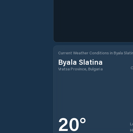
Current Weather Conditions in Byala Slati
Byala Slatina
C
Vratsa Province, Bulgaria
20
°
L
H