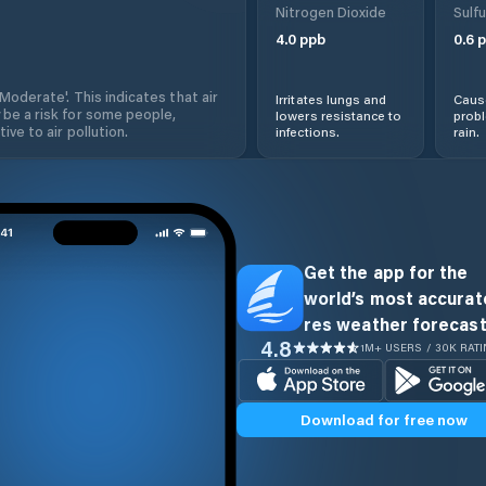
Nitrogen Dioxide
Sulfu
4.0
ppb
0.6
p
'Moderate'. This indicates that air
Irritates lungs and
Cause
 be a risk for some people,
lowers resistance to
prob
ive to air pollution.
infections.
rain.
Get the app for the
world’s most accurate
res weather forecast
4.8
1M+ USERS / 30K RAT
Download for free now