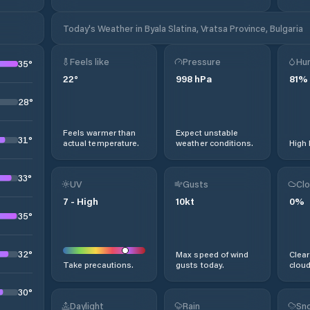
Today's Weather in Byala Slatina, Vratsa Province, Bulgaria
Feels like
Pressure
Hum
35
°
22
°
998
hPa
81
%
28
°
Feels warmer than
Expect unstable
31
°
actual temperature.
weather conditions.
High 
33
°
UV
Gusts
Clo
7
-
High
10
kt
0
%
35
°
32
°
Max speed of wind
Clear
Take precautions.
gusts today.
cloud
30
°
Daylight
Rain
Sno