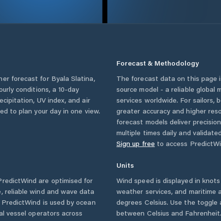
Forecast & Methodology
her forecast for
Byala Slatina
,
The forecast data on this page
hourly conditions, a 10-day
source model - a reliable global
cipitation, UV index, and air
services worldwide. For sailors,
eed to plan your day in one view.
greater accuracy and higher reso
forecast models deliver precisio
multiple times daily and validate
Sign up free
to access PredictWi
Units
redictWind are optimised for
Wind speed is displayed in knots 
, reliable wind and wave data
weather services, and maritime a
. PredictWind is used by ocean
degrees Celsius. Use the toggle 
ial vessel operators across
between Celsius and Fahrenheit. 