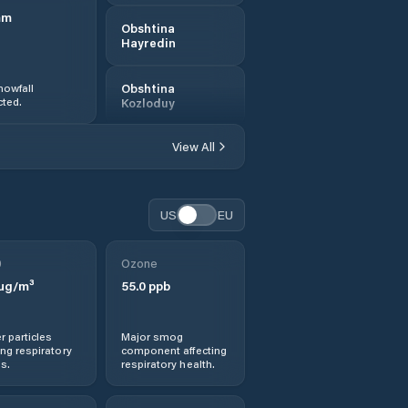
mm
Obshtina
Hayredin
nowfall
Obshtina
ted.
Kozloduy
View All
Obshtina Krivodol
Obshtina Mezdra
US
EU
Obshtina Mizia
0
Ozone
µg/m³
55.0
ppb
Obshtina
Oryahovo
r particles
Major smog
Obshtina Roman
ng respiratory
component affecting
s.
respiratory health.
Obshtina Vratsa