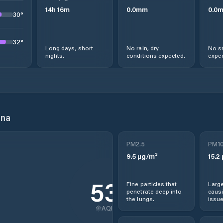
14
h
16
m
0.0
mm
0.0
30
°
32
°
Long days, short
No rain, dry
No s
nights.
conditions expected.
expec
ina
PM2.5
PM1
9.5
µg/m³
15.2
53
Fine particles that
Large
penetrate deep into
causi
the lungs.
issue
AQI