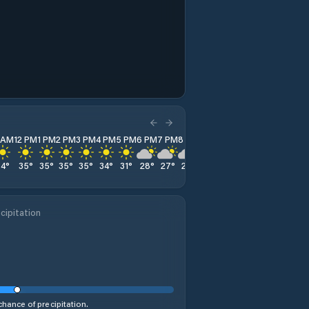
1 AM
12 PM
1 PM
2 PM
3 PM
4 PM
5 PM
6 PM
7 PM
8 PM
9 PM
10 PM
11 PM
34
°
35
°
35
°
35
°
35
°
34
°
31
°
28
°
27
°
26
°
26
°
25
°
24
°
cipitation
hance of precipitation.