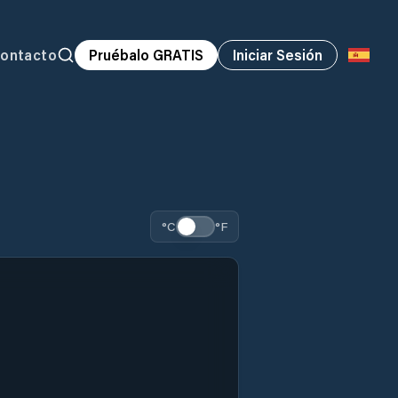
ontacto
Pruébalo GRATIS
Iniciar Sesión
°C
°F