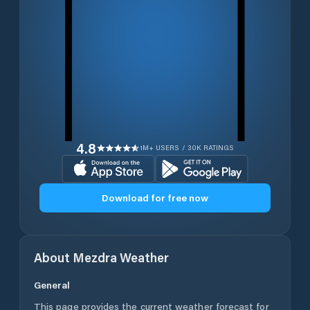
4.8
1M+ USERS / 30K RATINGS
Download for free now
About
Mezdra
Weather
General
This page provides the current weather forecast for