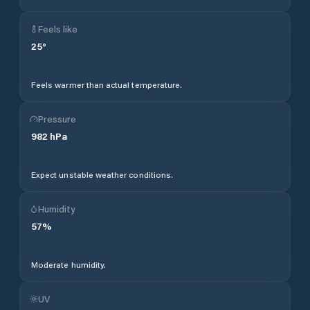
Feels like
25
°
Feels warmer than actual temperature.
Pressure
982
hPa
Expect unstable weather conditions.
Humidity
57
%
Moderate humidity.
UV