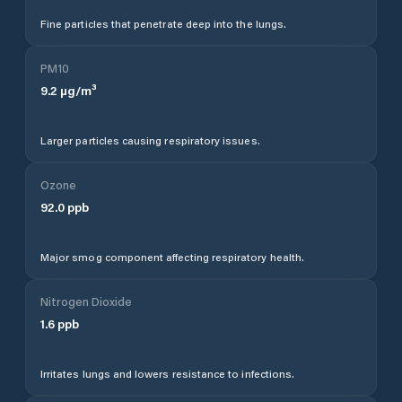
Fine particles that penetrate deep into the lungs.
PM10
9.2
µg/m³
Larger particles causing respiratory issues.
Ozone
92.0
ppb
Major smog component affecting respiratory health.
Nitrogen Dioxide
1.6
ppb
Irritates lungs and lowers resistance to infections.