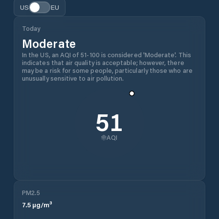
US
EU
Today
Moderate
In the US, an AQI of 51-100 is considered 'Moderate'. This
indicates that air quality is acceptable; however, there
may be a risk for some people, particularly those who are
unusually sensitive to air pollution.
51
AQI
PM2.5
7.5
µg/m³