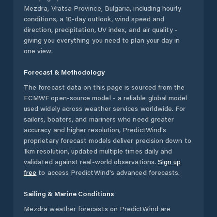
Mezdra
,
Vratsa Province
,
Bulgaria
, including hourly
conditions, a 10-day outlook, wind speed and
direction, precipitation, UV index, and air quality -
giving you everything you need to plan your day in
one view.
Forecast & Methodology
The forecast data on this page is sourced from the
ECMWF open-source model - a reliable global model
used widely across weather services worldwide. For
sailors, boaters, and mariners who need greater
accuracy and higher resolution, PredictWind's
proprietary forecast models deliver precision down to
1km resolution, updated multiple times daily and
validated against real-world observations.
Sign up
free
to access PredictWind's advanced forecasts.
Sailing & Marine Conditions
Mezdra
weather forecasts on PredictWind are