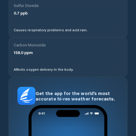
Sulfur Dioxide
0.7
ppb
Causes respiratory problems and acid rain.
Carbon Monoxide
158.0
ppm
Affects oxygen delivery in the body.
Get the app for the world’s most
accurate hi-res weather forecasts.