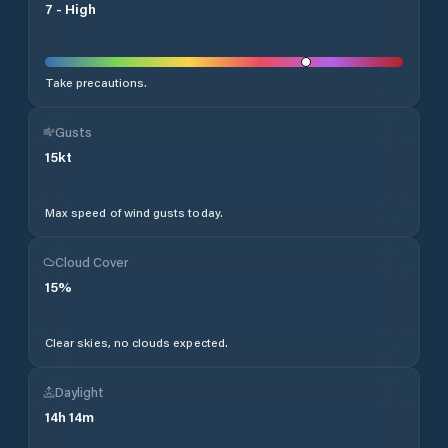
7
-
High
Take precautions.
Gusts
15
kt
Max speed of wind gusts today.
Cloud Cover
15
%
Clear skies, no clouds expected.
Daylight
14
h
14
m