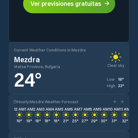
Ver previsiones gratuitas
Current Weather Conditions in Mezdra
Mezdra
Clear sky
Vratsa Province, Bulgaria
24
°
18
°
Low
33
°
High
Hourly Mezdra Weather Forecast
12 AM
1 AM
2 AM
3 AM
4 AM
5 AM
6 AM
7 AM
8 AM
9 AM
10 AM
11 AM
12 
19
°
19
°
18
°
18
°
18
°
21
°
25
°
27
°
29
°
30
°
31
°
32
°
33