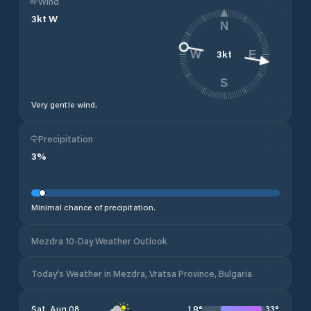
Wind
3
kt
W
N
3
kt
W
E
S
Very gentle wind.
Precipitation
3
%
Minimal chance of precipitation.
Mezdra 10-Day Weather Outlook
Today's Weather in Mezdra, Vratsa Province, Bulgaria
18
°
33
°
Sat, Aug 08