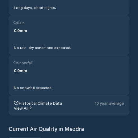
Long days, short nights.
Rain
0.0
mm
No rain, dry conditions expected.
Snowfall
0.0
mm
No snowfall expected.
Historical Climate Data
10 year average
View All
Current Air Quality in
Mezdra