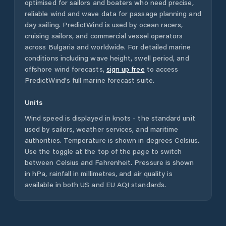
optimised for sailors and boaters who need precise,
reliable wind and wave data for passage planning and
day sailing. PredictWind is used by ocean racers,
cruising sailors, and commercial vessel operators
across
Bulgaria
and worldwide. For detailed marine
conditions including wave height, swell period, and
offshore wind forecasts,
sign up free
to access
PredictWind's full marine forecast suite.
Units
Wind speed is displayed in knots - the standard unit
used by sailors, weather services, and maritime
authorities. Temperature is shown in degrees Celsius.
Use the toggle at the top of the page to switch
between Celsius and Fahrenheit. Pressure is shown
in hPa, rainfall in millimetres, and air quality is
available in both US and EU AQI standards.