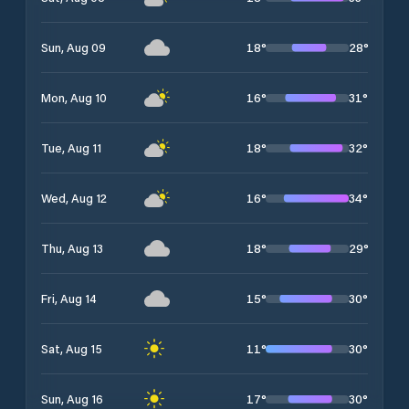
18
°
28
°
Sun, Aug 09
16
°
31
°
Mon, Aug 10
18
°
32
°
Tue, Aug 11
16
°
34
°
Wed, Aug 12
18
°
29
°
Thu, Aug 13
15
°
30
°
Fri, Aug 14
11
°
30
°
Sat, Aug 15
17
°
30
°
Sun, Aug 16