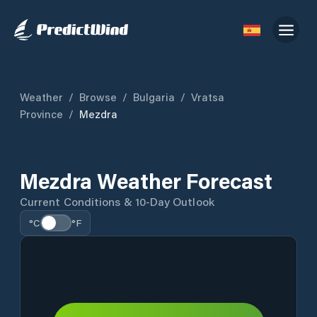
Weather
/
Browse
/
Bulgaria
/
Vratsa
Province
/
Mezdra
Mezdra Weather Forecast
Current Conditions & 10-Day Outlook
°C
°F