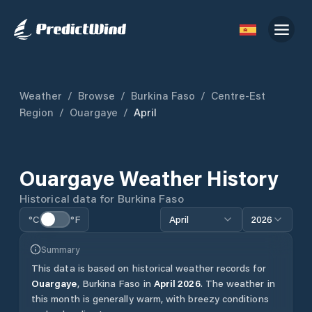
Weather
/
Browse
/
Burkina Faso
/
Centre-Est
Region
/
Ouargaye
/
April
Ouargaye
Weather History
Historical data for
Burkina Faso
°C
°F
April
2026
Summary
This data is based on historical weather records for
Ouargaye
,
Burkina Faso
in
April
2026
.
The weather in
this month is generally warm, with breezy conditions