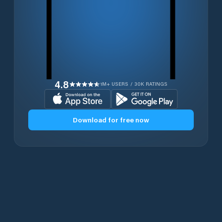
4.8
1M+ USERS / 30K RATINGS
Download for free now