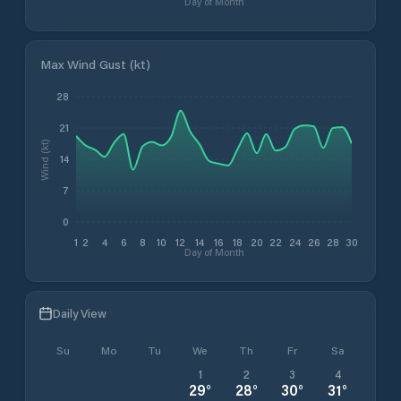
Day of Month
Max Wind Gust (kt)
28
21
Wind (kt)
14
7
0
1
2
4
6
8
10
12
14
16
18
20
22
24
26
28
30
Day of Month
Daily View
Su
Mo
Tu
We
Th
Fr
Sa
1
2
3
4
29
°
28
°
30
°
31
°