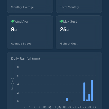
Monthly Average
Total Monthly
Wind Avg
Max Gust
9
25
kt
kt
Average Speed
Highest Gust
Daily Rainfall (mm)
8
6
Rain (mm)
4
2
0
2
4
6
8
10
12
14
16
18
20
22
24
26
28
30