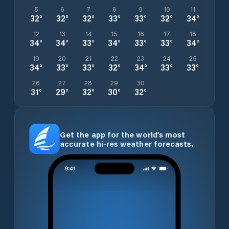
5
6
7
8
9
10
11
32
°
32
°
32
°
33
°
33
°
32
°
34
°
12
13
14
15
16
17
18
34
°
34
°
33
°
34
°
33
°
33
°
34
°
19
20
21
22
23
24
25
34
°
33
°
33
°
32
°
34
°
33
°
33
°
26
27
28
29
30
31
°
29
°
32
°
30
°
32
°
Get the app for the world’s most
accurate hi-res weather forecasts.