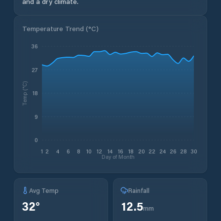
and a dry climate.
Temperature Trend (
°C
)
36
27
Temp (°C)
18
9
0
1
2
4
6
8
10
12
14
16
18
20
22
24
26
28
30
Day of Month
Avg Temp
Rainfall
32
°
12.5
mm