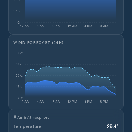
0.25m
0m
12 AM
4 AM
8 AM
12 PM
4 PM
8 PM
WIND FORECAST (24H)
60kt
45kt
30kt
15kt
0kt
12 AM
4 AM
8 AM
12 PM
4 PM
8 PM
Air & Atmosphere
29.4
°
Temperature