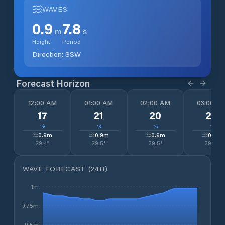
WAVES
0.9
7.8
m
s
Height
Period
Direction:
SSW
Forecast Horizon
12:00 AM
01:00 AM
02:00 AM
03:00 A
17
21
20
20
↓
↓
↓
↓
0.9
m
0.9
m
0.9
m
0.9
m
29.4
°
29.5
°
29.5
°
29.0
°
WAVE FORECAST (24H)
1m
0.75m
0.5m