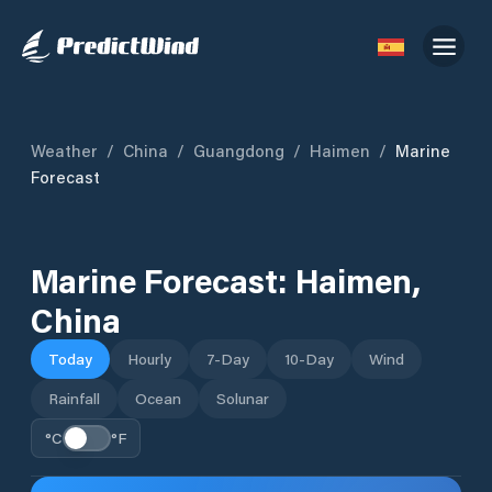
Weather
/
China
/
Guangdong
/
Haimen
/
Marine
Forecast
Marine Forecast:
Haimen
,
China
Today
Hourly
7-Day
10-Day
Wind
Rainfall
Ocean
Solunar
°C
°F