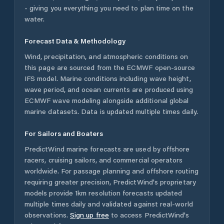
- giving you everything you need to plan time on the
water.
Forecast Data & Methodology
Wind, precipitation, and atmospheric conditions on
this page are sourced from the ECMWF open-source
IFS model. Marine conditions including wave height,
wave period, and ocean currents are produced using
ECMWF wave modeling alongside additional global
marine datasets. Data is updated multiple times daily.
For Sailors and Boaters
PredictWind marine forecasts are used by offshore
racers, cruising sailors, and commercial operators
worldwide. For passage planning and offshore routing
requiring greater precision, PredictWind's proprietary
models provide 1km resolution forecasts updated
multiple times daily and validated against real-world
observations.
Sign up free
to access PredictWind's