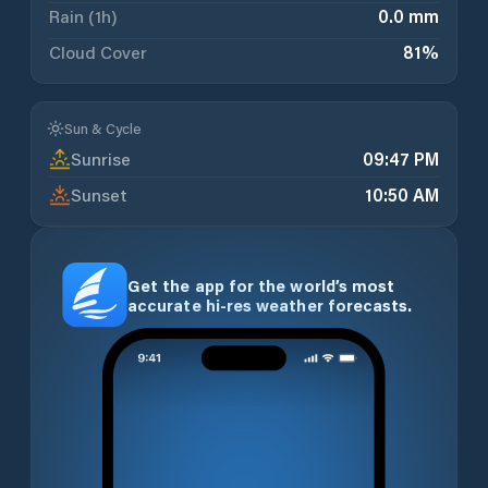
Rain (1h)
0.0 mm
Cloud Cover
81
%
Sun & Cycle
Sunrise
09:47 PM
Sunset
10:50 AM
Get the app for the world’s most
accurate hi-res weather forecasts.