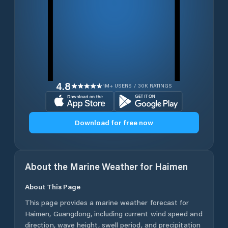
4.8
1M+ USERS / 30K RATINGS
Download for free now
About the Marine Weather for
Haimen
About This Page
This page provides a marine weather forecast for
Haimen
,
Guangdong
, including current wind speed and
direction, wave height, swell period, and precipitation