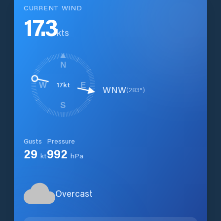
CURRENT WIND
17.3
kts
N
17
kt
W
E
WNW
(
283
°)
S
Gusts
Pressure
29
992
kt
hPa
Overcast