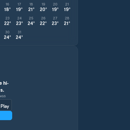
16
17
18
19
20
21
18
°
19
°
21
°
20
°
19
°
19
°
23
24
25
26
27
28
22
°
23
°
24
°
22
°
23
°
21
°
30
31
24
°
24
°
 hi-
s.
INGS