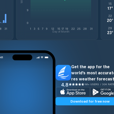
15
17
°
9
22
20
°
0
29
8
31
1
3
5
7
9
12
15
17
19
22
25
28
31
Day of Month
23
°
Get the app for the
world’s most accurate
res weather forecast
4.8
1M+ USERS / 30K RAT
Download for free now