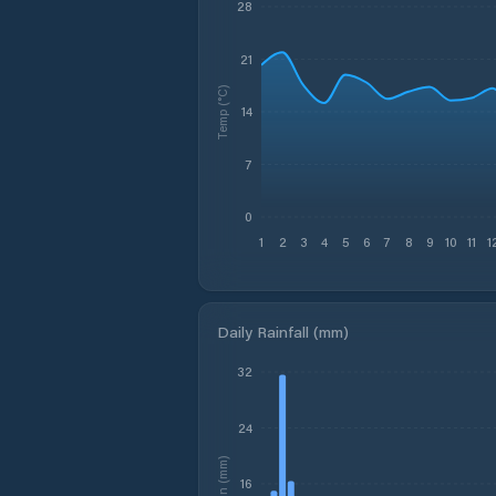
28
21
Temp (°C)
14
7
0
1
2
3
4
5
6
7
8
9
10
11
1
Daily Rainfall (mm)
32
24
Rain (mm)
16