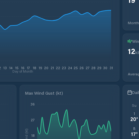
Month
Win
12
k
2
13
14
15
16
17
18
19
20
21
22
23
24
25
26
27
28
29
30
31
Day of Month
Avera
Dai
Max Wind Gust (kt)
36
Su
1
20
°
27
8
Wind (kt)
17
°
18