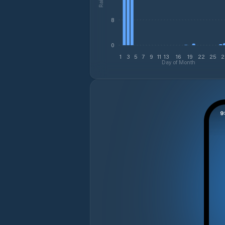
8
0
1
3
5
7
9
11
13
16
19
22
25
2
Day of Month