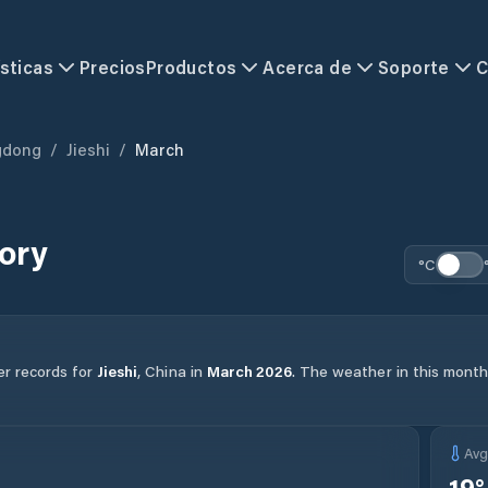
sticas
Precios
Productos
Acerca de
Soporte
C
gdong
/
Jieshi
/
March
ory
°C
er records for
Jieshi
,
China
in
March
2026
.
The weather in this month 
Av
19
°