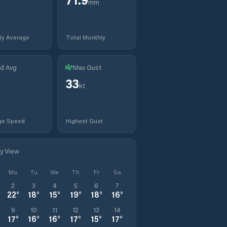
mm
ly Average
Total Monthly
d Avg
Max Gust
33
t
kt
ge Speed
Highest Gust
ly View
Mo
Tu
We
Th
Fr
Sa
2
3
4
5
6
7
22
°
18
°
15
°
19
°
18
°
16
°
9
10
11
12
13
14
17
°
16
°
16
°
17
°
15
°
17
°