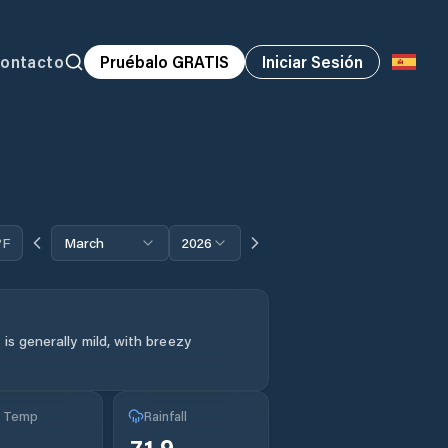
ontacto
Pruébalo GRATIS
Iniciar Sesión
°F
March
2026
is generally mild, with breezy
g Temp
Rainfall
71.9