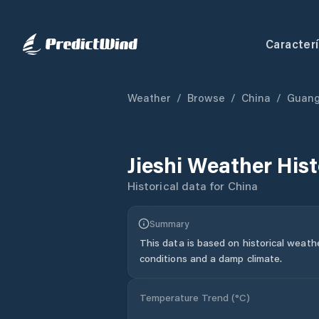
Caracterí
Weather
/
Browse
/
China
/
Guan
Jieshi
Weather Hist
Historical data for
China
Summary
This data is based on historical weath
conditions and a damp climate.
Temperature Trend (
°C
)