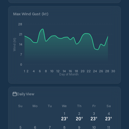
Max Wind Gust (kt)
28
21
Wind (kt)
14
7
0
1
2
4
6
8
10
12
14
16
18
20
22
24
26
28
30
Day of Month
Daily View
Su
Mo
Tu
We
Th
Fr
Sa
1
2
3
4
23
°
20
°
23
°
23
°
5
6
7
8
9
10
11