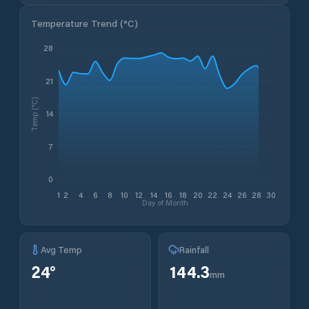
Temperature Trend (
°C
)
28
21
Temp (°C)
14
7
0
1
2
4
6
8
10
12
14
16
18
20
22
24
26
28
30
Day of Month
Avg Temp
Rainfall
24
°
144.3
mm