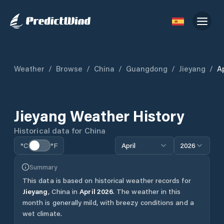
Weather
/
Browse
/
China
/
Guangdong
/
Jieyang
/
Ap
Jieyang
Weather History
Historical data for
China
°C
°F
April
2026
Summary
This data is based on historical weather records for
Jieyang
,
China
in
April
2026
.
The weather in this
month is generally mild, with breezy conditions and a
wet climate.