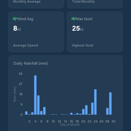
Monthly Average
Total Monthly
Wind Avg
Max Gust
8
25
kt
kt
Average Speed
Highest Gust
Daily Rainfall (mm)
36
27
Rain (mm)
18
9
0
2
4
6
8
10
12
14
16
18
20
22
24
26
28
30
Day of Month