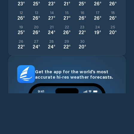
23
°
25
°
23
°
21
°
25
°
26
°
26
°
12
13
14
15
16
17
18
26
°
26
°
27
°
27
°
26
°
26
°
26
°
19
20
21
22
23
24
25
25
°
26
°
24
°
26
°
22
°
19
°
20
°
26
27
28
29
30
22
°
24
°
24
°
22
°
20
°
Get the app for the world’s most
accurate hi-res weather forecasts.