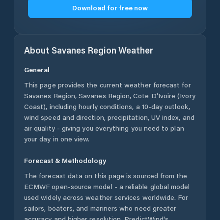
Download for free now
About
Savanes Region
Weather
General
This page provides the current weather forecast for
Savanes Region
,
Savanes Region
,
Cote D'Ivoire (Ivory
Coast)
, including hourly conditions, a 10-day outlook,
wind speed and direction, precipitation, UV index, and
air quality - giving you everything you need to plan
your day in one view.
Forecast & Methodology
The forecast data on this page is sourced from the
ECMWF open-source model - a reliable global model
used widely across weather services worldwide. For
sailors, boaters, and mariners who need greater
accuracy and higher resolution, PredictWind's