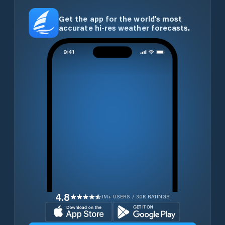
Get the app for the world’s most
accurate hi-res weather forecasts.
4.8
1M+ USERS / 30K RATINGS