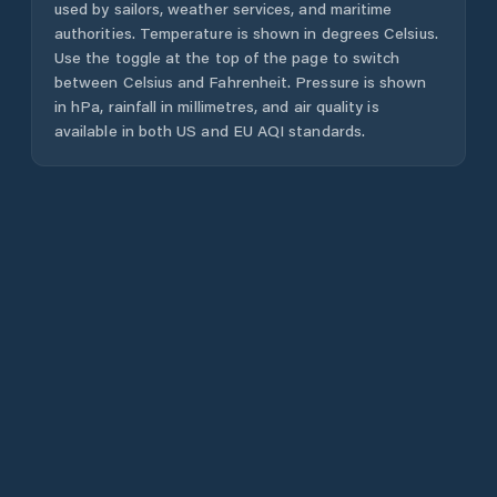
used by sailors, weather services, and maritime
authorities. Temperature is shown in degrees Celsius.
Use the toggle at the top of the page to switch
between Celsius and Fahrenheit. Pressure is shown
in hPa, rainfall in millimetres, and air quality is
available in both US and EU AQI standards.