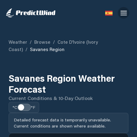
Weather
/
Browse
/
Cote D'Ivoire (Ivory
Coast)
/
Savanes Region
Savanes Region Weather
Forecast
Current Conditions & 10-Day Outlook
°C
°F
Detailed forecast data is temporarily unavailable.
Current conditions are shown where available.