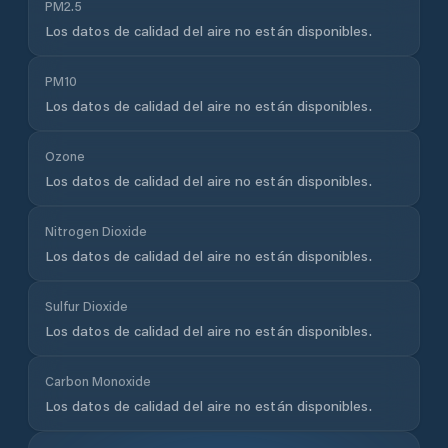
PM2.5
Los datos de calidad del aire no están disponibles.
PM10
Los datos de calidad del aire no están disponibles.
Ozone
Los datos de calidad del aire no están disponibles.
Nitrogen Dioxide
Los datos de calidad del aire no están disponibles.
Sulfur Dioxide
Los datos de calidad del aire no están disponibles.
Carbon Monoxide
Los datos de calidad del aire no están disponibles.