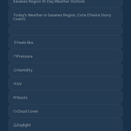
Savanes Region 10-Day Weather Outlook
Today's Weather in Savanes Region, Cote D'Ivoire (Ivory
Coast)
Feels like
Pressure
Humidity
UV
Gusts
Cloud Cover
Daylight