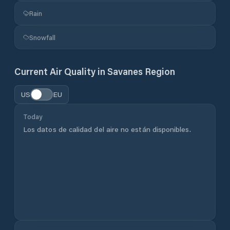
Rain
Snowfall
Current Air Quality in
Savanes Region
US
EU
Today
Los datos de calidad del aire no están disponibles.