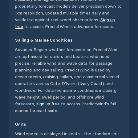
proprietary forecast models deliver precision down to
1km resolution, updated multiple times daily and
validated against real-world observations.
Sign up
free
to access PredictWind's advanced forecasts.
Sailing & Marine Conditions
Savanes Region
weather forecasts on PredictWind
are optimised for sailors and boaters who need
precise, reliable wind and wave data for passage
planning and day sailing. PredictWind is used by
ocean racers, cruising sailors, and commercial vessel
operators across
Cote D'Ivoire (Ivory Coast)
and
worldwide. For detailed marine conditions including
wave height, swell period, and offshore wind
forecasts,
sign up free
to access PredictWind's full
marine forecast suite.
Units
Wind speed is displayed in knots - the standard unit