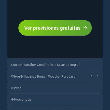
Ver previsiones gratuitas
Current Weather Conditions in Savanes Region
Hourly Savanes Region Weather Forecast
Wind
Precipitation