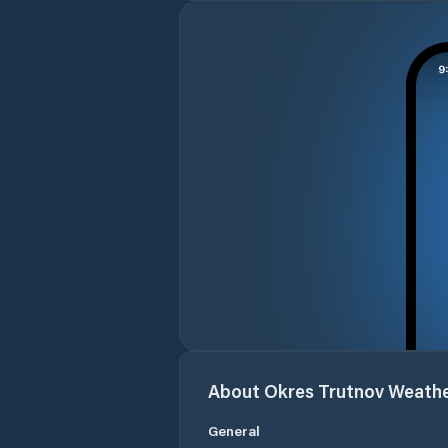
About
Okres Trutnov
Weath
General