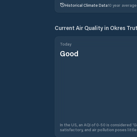
Historical Climate Data
10 year average
Current Air Quality in
Okres Tru
Today
Good
In the US, an AQI of 0-50 is considered 'Go
satisfactory, and air pollution poses little