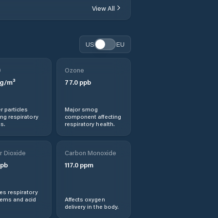
View All
Hostinné
US
EU
Hořice
0
Ozone
Hradec Králové
g/m³
77.0
ppb
Hronov
r particles
Major smog
ng respiratory
component affecting
Jaroměř
s.
respiratory health.
Jičín
r Dioxide
Carbon Monoxide
pb
117.0
ppm
Kopidlno
s respiratory
Kostelec nad
lems and acid
Affects oxygen
Orlicí
delivery in the body.