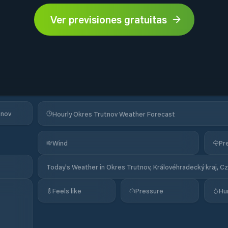
Ver previsiones gratuitas
tnov
Hourly Okres Trutnov Weather Forecast
Wind
Pre
Today's Weather in Okres Trutnov, Královéhradecký kraj, C
Feels like
Pressure
Hu