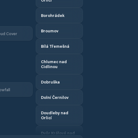
Borohrádek
Broumov
oud Cover
Bílá Třemešná
Chlumec nad
Cidlinou
Dobruška
owfall
Dolní Černilov
Doudleby nad
Orlicí
Dvůr Králové nad
Labem