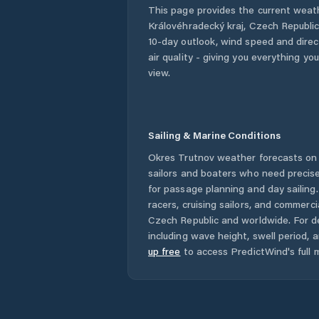
This page provides the current weat
Královéhradecký kraj
,
Czech Republi
10-day outlook, wind speed and direct
air quality - giving you everything yo
view.
Sailing & Marine Conditions
Okres Trutnov
weather forecasts on 
sailors and boaters who need precise
for passage planning and day sailing
racers, cruising sailors, and commerc
Czech Republic
and worldwide. For de
including wave height, swell period, 
up free
to access PredictWind's full m