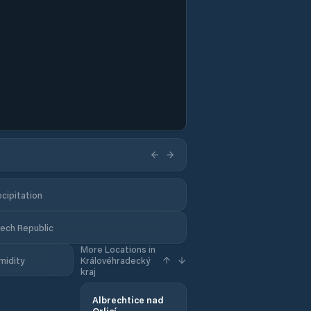
cipitation
zech Republic
More Locations in
midity
Královéhradecký
kraj
Albrechtice nad
Orlicí