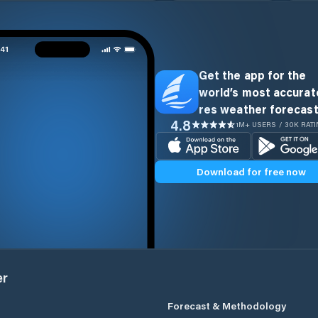
Get the app for the
world’s most accurate
res weather forecast
4.8
1M+ USERS / 30K RAT
Download for free now
er
Forecast & Methodology