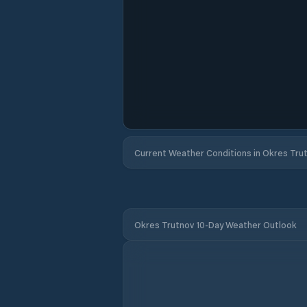
Current Weather Conditions in Okres Tru
Okres Trutnov 10-Day Weather Outlook