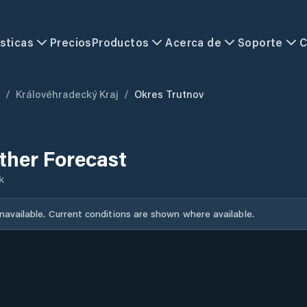
sticas
Precios
Productos
Acerca de
Soporte
C
/
Královéhradecký Kraj
/
Okres Trutnov
ther Forecast
k
unavailable. Current conditions are shown where available.