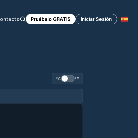
ontacto
Pruébalo GRATIS
Iniciar Sesión
°C
°F