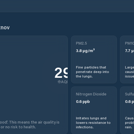
tnov
PM2.5
PM1
3.8
µg/m³
7.7
µ
29
Fine particles that
Large
penetrate deep into
causi
the lungs.
issue
AQI
Nitrogen Dioxide
Sulfu
0.6
ppb
0.6
p
Irritates lungs and
Cause
od'. This means the air quality is
lowers resistance to
prob
 or no risk to health.
infections.
rain.