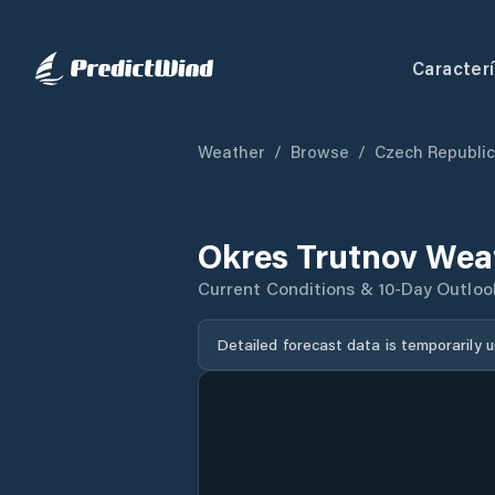
Caracterí
Weather
/
Browse
/
Czech Republic
Okres Trutnov Wea
Current Conditions & 10-Day Outloo
Detailed forecast data is temporarily 