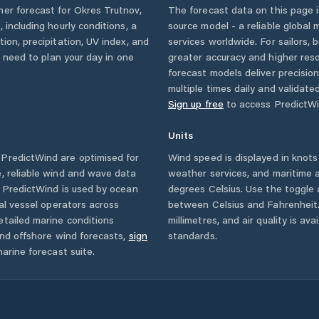
her forecast for
Okres Trutnov
,
The forecast data on this page
c
, including hourly conditions, a
source model - a reliable global
ion, precipitation, UV index, and
services worldwide. For sailors,
u need to plan your day in one
greater accuracy and higher reso
forecast models deliver precisio
multiple times daily and validate
Sign up free
to access PredictWi
Units
PredictWind are optimised for
Wind speed is displayed in knots 
, reliable wind and wave data
weather services, and maritime a
. PredictWind is used by ocean
degrees Celsius. Use the toggle 
ial vessel operators across
between Celsius and Fahrenheit. 
tailed marine conditions
millimetres, and air quality is av
and offshore wind forecasts,
sign
standards.
arine forecast suite.