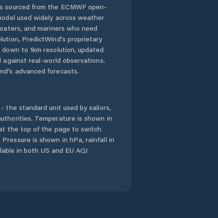
 is sourced from the ECMWF open-
Nová Paka
 model used widely across weather
 boaters, and mariners who need
Nové Město nad
lution, PredictWind's proprietary
Metují
n down to 1km resolution, updated
d against real-world observations.
Nový Bydžov
nd's advanced forecasts.
Náchod
- the standard unit used by sailors,
Okres Hradec
uthorities. Temperature is shown in
Králové
at the top of the page to switch
Pressure is shown in hPa, rainfall in
Okres Jičín
ailable in both US and EU AQI
Okres Náchod
Okres Rychnov
nad Kněžnou