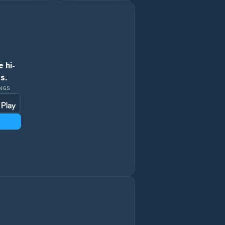
Kvasiny
Libáň
Lázně Bělohrad
 hi-
s.
Machov
INGS
Malé Svatoňovice
Meziměstí
Mladé Buky
Mostek
Nechanice