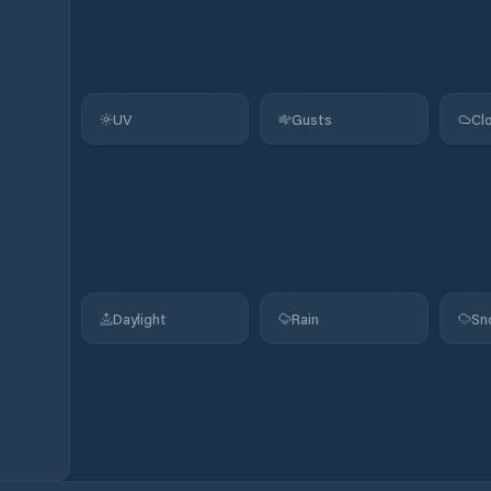
UV
Gusts
Cl
Daylight
Rain
Sn