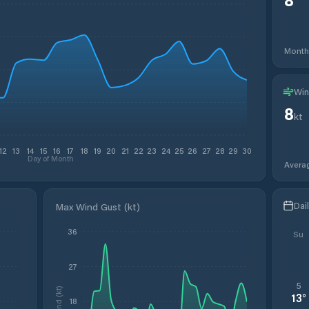
Month
Win
8
kt
12
13
14
15
16
17
18
19
20
21
22
23
24
25
26
27
28
29
30
Day of Month
Avera
Dai
Max Wind Gust (kt)
36
Su
27
5
Wind (kt)
13
°
18