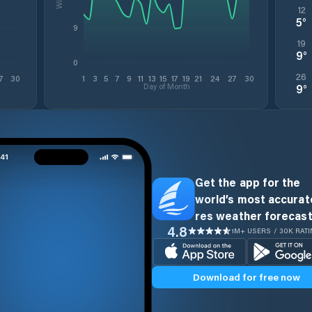
12
5
°
9
19
9
°
0
26
7
30
1
3
5
7
9
11
13
15
17
19
21
24
27
30
Day of Month
9
°
Get the app for the
world’s most accurate
res weather forecast
4.8
1M+ USERS / 30K RAT
Download for free now