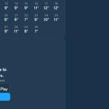
13
14
15
16
17
18
9
°
9
°
9
°
11
°
12
°
12
°
20
21
22
23
24
25
6
°
6
°
7
°
9
°
10
°
11
°
27
28
29
30
9
°
11
°
8
°
7
°
 hi-
s.
INGS