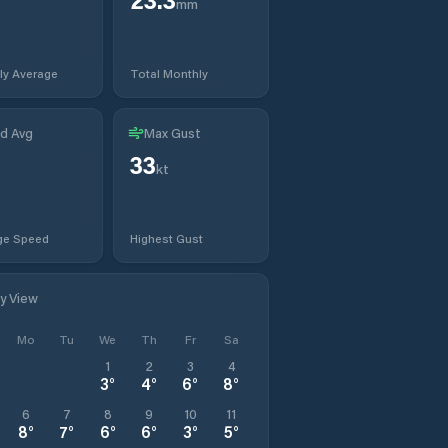
mm
ly Average
Total Monthly
d Avg
Max Gust
33
kt
ge Speed
Highest Gust
ly View
Mo
Tu
We
Th
Fr
Sa
1
2
3
4
3
°
4
°
6
°
8
°
6
7
8
9
10
11
8
°
7
°
6
°
6
°
3
°
5
°