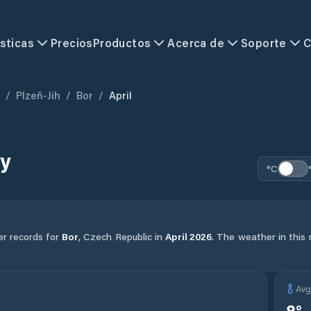
sticas
Precios
Productos
Acerca de
Soporte
C
/
Plzeň-Jih
/
Bor
/
April
ry
°C
er records for
Bor
,
Czech Republic
in
April
2026
.
The weather in this 
Av
8
°