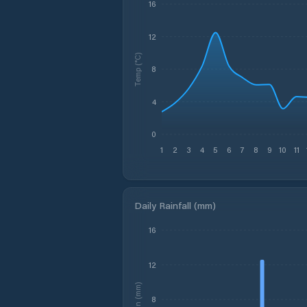
16
12
Temp (°C)
8
4
0
1
2
3
4
5
6
7
8
9
10
11
Daily Rainfall (mm)
16
12
Rain (mm)
8