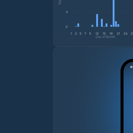
4
0
1
3
5
7
9
12
15
18
21
24
2
Day of Month