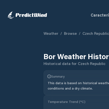
Caracterí
Weather
/
Browse
/
Czech Republic
Bor
Weather Histo
Historical data for
Czech Republic
Summary
This data is based on historical weath
conditions and a dry climate.
Temperature Trend (
°C
)