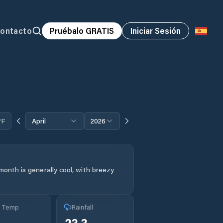
ontacto
Pruébalo GRATIS
Iniciar Sesión
°F
April
2026
month is generally cool, with breezy
g Temp
Rainfall
23.3