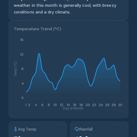
weather in this month is generally cool, with breezy
conditions and a dry climate.
Temperature Trend (
°C
)
16
12
Temp (°C)
8
4
0
1
2
4
6
8
10
12
14
16
18
20
22
24
26
28
30
Day of Month
Avg Temp
Rainfall