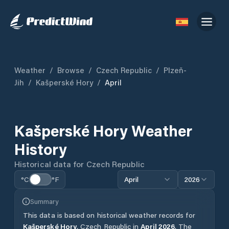
Weather
/
Browse
/
Czech Republic
/
Plzeň-
Jih
/
Kašperské Hory
/
April
Kašperské Hory
Weather
History
Historical data for
Czech Republic
°C
°F
April
2026
Summary
This data is based on historical weather records for
Kašperské Hory
,
Czech Republic
in
April
2026
.
The