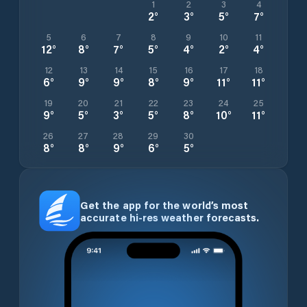
1
2
3
4
2
°
3
°
5
°
7
°
5
6
7
8
9
10
11
12
°
8
°
7
°
5
°
4
°
2
°
4
°
12
13
14
15
16
17
18
6
°
9
°
9
°
8
°
9
°
11
°
11
°
19
20
21
22
23
24
25
9
°
5
°
3
°
5
°
8
°
10
°
11
°
26
27
28
29
30
8
°
8
°
9
°
6
°
5
°
Get the app for the world’s most
accurate hi-res weather forecasts.