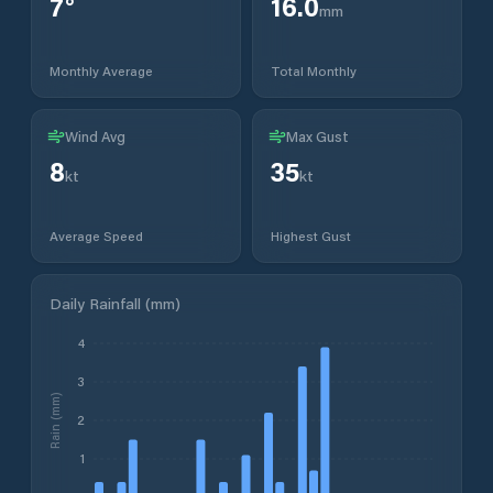
7
°
16.0
mm
Monthly Average
Total Monthly
Wind Avg
Max Gust
8
35
kt
kt
Average Speed
Highest Gust
Daily Rainfall (mm)
4
3
Rain (mm)
2
1