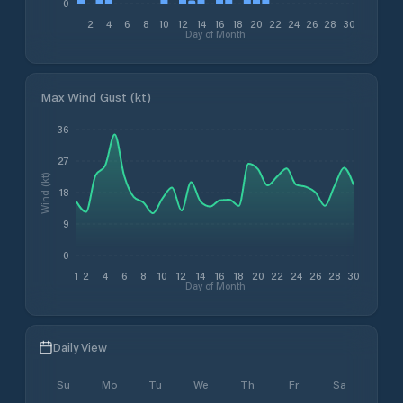
0
2
4
6
8
10
12
14
16
18
20
22
24
26
28
30
Day of Month
Max Wind Gust (kt)
36
27
Wind (kt)
18
9
0
1
2
4
6
8
10
12
14
16
18
20
22
24
26
28
30
Day of Month
Daily View
Su
Mo
Tu
We
Th
Fr
Sa