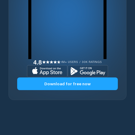
4.8
1M+ USERS / 30K RATINGS
Download for free now