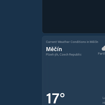
Current Weather Conditions in Měčín
Měčín
Partl
Plzeň-jih, Czech Republic
17
°
L
H