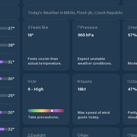
Today's Weather in Měčín, Plzeň-jih, Czech Republic
Feels like
Pressure
Hum
27
°
16
°
965
hPa
57
%
28
°
Feels cooler than
Expect unstable
31
°
actual temperature.
weather conditions.
Moder
30
°
UV
Gusts
Clo
6
-
High
18
kt
47
%
25
°
30
°
Max speed of wind
Partl
Take precautions.
gusts today.
cloud
32
°
Daylight
Rain
Sno