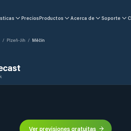
sticas
Precios
Productos
Acerca de
Soporte
C
/
Plzeň-Jih
/
Měčín
ecast
k
Ver previsiones gratuitas