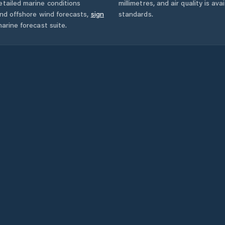
tailed marine conditions
millimetres, and air quality is av
and offshore wind forecasts,
sign
standards.
arine forecast suite.