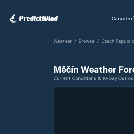
Caracterí
Weather
/
Browse
/
Czech Republic
Měčín Weather For
Current Conditions & 10-Day Outloo