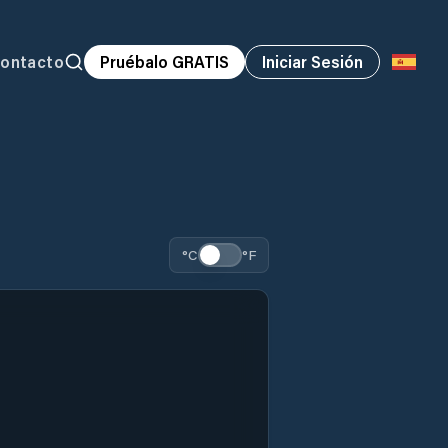
ontacto
Pruébalo GRATIS
Iniciar Sesión
°C
°F