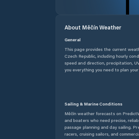
About
Měčín
Weather
General
This page provides the current weat
Czech Republic
, including hourly con
speed and direction, precipitation, UV
you everything you need to plan your
Sailing & Marine Conditions
Měčín
weather forecasts on PredictWi
and boaters who need precise, relia
passage planning and day sailing. Pr
racers, cruising sailors, and commerc