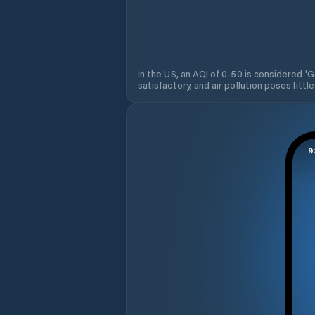
In the US, an AQI of 0-50 is considered 'Go
satisfactory, and air pollution poses little