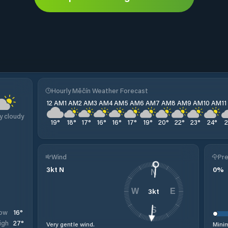
Hourly Měčín Weather Forecast
12 AM
1 AM
2 AM
3 AM
4 AM
5 AM
6 AM
7 AM
8 AM
9 AM
10 AM
1
y cloudy
19
°
18
°
17
°
16
°
16
°
17
°
19
°
20
°
22
°
23
°
24
°
Wind
Pre
3
kt
N
0
%
N
3
kt
W
E
S
16
°
ow
27
°
igh
Very gentle wind.
Minim