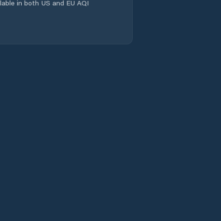
ailable in both US and EU AQI
Kout na Šumavě
Kožlany
Kralovice
Líně
Manětín
Meclov
Merklín
Mirošov
Mrákov