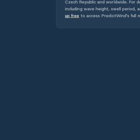
Czech Republic
and worldwide. For de
including wave height, swell period, 
up free
to access PredictWind's full m