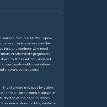
Janovice nad
Úhlavou
Kasejovice
Kaznějov
 is sourced from the ECMWF open-
Kašperské Hory
 model used widely across weather
 boaters, and mariners who need
Kdyně
lution, PredictWind's proprietary
n down to 1km resolution, updated
Kladruby
d against real-world observations.
nd's advanced forecasts.
Klatovy
- the standard unit used by sailors,
Klenčí pod
Čerchovem
uthorities. Temperature is shown in
at the top of the page to switch
Pressure is shown in hPa, rainfall in
Kolinec