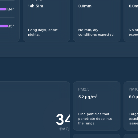
14
h
51
m
0.0
mm
0.0
34
°
35
°
Long days, short
No rain, dry
No s
nights.
conditions expected.
expec
PM2.5
PM1
5.2
µg/m³
8.0
µ
34
Fine particles that
Large
penetrate deep into
causi
the lungs.
issue
AQI