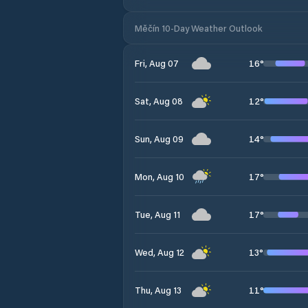
Měčín 10-Day Weather Outlook
16
°
Fri, Aug 07
12
°
Sat, Aug 08
14
°
Sun, Aug 09
17
°
Mon, Aug 10
17
°
Tue, Aug 11
13
°
Wed, Aug 12
11
°
Thu, Aug 13