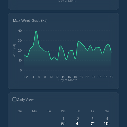
Day of Month
Max Wind Gust (kt)
40
30
Wind (kt)
20
10
0
1
2
4
6
8
10
12
14
16
18
20
22
24
26
28
30
Day of Month
Daily View
Su
Mo
Tu
We
Th
Fr
Sa
1
2
3
4
5
°
4
°
7
°
10
°