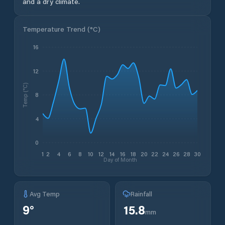
and a dry climate.
Temperature Trend (
°C
)
16
12
Temp (°C)
8
4
0
1
2
4
6
8
10
12
14
16
18
20
22
24
26
28
30
Day of Month
Avg Temp
Rainfall
9
°
15.8
mm