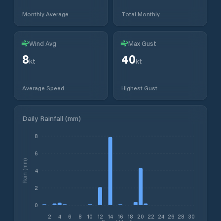
Monthly Average
Total Monthly
Wind Avg
Max Gust
8
40
kt
kt
Average Speed
Highest Gust
Daily Rainfall (mm)
8
6
Rain (mm)
4
2
0
2
4
6
8
10
12
14
16
18
20
22
24
26
28
30