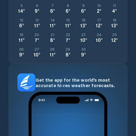
5
6
7
8
9
10
11
14
°
9
°
6
°
6
°
6
°
2
°
4
°
12
13
14
15
16
17
18
6
°
11
°
11
°
11
°
13
°
12
°
13
°
19
20
21
22
23
24
25
11
°
7
°
8
°
7
°
10
°
10
°
12
°
26
27
28
29
30
9
°
10
°
11
°
8
°
9
°
Get the app for the world’s most
accurate hi-res weather forecasts.