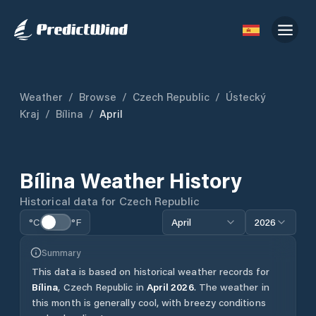
Weather
/
Browse
/
Czech Republic
/
Ústecký
Kraj
/
Bílina
/
April
Bílina
Weather History
Historical data for
Czech Republic
°C
°F
April
2026
Summary
This data is based on historical weather records for
Bílina
,
Czech Republic
in
April
2026
.
The weather in
this month is generally cool, with breezy conditions