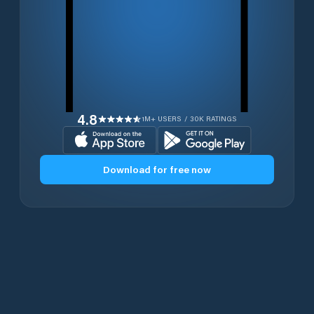
4.8
1M+ USERS / 30K RATINGS
Download for free now