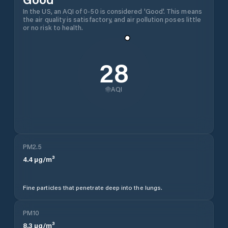
In the US, an AQI of 0-50 is considered 'Good'. This means
the air quality is satisfactory, and air pollution poses little
or no risk to health.
28
AQI
PM2.5
4.4
µg/m³
Fine particles that penetrate deep into the lungs.
PM10
8.3
µg/m³