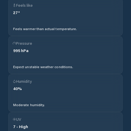
Feels like
27
°
Feels warmer than actual temperature.
Pressure
995
hPa
Expect unstable weather conditions.
Humidity
40
%
Moderate humidity.
UV
7
-
High