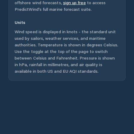
offshore wind forecasts,
sign up free
to access
PredictWind's full marine forecast suite.
Units
Wind speed is displayed in knots - the standard unit
used by sailors, weather services, and maritime
authorities. Temperature is shown in degrees Celsius.
Use the toggle at the top of the page to switch
between Celsius and Fahrenheit. Pressure is shown
in hPa, rainfall in millimetres, and air quality is
available in both US and EU AQI standards.