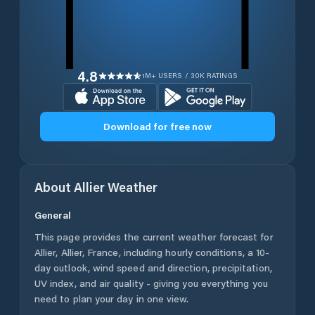
4.8
1M+ USERS / 30K RATINGS
Download for free now
About
Allier
Weather
General
This page provides the current weather forecast for
Allier
,
Allier
,
France
, including hourly conditions, a 10-
day outlook, wind speed and direction, precipitation,
UV index, and air quality - giving you everything you
need to plan your day in one view.