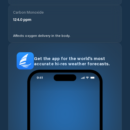
Carbon Monoxide
124.0
ppm
Affects oxygen delivery in the body.
Get the app for the world’s most
accurate hi-res weather forecasts.