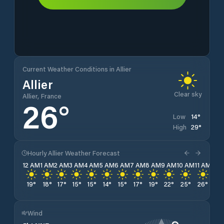
Current Weather Conditions in Allier
Allier
Clear sky
Allier, France
26
°
14
°
Low
29
°
High
Hourly Allier Weather Forecast
12 AM
1 AM
2 AM
3 AM
4 AM
5 AM
6 AM
7 AM
8 AM
9 AM
10 AM
11 AM
12 
19
°
18
°
17
°
15
°
15
°
14
°
15
°
17
°
19
°
22
°
25
°
26
°
28
Wind