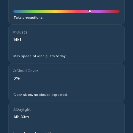
Take precautions.
Gusts
14
kt
Max speed of wind gusts today.
Cloud Cover
0
%
Clear skies, no clouds expected.
Daylight
14
h
33
m