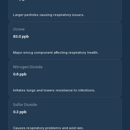
Larger particles causing respiratory issues.
Ozone
83.0
ppb
Major smog component affecting respiratory health.
Nitrogen Dioxide
0.6
ppb
Irritates lungs and lowers resistance to infections.
Sulfur Dioxide
0.3
ppb
Causes respiratory problems and acid rain.