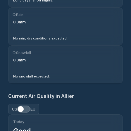
Long days, short nights.
Rain
0.0
mm
No rain, dry conditions expected.
Snowfall
0.0
mm
No snowfall expected.
Current Air Quality in
Allier
US
EU
Today
Good