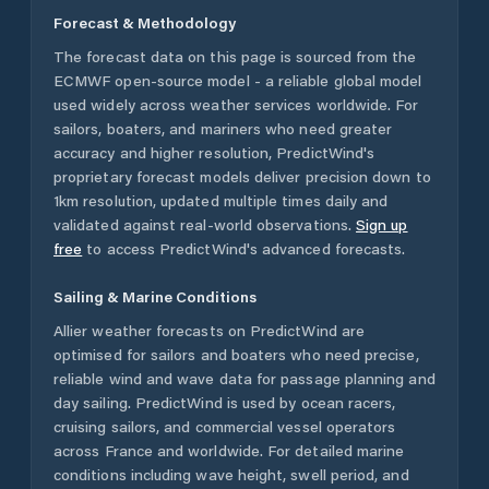
Forecast & Methodology
The forecast data on this page is sourced from the
ECMWF open-source model - a reliable global model
used widely across weather services worldwide. For
sailors, boaters, and mariners who need greater
accuracy and higher resolution, PredictWind's
proprietary forecast models deliver precision down to
1km resolution, updated multiple times daily and
validated against real-world observations.
Sign up
free
to access PredictWind's advanced forecasts.
Sailing & Marine Conditions
Allier
weather forecasts on PredictWind are
optimised for sailors and boaters who need precise,
reliable wind and wave data for passage planning and
day sailing. PredictWind is used by ocean racers,
cruising sailors, and commercial vessel operators
across
France
and worldwide. For detailed marine
conditions including wave height, swell period, and