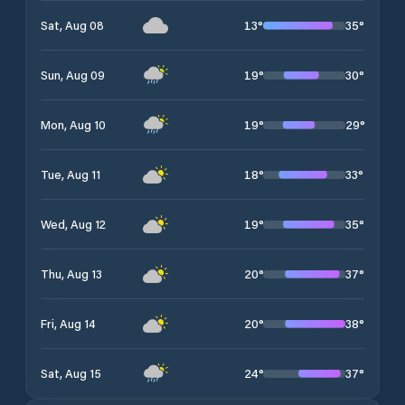
13
°
35
°
Sat, Aug 08
19
°
30
°
Sun, Aug 09
19
°
29
°
Mon, Aug 10
18
°
33
°
Tue, Aug 11
19
°
35
°
Wed, Aug 12
20
°
37
°
Thu, Aug 13
20
°
38
°
Fri, Aug 14
24
°
37
°
Sat, Aug 15