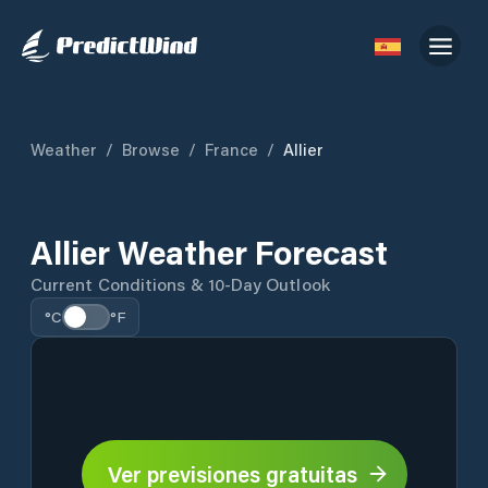
Weather
/
Browse
/
France
/
Allier
Allier Weather Forecast
Current Conditions & 10-Day Outlook
°C
°F
Ver previsiones gratuitas