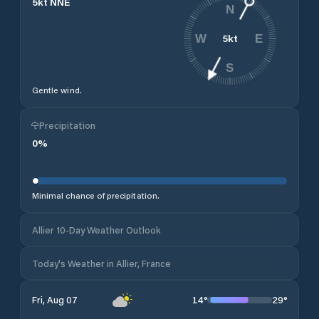
5
kt
NNE
N
5
kt
W
E
S
Gentle wind.
Precipitation
0
%
Minimal chance of precipitation.
Allier 10-Day Weather Outlook
Today's Weather in Allier, France
14
°
29
°
Fri, Aug 07