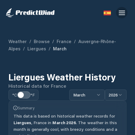
Weather
/
Browse
/
France
/
Auvergne-Rhône-
Alpes
/
Liergues
/
March
Liergues
Weather History
Historical data for
France
°C
°F
March
2026
Summary
This data is based on historical weather records for
Liergues
,
France
in
March
2026
.
The weather in this
month is generally cool, with breezy conditions and a