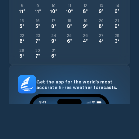
8
9
10
11
12
13
14
11
°
11
°
10
°
10
°
8
°
9
°
6
°
15
16
17
18
19
20
21
5
°
5
°
8
°
8
°
9
°
8
°
9
°
22
23
24
25
26
27
28
8
°
7
°
9
°
6
°
4
°
4
°
3
°
29
30
31
5
°
7
°
6
°
Get the app for the world’s most
accurate hi-res weather forecasts.