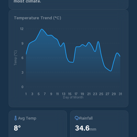
moist climate.
Temperature Trend (
°C
)
12
9
Temp (°C)
6
3
0
1
3
5
7
9
11
13
15
17
19
21
23
25
27
29
31
Day of Month
Avg Temp
Rainfall
8
°
34.6
mm