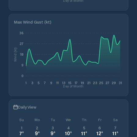
Day of Month
Max Wind Gust (kt)
36
27
Wind (kt)
18
9
0
1
3
5
7
9
11
13
15
17
19
21
23
25
27
29
31
Day of Month
Daily View
Su
Mo
Tu
We
Th
Fr
Sa
1
2
3
4
5
6
7
7
°
9
°
9
°
10
°
11
°
12
°
11
°