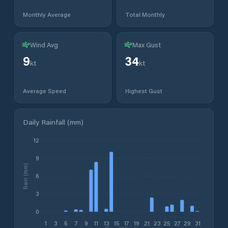
Monthly Average
Total Monthly
Wind Avg
Max Gust
9
34
kt
kt
Average Speed
Highest Gust
Daily Rainfall (mm)
12
9
Rain (mm)
6
3
0
1
3
5
7
9
11
13
15
17
19
21
23
25
27
29
31