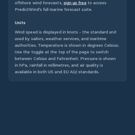
offshore wind forecasts,
sign up free
to access
PredictWind's full marine forecast suite.
Units
Wind speed is displayed in knots - the standard unit
used by sailors, weather services, and maritime
authorities. Temperature is shown in degrees Celsius.
Use the toggle at the top of the page to switch
between Celsius and Fahrenheit. Pressure is shown
in hPa, rainfall in millimetres, and air quality is
available in both US and EU AQI standards.