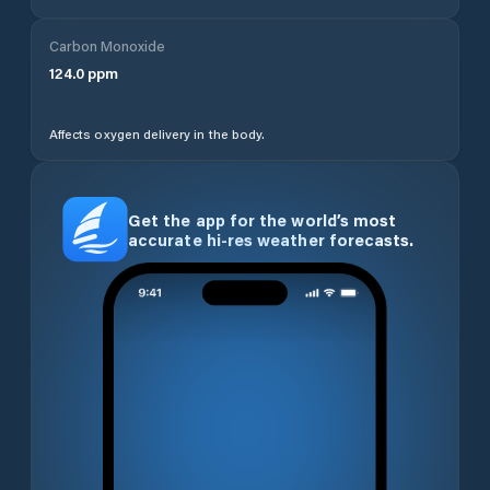
Carbon Monoxide
124.0
ppm
Affects oxygen delivery in the body.
Get the app for the world’s most
accurate hi-res weather forecasts.