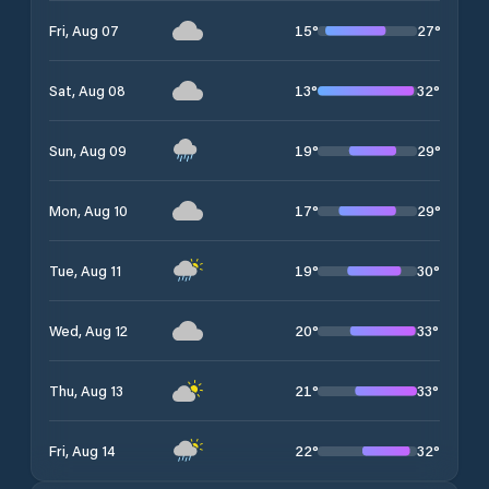
15
°
27
°
Fri, Aug 07
13
°
32
°
Sat, Aug 08
19
°
29
°
Sun, Aug 09
17
°
29
°
Mon, Aug 10
19
°
30
°
Tue, Aug 11
20
°
33
°
Wed, Aug 12
21
°
33
°
Thu, Aug 13
22
°
32
°
Fri, Aug 14