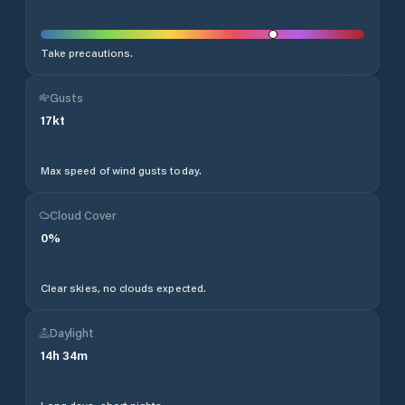
Take precautions.
Gusts
17
kt
Max speed of wind gusts today.
Cloud Cover
0
%
Clear skies, no clouds expected.
Daylight
14
h
34
m