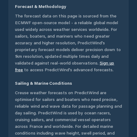
Forecast & Methodology
The forecast data on this page is sourced from the
ECMWF open-source model - a reliable global model
used widely across weather services worldwide. For
sailors, boaters, and mariners who need greater
accuracy and higher resolution, PredictWind's
proprietary forecast models deliver precision down to
1km resolution, updated multiple times daily and
validated against real-world observations.
Sign up
free
to access PredictWind's advanced forecasts.
Sailing & Marine Conditions
Creuse
weather forecasts on PredictWind are
optimised for sailors and boaters who need precise,
reliable wind and wave data for passage planning and
day sailing. PredictWind is used by ocean racers,
cruising sailors, and commercial vessel operators
across
France
and worldwide. For detailed marine
conditions including wave height, swell period, and