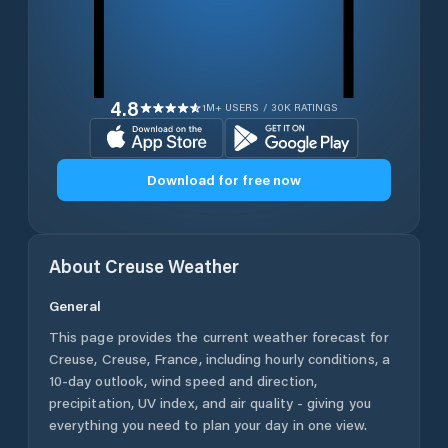
4.8
1M+ USERS / 30K RATINGS
Download for free now
About
Creuse
Weather
General
This page provides the current weather forecast for
Creuse
,
Creuse
,
France
, including hourly conditions, a
10-day outlook, wind speed and direction,
precipitation, UV index, and air quality - giving you
everything you need to plan your day in one view.