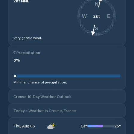
2
kt
NNE
N
2
kt
W
E
S
Very gentle wind.
Precipitation
0
%
Minimal chance of precipitation.
Creuse 10-Day Weather Outlook
Today's Weather in Creuse, France
13
°
25
°
Thu, Aug 06