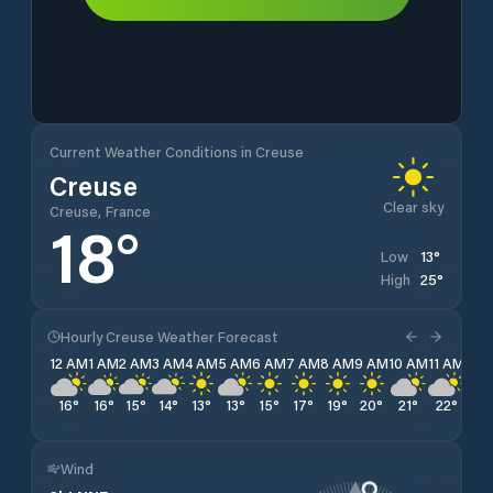
Current Weather Conditions in Creuse
Creuse
Clear sky
Creuse, France
18
°
13
°
Low
25
°
High
Hourly Creuse Weather Forecast
12 AM
1 AM
2 AM
3 AM
4 AM
5 AM
6 AM
7 AM
8 AM
9 AM
10 AM
11 AM
12 
16
°
16
°
15
°
14
°
13
°
13
°
15
°
17
°
19
°
20
°
21
°
22
°
23
Wind