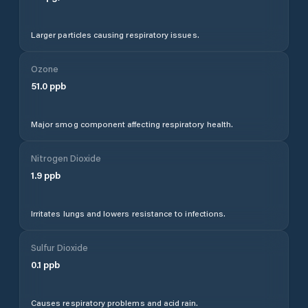
Larger particles causing respiratory issues.
Ozone
51.0
ppb
Major smog component affecting respiratory health.
Nitrogen Dioxide
1.9
ppb
Irritates lungs and lowers resistance to infections.
Sulfur Dioxide
0.1
ppb
Causes respiratory problems and acid rain.