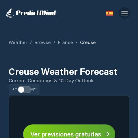
Weather
/
Browse
/
France
/
Creuse
Creuse Weather Forecast
Current Conditions & 10-Day Outlook
°C
°F
Ver previsiones gratuitas