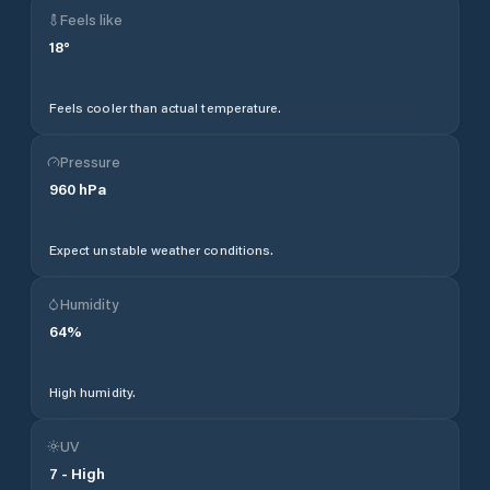
Feels like
18
°
Feels cooler than actual temperature.
Pressure
960
hPa
Expect unstable weather conditions.
Humidity
64
%
High humidity.
UV
7
-
High