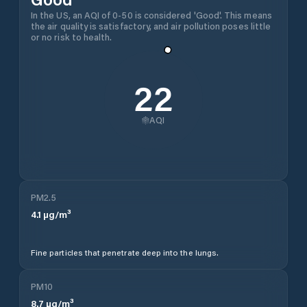
In the US, an AQI of 0-50 is considered 'Good'. This means
the air quality is satisfactory, and air pollution poses little
or no risk to health.
22
AQI
PM2.5
4.1
µg/m³
Fine particles that penetrate deep into the lungs.
PM10
8.7
µg/m³