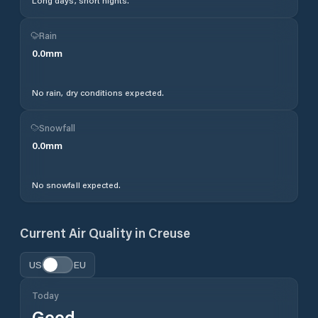
Long days, short nights.
Rain
0.0
mm
No rain, dry conditions expected.
Snowfall
0.0
mm
No snowfall expected.
Current Air Quality in
Creuse
US
EU
Today
Good