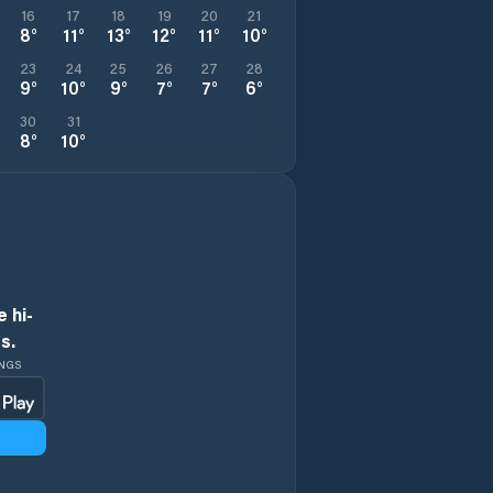
16
17
18
19
20
21
8
°
11
°
13
°
12
°
11
°
10
°
23
24
25
26
27
28
9
°
10
°
9
°
7
°
7
°
6
°
30
31
8
°
10
°
 hi-
s.
INGS