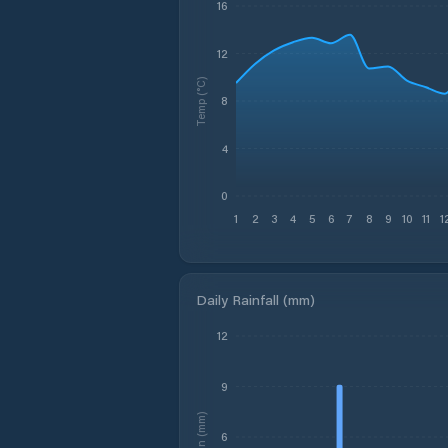
16
12
Temp (°C)
8
4
0
1
2
3
4
5
6
7
8
9
10
11
1
Daily Rainfall (mm)
12
9
Rain (mm)
6