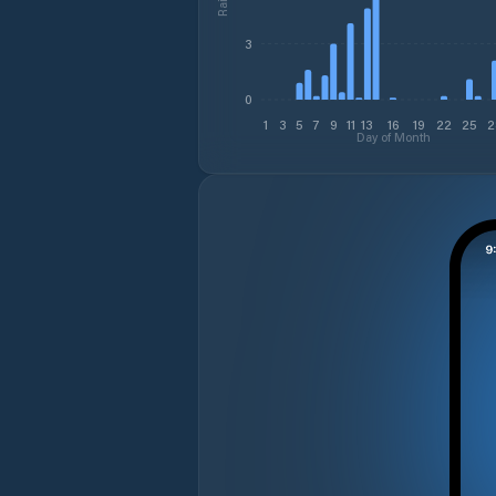
3
0
1
3
5
7
9
11
13
16
19
22
25
2
Day of Month