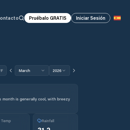
ontacto
Pruébalo GRATIS
Iniciar Sesión
°F
March
2026
s month is generally cool, with breezy
g Temp
Rainfall
31.2