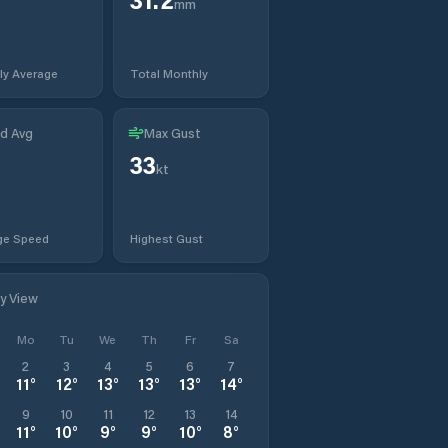
mm
ly Average
Total Monthly
d Avg
Max Gust
33
t
kt
ge Speed
Highest Gust
ly View
Mo
Tu
We
Th
Fr
Sa
2
3
4
5
6
7
11
°
12
°
13
°
13
°
13
°
14
°
9
10
11
12
13
14
11
°
10
°
9
°
9
°
10
°
8
°