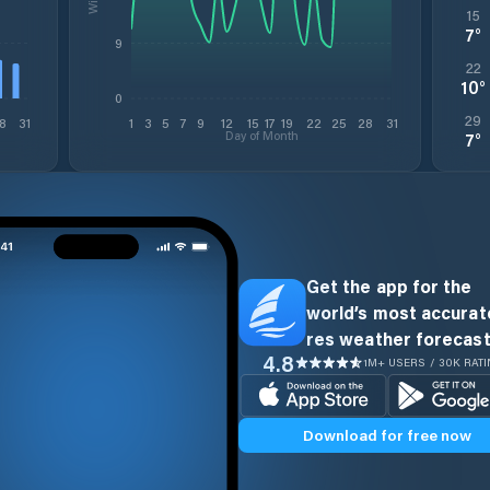
15
7
°
9
22
10
°
0
29
8
31
1
3
5
7
9
12
15
17
19
22
25
28
31
Day of Month
7
°
Get the app for the
world’s most accurate
res weather forecast
4.8
1M+ USERS / 30K RAT
Download for free now