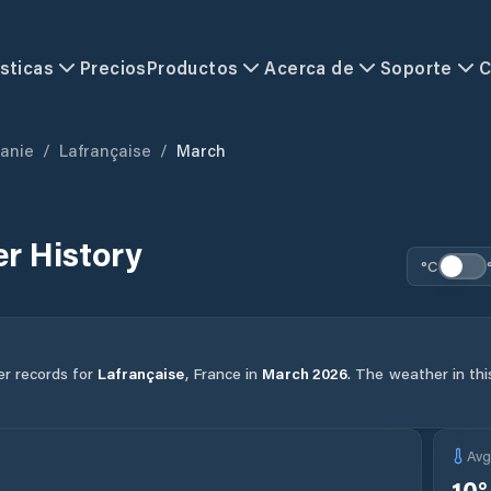
sticas
Precios
Productos
Acerca de
Soporte
C
tanie
/
Lafrançaise
/
March
r History
°C
er records for
Lafrançaise
,
France
in
March
2026
.
The weather in thi
Av
10
°