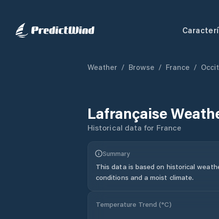
Caracterí
Weather
/
Browse
/
France
/
Occi
Lafrançaise
Weathe
Historical data for
France
Summary
This data is based on historical weath
conditions and a moist climate.
Temperature Trend (
°C
)