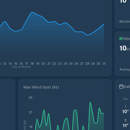
Month
Win
10
k
2
13
14
15
16
17
18
19
20
21
22
23
24
25
26
27
28
29
30
31
Day of Month
Avera
Dai
Max Wind Gust (kt)
36
Su
1
10
°
27
8
Wind (kt)
11
°
18