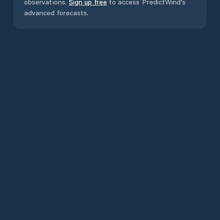
observations.
Sign up free
to access PredictWind's
advanced forecasts.