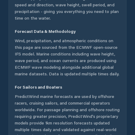
speed and direction, wave height, swell period, and
precipitation - giving you everything you need to plan
time on the water.
Forecast Data & Methodology
Wind, precipitation, and atmospheric conditions on
this page are sourced from the ECMWF open-source
IFS model. Marine conditions including wave height,
wave period, and ocean currents are produced using
ECMWF wave modeling alongside additional global
marine datasets. Data is updated multiple times daily.
For Sailors and Boaters
PredictWind marine forecasts are used by offshore
racers, cruising sailors, and commercial operators
worldwide. For passage planning and offshore routing
requiring greater precision, PredictWind's proprietary
models provide 1km resolution forecasts updated
multiple times daily and validated against real-world