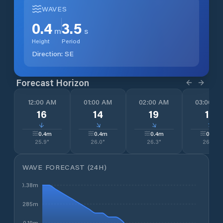
WAVES
0.4
3.5
m
s
Height
Period
Direction:
SE
Forecast Horizon
12:00 AM
01:00 AM
02:00 AM
03:00 A
16
14
19
14
↓
↓
↓
↓
0.4
m
0.4
m
0.4
m
0.3
m
25.9
°
26.0
°
26.3
°
26.5
°
WAVE FORECAST (24H)
0.38m
0.285m
0.19m