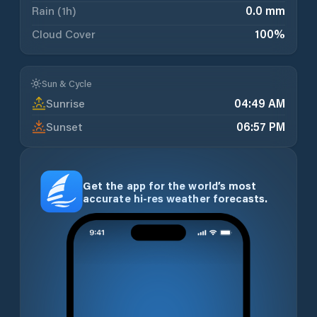
Rain (1h)
0.0 mm
Cloud Cover
100
%
Sun & Cycle
Sunrise
04:49 AM
Sunset
06:57 PM
Get the app for the world’s most
accurate hi-res weather forecasts.