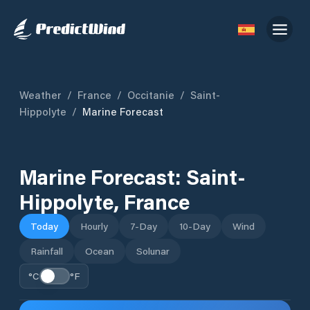
Weather
/
France
/
Occitanie
/
Saint-
Hippolyte
/
Marine Forecast
Marine Forecast:
Saint-
Hippolyte
,
France
Today
Hourly
7-Day
10-Day
Wind
Rainfall
Ocean
Solunar
°C
°F