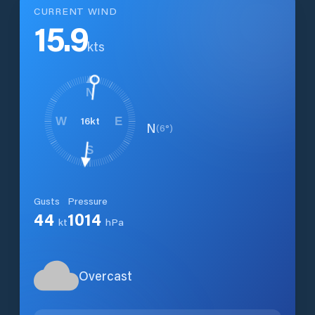
CURRENT WIND
15.9
kts
N
16
kt
W
E
N
(
6
°)
S
Gusts
Pressure
44
1014
kt
hPa
Overcast