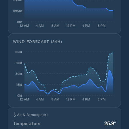
0.095m
0m
12 AM
4 AM
8 AM
12 PM
4 PM
8 PM
WIND FORECAST (24H)
60kt
45kt
30kt
15kt
0kt
12 AM
4 AM
8 AM
12 PM
4 PM
8 PM
Air & Atmosphere
25.9
°
Temperature