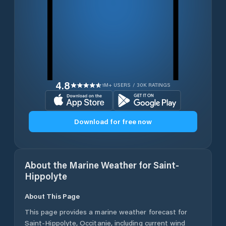
4.8
1M+ USERS / 30K RATINGS
Download for free now
About the Marine Weather for
Saint-
Hippolyte
About This Page
This page provides a marine weather forecast for
Saint-Hippolyte
,
Occitanie
, including current wind