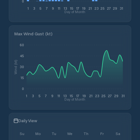
0
1
3
5
7
9
11
13
15
17
19
21
23
25
27
29
31
Day of Month
Max Wind Gust (kt)
60
45
Wind (kt)
30
15
0
1
3
5
7
9
11
13
15
17
19
21
23
25
27
29
31
Day of Month
Daily View
Su
Mo
Tu
We
Th
Fr
Sa