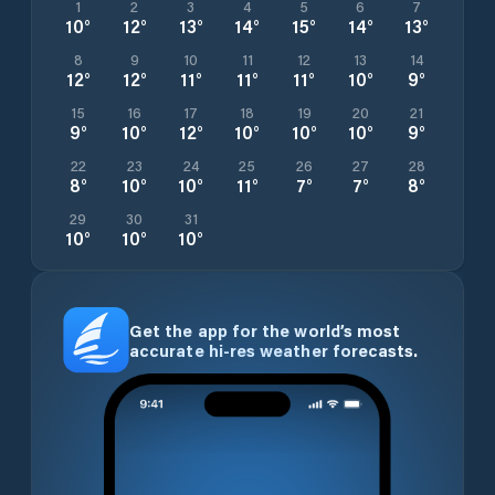
1
2
3
4
5
6
7
10
°
12
°
13
°
14
°
15
°
14
°
13
°
8
9
10
11
12
13
14
12
°
12
°
11
°
11
°
11
°
10
°
9
°
15
16
17
18
19
20
21
9
°
10
°
12
°
10
°
10
°
10
°
9
°
22
23
24
25
26
27
28
8
°
10
°
10
°
11
°
7
°
7
°
8
°
29
30
31
10
°
10
°
10
°
Get the app for the world’s most
accurate hi-res weather forecasts.