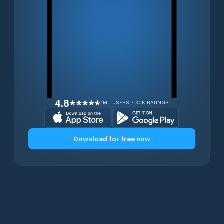
4.8
1M+ USERS / 30K RATINGS
Download for free now