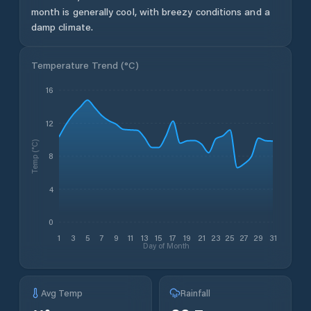
month is generally cool, with breezy conditions and a
damp climate.
Temperature Trend (
°C
)
16
12
Temp (°C)
8
4
0
1
3
5
7
9
11
13
15
17
19
21
23
25
27
29
31
Day of Month
Avg Temp
Rainfall