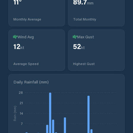
11
°
89.7
mm
Monthly Average
Total Monthly
Wind Avg
Max Gust
12
52
kt
kt
Average Speed
Highest Gust
Daily Rainfall (mm)
28
21
Rain (mm)
14
7