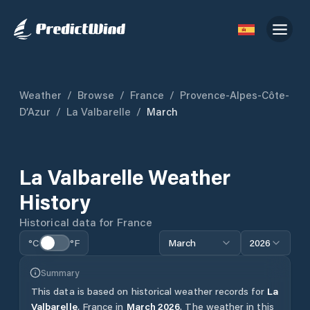
Weather
/
Browse
/
France
/
Provence-Alpes-Côte-
D’Azur
/
La Valbarelle
/
March
La Valbarelle
Weather
History
Historical data for
France
°C
°F
March
2026
Summary
This data is based on historical weather records for
La
Valbarelle
,
France
in
March
2026
.
The weather in this